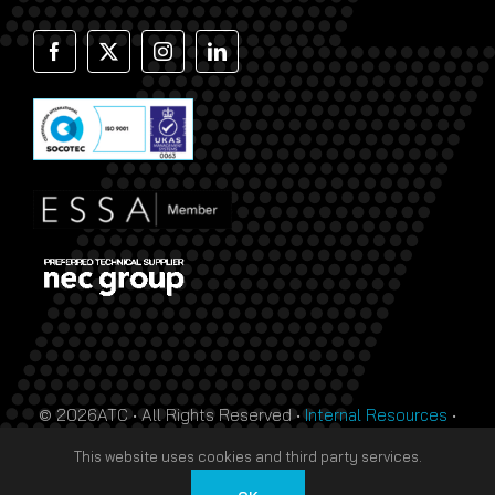
© 2026ATC • All Rights Reserved •
Internal Resources
•
Monthly Prize Draw Terms
•
T&Cs
•
Privacy Policy
• Site
This website uses cookies and third party services.
by
HTDL