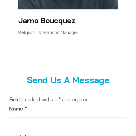
Jarno Boucquez
Belgium Operations Manager
Send Us A Message
Fields marked with an
*
are required
Name
*