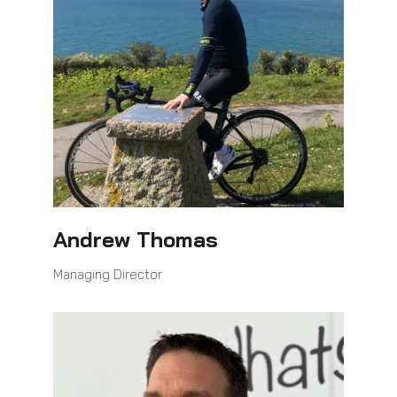
Andrew Thomas
Managing Director