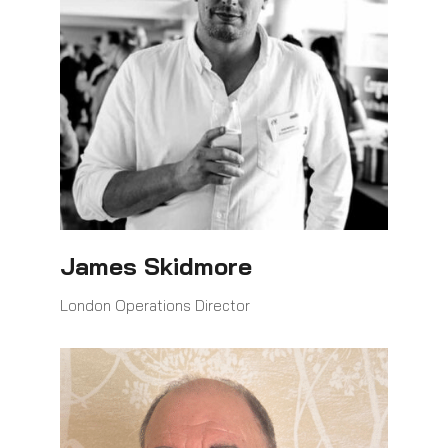
James Skidmore
London Operations Director