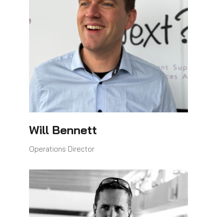
Will Bennett
Operations Director