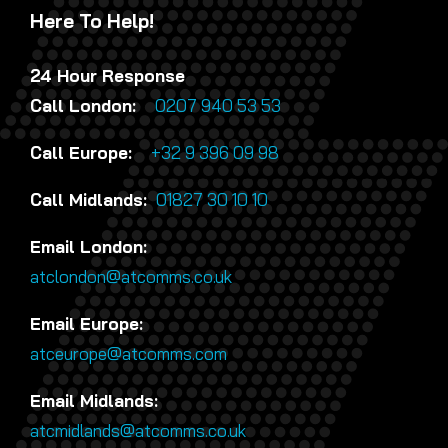
Here To Help!
24 Hour Response
Call London:
0207 940 53 53
Call Europe:
+32 9 396 09 98
Call Midlands:
01827 30 10 10
Email London:
atclondon@atcomms.co.uk
Email Europe:
atceurope@atcomms.com
Email Midlands:
atcmidlands@atcomms.co.uk