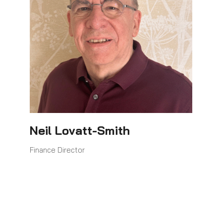
Neil Lovatt-Smith
Finance Director