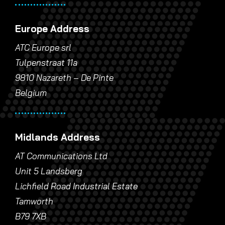
Europe Address
ATC Europe srl
Tulpenstraat 11a
9810 Nazareth – De Pinte
Belgium
Midlands Address
AT Communications Ltd
Unit 5 Landsberg
Lichfield Road Industrial Estate
Tamworth
B79 7XB