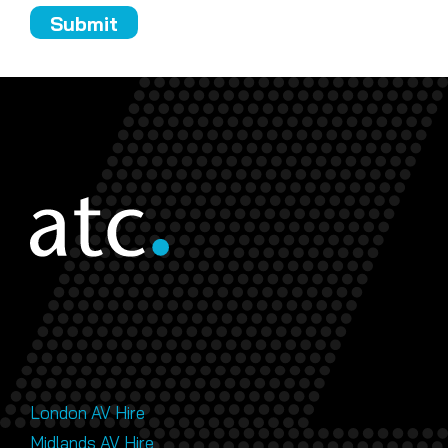
London AV Hire
Midlands AV Hire