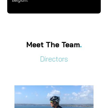
Belgium.
Meet The Team
.
Directors