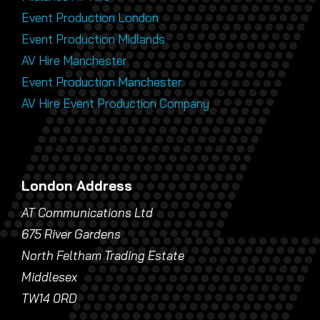
Event Production London
Event Production Midlands
AV Hire Manchester
Event Production Manchester
AV Hire Event Production Company
London Address
AT Communications Ltd
675 River Gardens
North Feltham Trading Estate
Middlesex
TW14 0RD