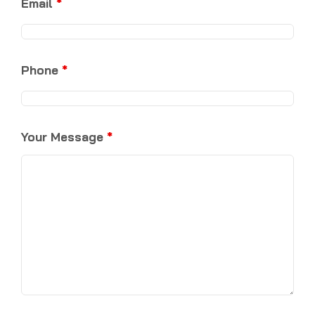
Email
*
Phone
*
Your Message
*