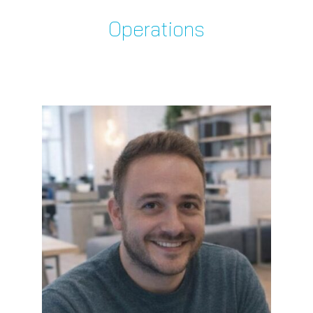
Operations