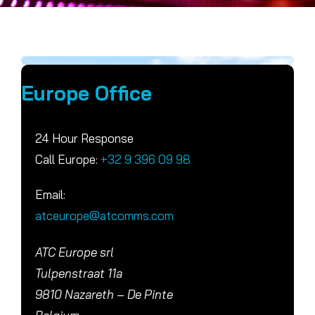
Europe Office
24 Hour Response
Call Europe:
+32 9 396 09 98
Email:
atceurope@atcomms.com
ATC Europe srl
Tulpenstraat 11a
9810 Nazareth – De Pinte