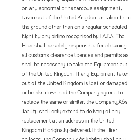
on any abnormal or hazardous assignment,
taken out of the United Kingdom or taken from
the ground other than on a regular scheduled
flight by any airline recognised by I.A.T.A. The
Hirer shall be solely responsible for obtaining
all customs clearance licences and permits as
shall be necessary to take the Equipment out
of the United Kingdom. If any Equipment taken
out of the United Kingdom is lost or damaged
or breaks down and the Company agrees to
replace the same or similar, the Company‚Äôs
liability shall only extend to delivery of any
replacement at an address in the United
Kingdom if originally delivered. If the Hirer
collects, the Company‚Äôs liability shall only