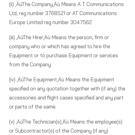
(ii) ‚ÄúThe Company‚Äù Means A T Communications
Ltd, reg number 3768521 or AT Communications
Europe Limited reg number 3047562
(iii) ‚ÄúThe Hirer‚Äù Means the person, firm or
company who or which has agreed to hire the
Equipment or to purchase Equipment or services
from the Company.
(iv) ‚ÄúThe Equipment‚Äù Means the Equipment
specified on any quotation together with (if any) the
accessories and flight cases specified and any part
or parts of the same.
(v) ‚ÄúThe Technician(s)‚Äù Means the employee(s)
or Subcontractor(s) of the Company (if any)