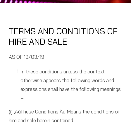
TERMS AND CONDITIONS OF
HIRE AND SALE
AS OF 19/03/19
In these conditions unless the context
otherwise appears the following words and
expressions shall have the following meanings:
–
(i) ‚ÄúThese Conditions‚Äù Means the conditions of
hire and sale herein contained.