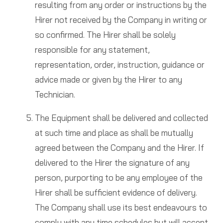
resulting from any order or instructions by the
Hirer not received by the Company in writing or
so confirmed. The Hirer shall be solely
responsible for any statement,
representation, order, instruction, guidance or
advice made or given by the Hirer to any
Technician.
The Equipment shall be delivered and collected
at such time and place as shall be mutually
agreed between the Company and the Hirer. If
delivered to the Hirer the signature of any
person, purporting to be any employee of the
Hirer shall be sufficient evidence of delivery.
The Company shall use its best endeavours to
comply with any time schedules but will accept