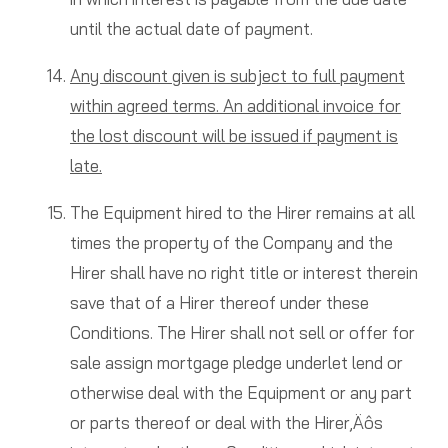
until the actual date of payment.
Any discount given is subject to full payment
within agreed terms. An additional invoice for
the lost discount will be issued if payment is
late.
The Equipment hired to the Hirer remains at all
times the property of the Company and the
Hirer shall have no right title or interest therein
save that of a Hirer thereof under these
Conditions. The Hirer shall not sell or offer for
sale assign mortgage pledge underlet lend or
otherwise deal with the Equipment or any part
or parts thereof or deal with the Hirer‚Äôs