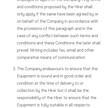
and conditions proposed by the Hirer shall
only apply if the same have been agreed by or
on behalf of the Company in accordance with
the provisions of this paragraph and in the
case of any conflict between such terms and
conditions and these Conditions the later shall
prevail. Writing includes fax, email and other
comparative means of communication.
The Company endeavours to ensure that the
Equipment is sound and in good order and
condition at the time of delivery to or
collection by the Hirer but it shall be the
responsibility of the Hirer to ensure that the
Equipment is fully suitable in all respects