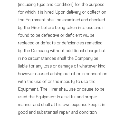
(including type and condition) for the purpose
for which it is hired. Upon delivery or collection
the Equipment shall be examined and checked
by the Hirer before being taken into use and if
found to be defective or deficient will be
replaced or defects or deficiencies remedied
by the Company without additional charge but
in no circumstances shall the Company be
liable for any loss or damage of whatever kind
however caused arising out of or in connection
with the use of or the inability to use the
Equipment. The Hirer shall use or cause to be
used the Equipment in a skilful and proper
manner and shall at his own expense keep it in
good and substantial repair and condition