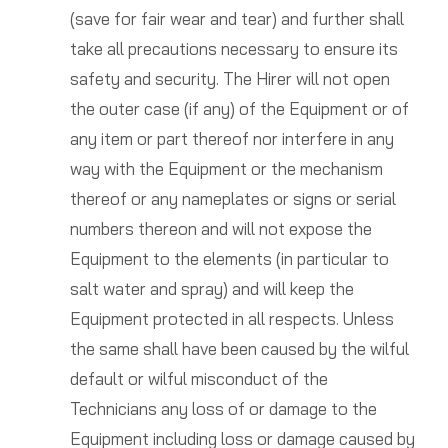
(save for fair wear and tear) and further shall
take all precautions necessary to ensure its
safety and security. The Hirer will not open
the outer case (if any) of the Equipment or of
any item or part thereof nor interfere in any
way with the Equipment or the mechanism
thereof or any nameplates or signs or serial
numbers thereon and will not expose the
Equipment to the elements (in particular to
salt water and spray) and will keep the
Equipment protected in all respects. Unless
the same shall have been caused by the wilful
default or wilful misconduct of the
Technicians any loss of or damage to the
Equipment including loss or damage caused by