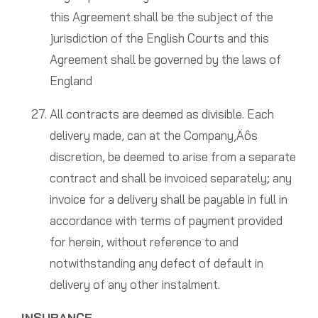
this Agreement shall be the subject of the
jurisdiction of the English Courts and this
Agreement shall be governed by the laws of
England
All contracts are deemed as divisible. Each
delivery made, can at the Company‚Äôs
discretion, be deemed to arise from a separate
contract and shall be invoiced separately; any
invoice for a delivery shall be payable in full in
accordance with terms of payment provided
for herein, without reference to and
notwithstanding any defect of default in
delivery of any other instalment.
INSURANCE