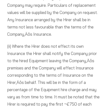
Company may require. Particulars of replacement
values will be supplied by the Company on request.
Any Insurance arranged by the Hirer shall be in
terms not less favourable than the terms of the
Company‚Äôs Insurance.
(ii) Where the Hirer does not effect its own
Insurance the Hirer shall notify the Company prior
to the hired Equipment leaving the Company‚Äôs
premises and the Company will effect Insurance
corresponding to the terms of Insurance on the
Hirer‚Äôs behalf. This will be in the form of a
percentage of the Equipment hire charge and may
vary as from time to time. It must be noted that the
Hirer is required to pay the first ¬£750 of each