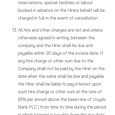
reservations, special facilities or labour
booked in advance on the Hirers behalf will be
charged in full in the event of cancellation.
All hire and other charges are net and unless
otherwise agreed in writing, between the
company and the Hirer shall be due and
payable within 30 days of the invoice date. If
any hire charge or other sum due to the
Company shall not be paid by the Hirer on the
date when the same shall be due and payable
the Hirer shall be liable to pay interest upon
such hire charge or other sum at the rate of
(8% per annum above the base rate of Lloyds
Bank PLC.) from time to time during the period
in which interest is payable from the due date