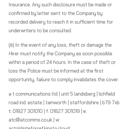
Insurance. Any such disclosure must be made or
confirmed by letter sent to the Company by
recorded delivery to reach it in sufficient time for
underwriters to be consulted.
(iii) In the event of any loss, theft or damage the
Hirer must notify the Company as soon possible
within a period of 24 hours. In the case of theft or
loss the Police must be informed at the first
opportunity, failure to comply invalidates the cover.
a t communications ltd | unit 5 landsberg | lichfield
road ind. estate | tamworth | staffordshire | b79 7xb
t: 01827 301010 | f: 01827 301019 | e:
atc@atcomms.co.uk | w:
actoldsiteforref.kinsta.cloud