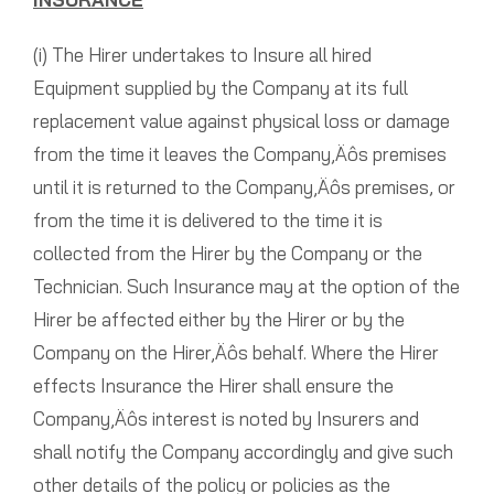
(i) The Hirer undertakes to Insure all hired
Equipment supplied by the Company at its full
replacement value against physical loss or damage
from the time it leaves the Company‚Äôs premises
until it is returned to the Company‚Äôs premises, or
from the time it is delivered to the time it is
collected from the Hirer by the Company or the
Technician. Such Insurance may at the option of the
Hirer be affected either by the Hirer or by the
Company on the Hirer‚Äôs behalf. Where the Hirer
effects Insurance the Hirer shall ensure the
Company‚Äôs interest is noted by Insurers and
shall notify the Company accordingly and give such
other details of the policy or policies as the