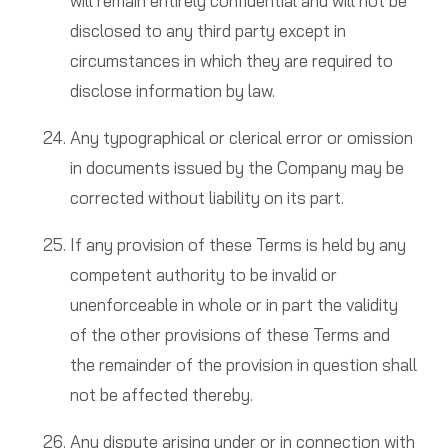
will remain entirely confidential and will not be
disclosed to any third party except in
circumstances in which they are required to
disclose information by law.
Any typographical or clerical error or omission
in documents issued by the Company may be
corrected without liability on its part.
If any provision of these Terms is held by any
competent authority to be invalid or
unenforceable in whole or in part the validity
of the other provisions of these Terms and
the remainder of the provision in question shall
not be affected thereby.
Any dispute arising under or in connection with