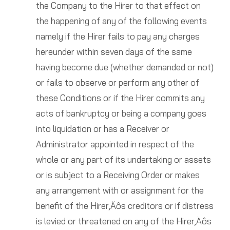
the Company to the Hirer to that effect on
the happening of any of the following events
namely if the Hirer fails to pay any charges
hereunder within seven days of the same
having become due (whether demanded or not)
or fails to observe or perform any other of
these Conditions or if the Hirer commits any
acts of bankruptcy or being a company goes
into liquidation or has a Receiver or
Administrator appointed in respect of the
whole or any part of its undertaking or assets
or is subject to a Receiving Order or makes
any arrangement with or assignment for the
benefit of the Hirer‚Äôs creditors or if distress
is levied or threatened on any of the Hirer‚Äôs