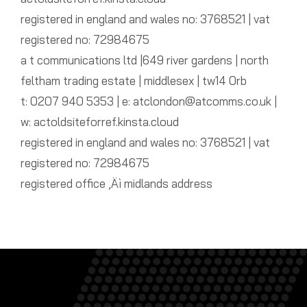
registered in england and wales no: 3768521 | vat
registered no: 72984675
a t communications ltd |649 river gardens | north
feltham trading estate | middlesex | tw14 0rb
t: 0207 940 5353 | e: atclondon@atcomms.co.uk |
w: actoldsiteforref.kinsta.cloud
registered in england and wales no: 3768521 | vat
registered no: 72984675
registered office ‚Äì midlands address