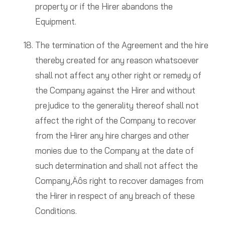
property or if the Hirer abandons the
Equipment.
The termination of the Agreement and the hire
thereby created for any reason whatsoever
shall not affect any other right or remedy of
the Company against the Hirer and without
prejudice to the generality thereof shall not
affect the right of the Company to recover
from the Hirer any hire charges and other
monies due to the Company at the date of
such determination and shall not affect the
Company‚Äôs right to recover damages from
the Hirer in respect of any breach of these
Conditions.