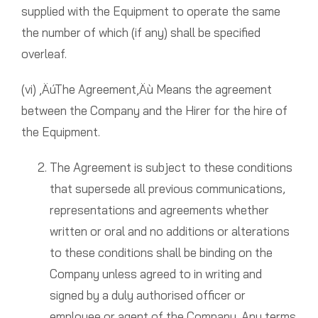
supplied with the Equipment to operate the same
the number of which (if any) shall be specified
overleaf.
(vi) ‚ÄúThe Agreement‚Äù Means the agreement
between the Company and the Hirer for the hire of
the Equipment.
The Agreement is subject to these conditions
that supersede all previous communications,
representations and agreements whether
written or oral and no additions or alterations
to these conditions shall be binding on the
Company unless agreed to in writing and
signed by a duly authorised officer or
employee or agent of the Company. Any terms