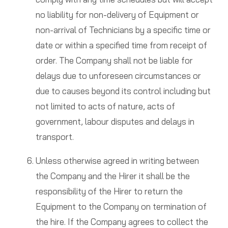
no liability for non-delivery of Equipment or
non-arrival of Technicians by a specific time or
date or within a specified time from receipt of
order. The Company shall not be liable for
delays due to unforeseen circumstances or
due to causes beyond its control including but
not limited to acts of nature, acts of
government, labour disputes and delays in
transport.
Unless otherwise agreed in writing between
the Company and the Hirer it shall be the
responsibility of the Hirer to return the
Equipment to the Company on termination of
the hire. If the Company agrees to collect the