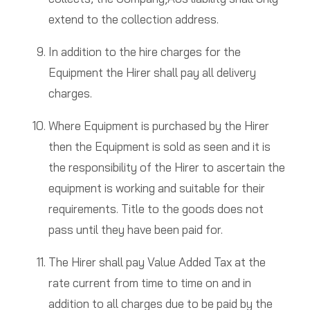
extend to the collection address.
In addition to the hire charges for the
Equipment the Hirer shall pay all delivery
charges.
Where Equipment is purchased by the Hirer
then the Equipment is sold as seen and it is
the responsibility of the Hirer to ascertain the
equipment is working and suitable for their
requirements. Title to the goods does not
pass until they have been paid for.
The Hirer shall pay Value Added Tax at the
rate current from time to time on and in
addition to all charges due to be paid by the