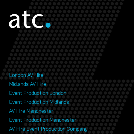
London AV Hire
Midlands AV Hire
Event Production London
Event Production Midlands
AV Hire Manchester
Event Production Manchester
AV Hire Event Production Company