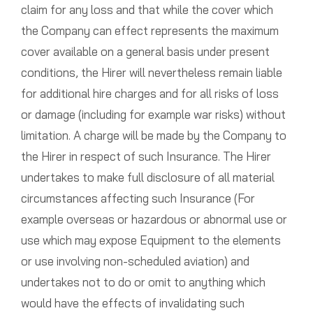
claim for any loss and that while the cover which
the Company can effect represents the maximum
cover available on a general basis under present
conditions, the Hirer will nevertheless remain liable
for additional hire charges and for all risks of loss
or damage (including for example war risks) without
limitation. A charge will be made by the Company to
the Hirer in respect of such Insurance. The Hirer
undertakes to make full disclosure of all material
circumstances affecting such Insurance (For
example overseas or hazardous or abnormal use or
use which may expose Equipment to the elements
or use involving non-scheduled aviation) and
undertakes not to do or omit to anything which
would have the effects of invalidating such