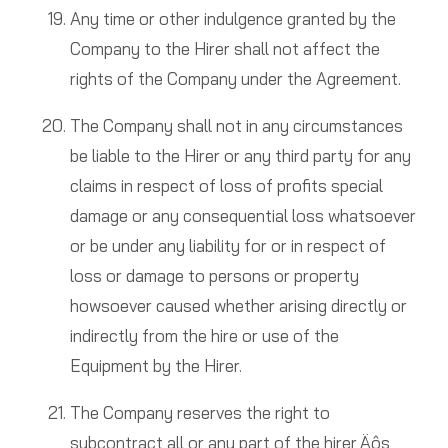
Any time or other indulgence granted by the
Company to the Hirer shall not affect the
rights of the Company under the Agreement.
The Company shall not in any circumstances
be liable to the Hirer or any third party for any
claims in respect of loss of profits special
damage or any consequential loss whatsoever
or be under any liability for or in respect of
loss or damage to persons or property
howsoever caused whether arising directly or
indirectly from the hire or use of the
Equipment by the Hirer.
The Company reserves the right to
subcontract all or any part of the hirer‚Äôs