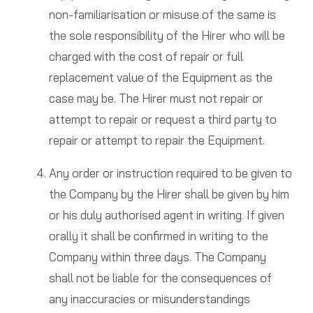
non-familiarisation or misuse of the same is
the sole responsibility of the Hirer who will be
charged with the cost of repair or full
replacement value of the Equipment as the
case may be. The Hirer must not repair or
attempt to repair or request a third party to
repair or attempt to repair the Equipment.
Any order or instruction required to be given to
the Company by the Hirer shall be given by him
or his duly authorised agent in writing. If given
orally it shall be confirmed in writing to the
Company within three days. The Company
shall not be liable for the consequences of
any inaccuracies or misunderstandings