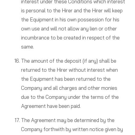
interest under these Conditions which interest
is personal to the Hirer and the Hirer will keep
the Equipment in his own possession for his
own use and will not allow any lien or other
incumbrance to be created in respect of the
same.
The amount of the deposit (if any) shall be
returned to the Hirer without interest when
the Equipment has been returned to the
Company and all charges and other monies
due to the Company under the terms of the
Agreement have been paid.
The Agreement may be determined by the
Company forthwith by written notice given by