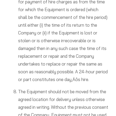
for payment of hire charges as from the time
for which the Equipment is ordered (which
shall be the commencement of the hire period)
until either (i) the time of its return to the
Company or (ii) if the Equipment is lost or
stolen or is otherwise irrecoverable or is
damaged then in any such case the time of its
replacement or repair and the Company
undertakes to replace or repair the same as
soon as reasonably possible. A 24-hour period
or part constitutes one day‚Äôs hire.
The Equipment should not be moved from the
agreed location for delivery unless otherwise
agreed in writing. Without the previous consent
of the Company, Equipment must not be used