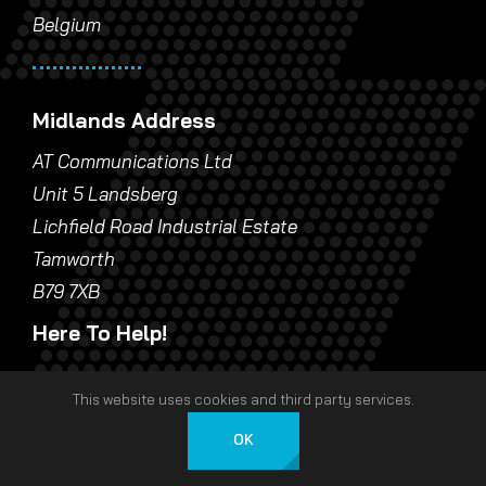
Belgium
Midlands Address
AT Communications Ltd
Unit 5 Landsberg
Lichfield Road Industrial Estate
Tamworth
B79 7XB
Here To Help!
24 Hour Response
This website uses cookies and third party services.
Call London:
0207 940 53 53
OK
English
Call Europe:
+32 9 396 09 98