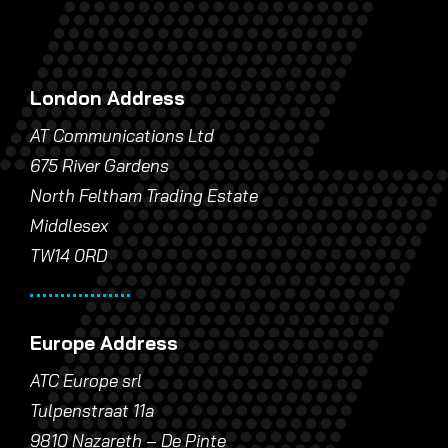
London Address
AT Communications Ltd
675 River Gardens
North Feltham Trading Estate
Middlesex
TW14 0RD
Europe Address
ATC Europe srl
Tulpenstraat 11a
9810 Nazareth – De Pinte