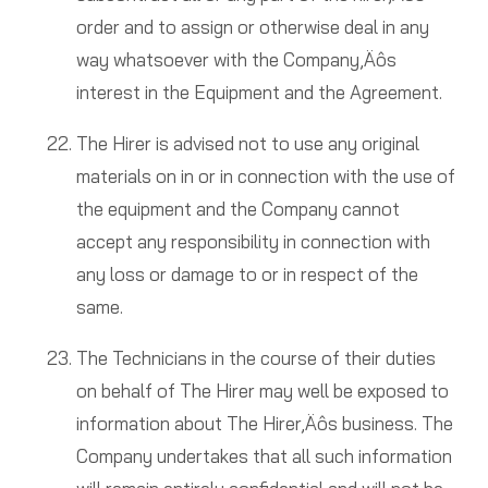
order and to assign or otherwise deal in any
way whatsoever with the Company‚Äôs
interest in the Equipment and the Agreement.
The Hirer is advised not to use any original
materials on in or in connection with the use of
the equipment and the Company cannot
accept any responsibility in connection with
any loss or damage to or in respect of the
same.
The Technicians in the course of their duties
on behalf of The Hirer may well be exposed to
information about The Hirer‚Äôs business. The
Company undertakes that all such information