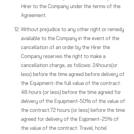
Hirer to the Company under the terms of the
Agreement.
Without prejudice to any other right or remedy
available to the Company in the event of the
cancellation of an order by the Hirer the
Company reserves the right to make a
cancellation charge, as follows: 24hours(or
less) before the time agreed before delivery of
the Equipment-the full value of the contract.
48 hours (or less) before the time agreed for
delivery of the Equipment-50% of the value of
the contract.72 hours (or less) before the time
agreed for delivery of the Eqipment-25% of
the value of the contract. Travel, hotel