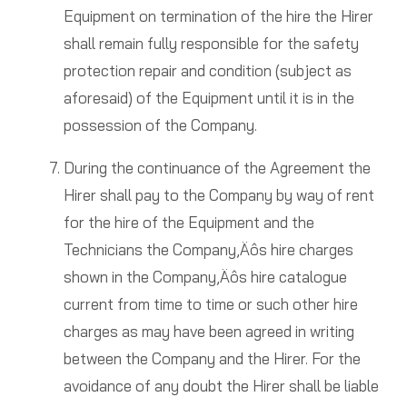
Equipment on termination of the hire the Hirer
shall remain fully responsible for the safety
protection repair and condition (subject as
aforesaid) of the Equipment until it is in the
possession of the Company.
During the continuance of the Agreement the
Hirer shall pay to the Company by way of rent
for the hire of the Equipment and the
Technicians the Company‚Äôs hire charges
shown in the Company‚Äôs hire catalogue
current from time to time or such other hire
charges as may have been agreed in writing
between the Company and the Hirer. For the
avoidance of any doubt the Hirer shall be liable