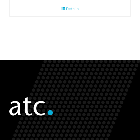
Details