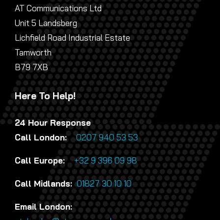
AT Communications Ltd
Unit 5 Landsberg
Lichfield Road Industrial Estate
Tamworth
B79 7XB
Here To Help!
24 Hour Response
Call London:
0207 940 53 53
Call Europe:
+32 9 396 09 98
Call Midlands:
01827 30 10 10
Email London: