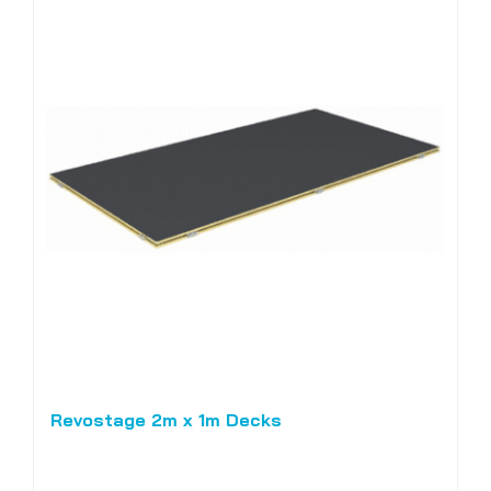
Revostage 2m x 1m Decks