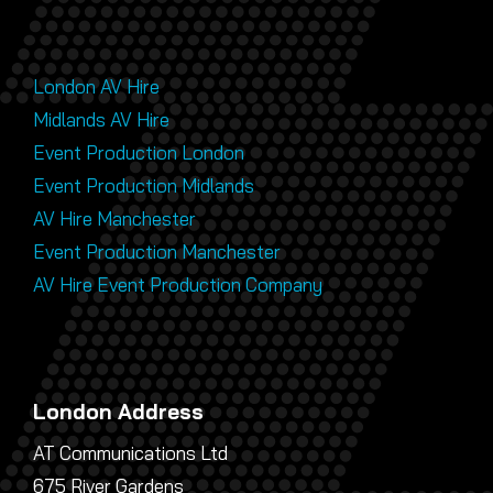
London AV Hire
Midlands AV Hire
Event Production London
Event Production Midlands
AV Hire Manchester
Event Production Manchester
AV Hire Event Production Company
London Address
AT Communications Ltd
675 River Gardens