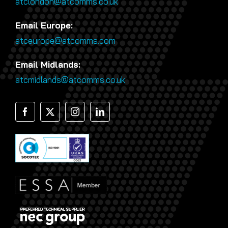
atclondon@atcomms.co.uk
Email Europe:
atceurope@atcomms.com
Email Midlands:
atcmidlands@atcomms.co.uk