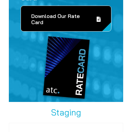
Download Our Rate
Card
Staging