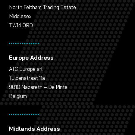
North Feltham Trading Estate
Middlesex
TW14 0RD
Europe Address
ATC Europe srl
Tulpenstraat 11a
9810 Nazareth – De Pinte
Belgium
Midlands Address