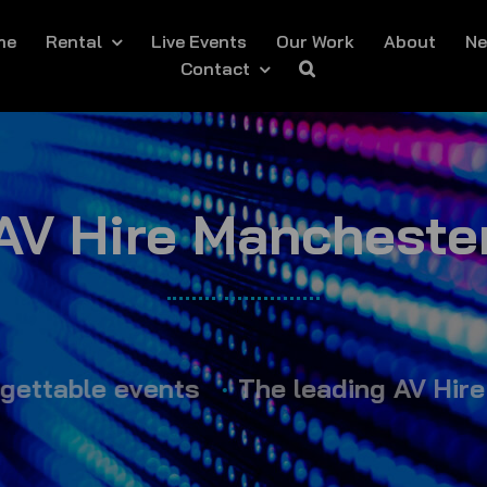
me
Rental
Live Events
Our Work
About
N
Contact
AV Hire Mancheste
ble events
•
The leading AV Hire exper