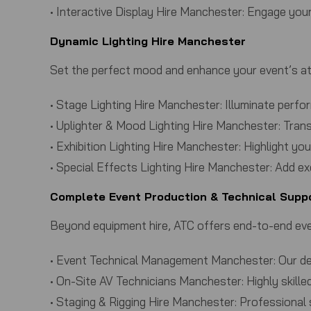
•
Interactive Display Hire Manchester:
Engage your 
Dynamic Lighting Hire Manchester
Set the perfect mood and enhance your event’s at
•
Stage Lighting Hire Manchester:
Illuminate perfor
•
Uplighter & Mood Lighting Hire Manchester:
Trans
•
Exhibition Lighting Hire Manchester:
Highlight you
•
Special Effects Lighting Hire Manchester:
Add exc
Complete Event Production & Technical Supp
Beyond equipment hire,
ATC
offers end-to-end eve
•
Event Technical Management Manchester:
Our de
•
On-Site AV Technicians Manchester:
Highly skill
•
Staging & Rigging Hire Manchester:
Professional 