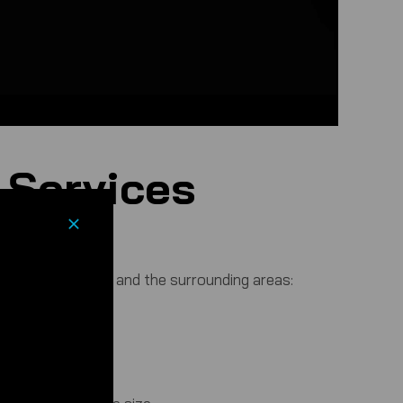
 Services
nts in Manchester and the surrounding areas: