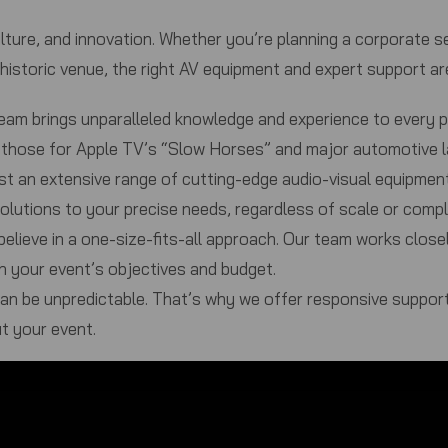
lture, and innovation. Whether you’re planning a corporate sem
 historic venue, the right AV equipment and expert support a
eam brings unparalleled knowledge and experience to every 
ike those for Apple TV’s “Slow Horses” and major automotive 
t an extensive range of cutting-edge audio-visual equipment
olutions to your precise needs, regardless of scale or compl
elieve in a one-size-fits-all approach. Our team works close
h your event’s objectives and budget.
n be unpredictable. That’s why we offer responsive support
t your event.