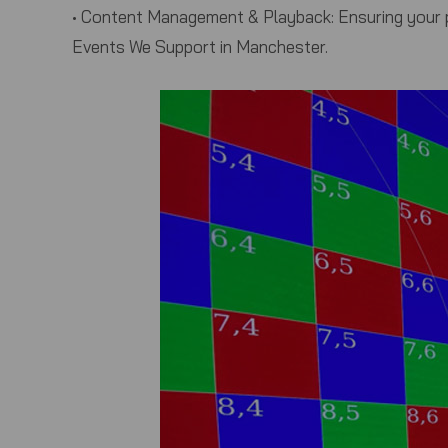
•
Content Management & Playback:
Ensuring your p
Events We Support in Manchester.