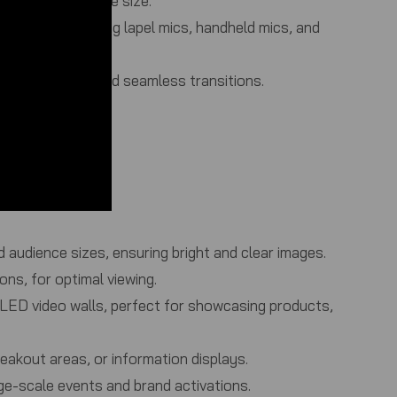
suit any audience size.
ophones, including lapel mics, handheld mics, and
 audio quality and seamless transitions.
rporate settings.
 audience sizes, ensuring bright and clear images.
ons, for optimal viewing.
t LED video walls, perfect for showcasing products,
reakout areas, or information displays.
rge-scale events and brand activations.