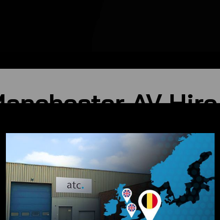
Manchester AV Hire
nt and technical support, catering to a diverse range of eve
r
ote of your performance resonates perfectly. We offer: