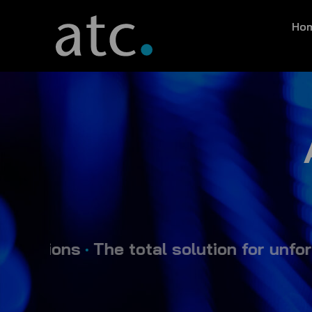
Skip
Ho
to
content
ons
•
The total solution for unforgetta