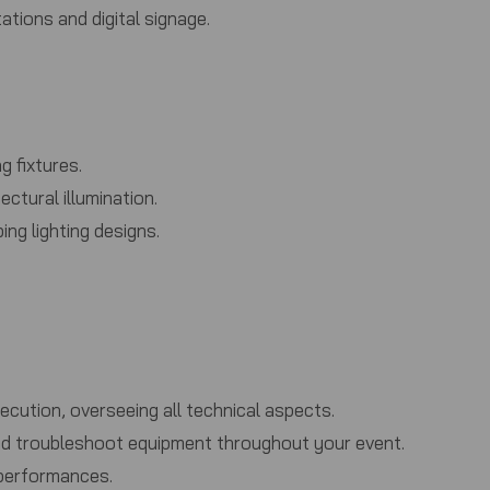
tions and digital signage.
g fixtures.
ctural illumination.
ng lighting designs.
ution, overseeing all technical aspects.
 and troubleshoot equipment throughout your event.
 performances.