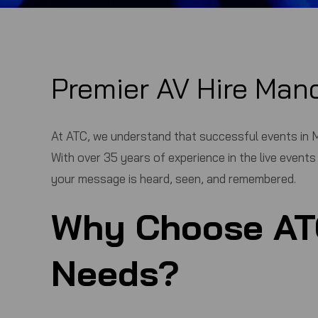
Premier AV Hire Man
At
ATC
, we understand that successful events in M
With over 35 years of experience in the live event
your message is heard, seen, and remembered.
Why Choose
AT
Needs?