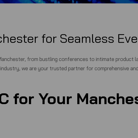
chester for Seamless Eve
anchester, from bustling conferences to intimate product lau
s industry, we are your trusted partner for comprehensive and
C
for Your Manches