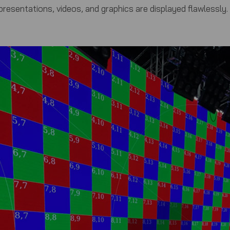
resentations, videos, and graphics are displayed flawlessly.