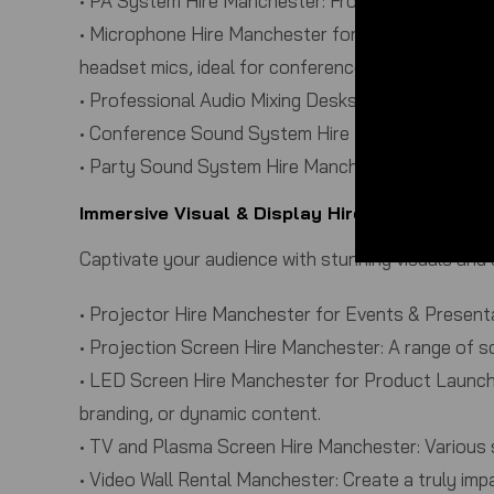
•
PA System Hire Manchester:
From small meeting r
•
Microphone Hire Manchester for Speeches & Pan
headset mics, ideal for conferences, Q&A sessions
•
Professional Audio Mixing Desks:
Our experienced 
•
Conference Sound System Hire Manchester:
Dedi
•
Party Sound System Hire Manchester:
High-quali
Immersive Visual & Display Hire Manchester
Captivate your audience with stunning visuals and 
•
Projector Hire Manchester for Events & Present
•
Projection Screen Hire Manchester:
A range of sc
•
LED Screen Hire Manchester for Product Launche
branding, or dynamic content.
•
TV and Plasma Screen Hire Manchester:
Various s
•
Video Wall Rental Manchester:
Create a truly impa