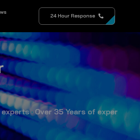
ews
24 Hour Response
r
ts
•
Over 35 Years of expertise in event