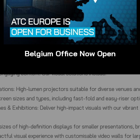
ooms to large auditoriums, we have scalable PA systems to 
els:
Choose from a wide selection of wired and wireless micr
, and public speaking events.
technicians can provide sound engineering to ensure optimal
cated solutions for clear and effective communication in co
ty sound for private celebrations, DJ sets, and live music.
Belgium Office Now Open
engaging content. Our visual solutions include:
ations:
High-lumen projectors suitable for diverse venues and
reen sizes and types, including fast-fold and easy-riser opti
s & Exhibitions:
Deliver high-impact visuals with our vibran
izes of high-definition displays for smaller presentations, b
ctful visual experience with customisable video walls for la