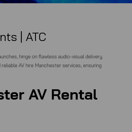
nts |
ATC
nches, hinge on flawless audio-visual delivery.
 reliable
AV hire Manchester
services, ensuring
ter AV Rental