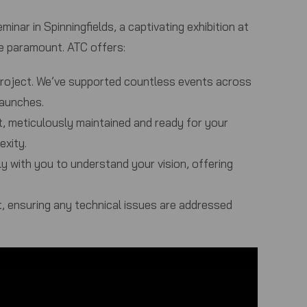
inar in Spinningfields, a captivating exhibition at
re paramount.
ATC
offers:
project. We’ve supported countless events across
launches.
, meticulously maintained and ready for your
exity.
ly with you to understand your vision, offering
, ensuring any technical issues are addressed