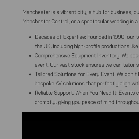
Manchester is a vibrant city, a hub for business, cu
Manchester Central, or a spectacular wedding in a
Decades of Expertise:
Founded in 1990, our t
the UK, including high-profile productions l
Comprehensive Equipment Inventory:
We boas
event. Our vast stock ensures we can tailor s
Tailored Solutions for Every Event:
We don’t b
bespoke AV solutions that perfectly align wit
Reliable Support, When You Need It:
Events ca
promptly, giving you peace of mind throughou