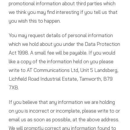
promotional information about third parties which
we think you may find interesting if you tell us that
you wish this to happen.
You may request details of personal information
which we hold about you under the Data Protection
Act 1998. A small fee will be payable. If you would
like a copy of the information held on you please
write to AT Communications Ltd, Unit 5 Landsberg,
Lichfield Road Industrial Estate, Tamworth, B79
7XB.
If you believe that any information we are holding
on you is incorrect or incomplete, please write to or
email us as soon as possible, at the above address.
We will promptly correct any information found to