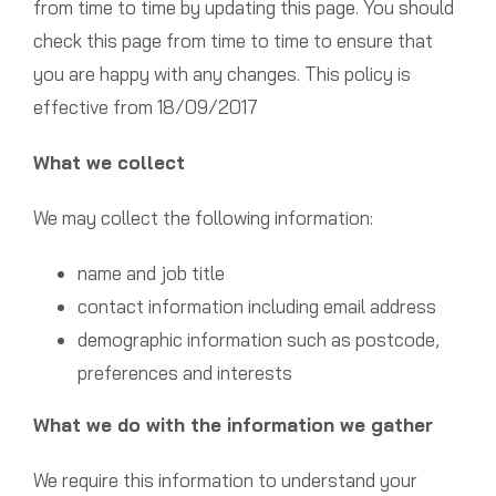
from time to time by updating this page. You should
check this page from time to time to ensure that
you are happy with any changes. This policy is
effective from 18/09/2017
What we collect
We may collect the following information:
name and job title
contact information including email address
demographic information such as postcode,
preferences and interests
What we do with the information we gather
We require this information to understand your