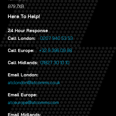
B79 7XB
Here To Help!
24 Hour Response
Call London:
0207 940 53 53
Call Europe:
+32 9 396 09 98
Call Midlands:
01827 30 10 10
Email London:
atclondon@atcomms.co.uk
Email Europe:
atceurope@atcomms.com
Email Midlands: