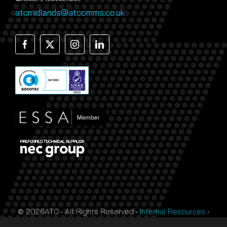
atcmidlands@atcomms.co.uk
© 2026ATC • All Rights Reserved •
Internal Resources
•
Monthly Prize Draw Terms
•
T&Cs
•
Privacy Policy
• Site