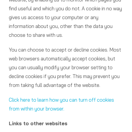
find useful and which you do not. A cookie in no way
gives us access to your computer or any
information about you, other than the data you
choose to share with us.
You can choose to accept or decline cookies. Most
web browsers automatically accept cookies, but
you can usually modify your browser setting to
decline cookies if you prefer. This may prevent you
from taking full advantage of the website.
Click here to learn how you can turn off cookies
from within your browser.
Links to other websites