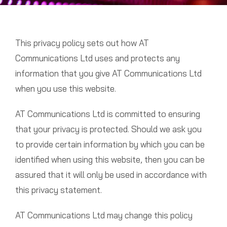
This privacy policy sets out how AT
Communications Ltd uses and protects any
information that you give AT Communications Ltd
when you use this website.
AT Communications Ltd is committed to ensuring
that your privacy is protected. Should we ask you
to provide certain information by which you can be
identified when using this website, then you can be
assured that it will only be used in accordance with
this privacy statement.
AT Communications Ltd may change this policy