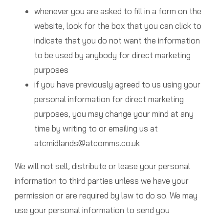
whenever you are asked to fill in a form on the
website, look for the box that you can click to
indicate that you do not want the information
to be used by anybody for direct marketing
purposes
if you have previously agreed to us using your
personal information for direct marketing
purposes, you may change your mind at any
time by writing to or emailing us at
atcmidlands@atcomms.co.uk
We will not sell, distribute or lease your personal
information to third parties unless we have your
permission or are required by law to do so. We may
use your personal information to send you