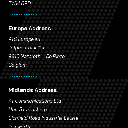
TW14 0RD
Europe Address
ATC Europe srl
Tulpenstraat 11a
9810 Nazareth – De Pinte
Belgium
Midlands Address
AT Communications Ltd
Unit 5 Landsberg
Lichfield Road Industrial Estate
Tamworth