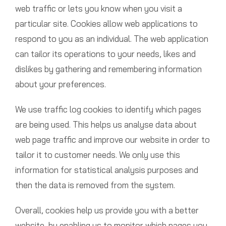
web traffic or lets you know when you visit a
particular site. Cookies allow web applications to
respond to you as an individual. The web application
can tailor its operations to your needs, likes and
dislikes by gathering and remembering information
about your preferences.
We use traffic log cookies to identify which pages
are being used. This helps us analyse data about
web page traffic and improve our website in order to
tailor it to customer needs. We only use this
information for statistical analysis purposes and
then the data is removed from the system.
Overall, cookies help us provide you with a better
website, by enabling us to monitor which pages you