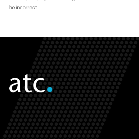
be incorrect.