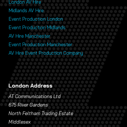
London AV Hire
Midlands AV Hire
Event Production London
Event Production Midlands
AV Hire Manchester
Event Production Manchester
AV Hire Event Production Company
London Address
AT Communications Ltd
675 River Gardens
North Feltham Trading Estate
Middlesex