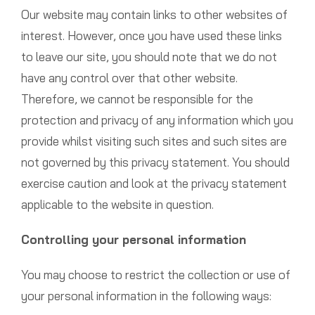
Our website may contain links to other websites of
interest. However, once you have used these links
to leave our site, you should note that we do not
have any control over that other website.
Therefore, we cannot be responsible for the
protection and privacy of any information which you
provide whilst visiting such sites and such sites are
not governed by this privacy statement. You should
exercise caution and look at the privacy statement
applicable to the website in question.
Controlling your personal information
You may choose to restrict the collection or use of
your personal information in the following ways: