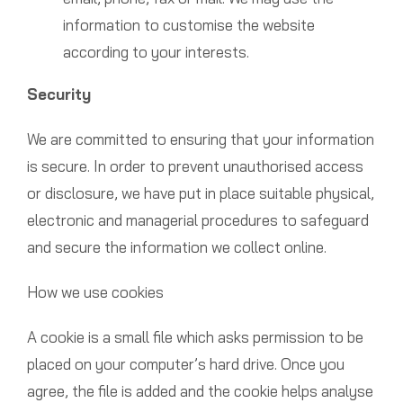
information to customise the website
according to your interests.
Security
We are committed to ensuring that your information
is secure. In order to prevent unauthorised access
or disclosure, we have put in place suitable physical,
electronic and managerial procedures to safeguard
and secure the information we collect online.
How we use cookies
A cookie is a small file which asks permission to be
placed on your computer’s hard drive. Once you
agree, the file is added and the cookie helps analyse