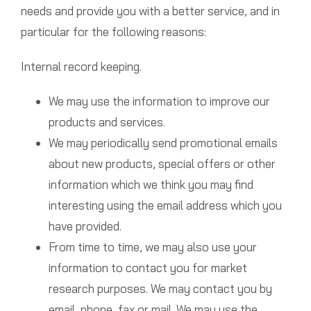
needs and provide you with a better service, and in
particular for the following reasons:
Internal record keeping.
We may use the information to improve our
products and services.
We may periodically send promotional emails
about new products, special offers or other
information which we think you may find
interesting using the email address which you
have provided.
From time to time, we may also use your
information to contact you for market
research purposes. We may contact you by
email, phone, fax or mail. We may use the