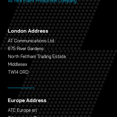
AV Hire Event Production Company
London Address
AT Communications Ltd
675 River Gardens
North Feltham Trading Estate
Middlesex
TW14 0RD
Europe Address
ATC Europe srl