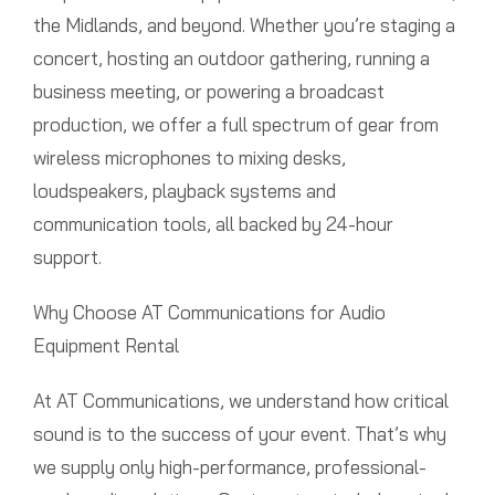
the Midlands, and beyond. Whether you’re staging a
concert, hosting an outdoor gathering, running a
business meeting, or powering a broadcast
production, we offer a full spectrum of gear from
wireless microphones to mixing desks,
loudspeakers, playback systems and
communication tools, all backed by 24-hour
support.
Why Choose AT Communications for Audio
Equipment Rental
At AT Communications, we understand how critical
sound is to the success of your event. That’s why
we supply only high-performance, professional-