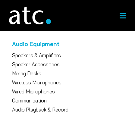
Skip
to
content
Audio Equipment
Speakers & Amplifiers
Speaker Accessories
Mixing Desks
Wireless Microphones
Wired Microphones
Communication
Audio Playback & Record