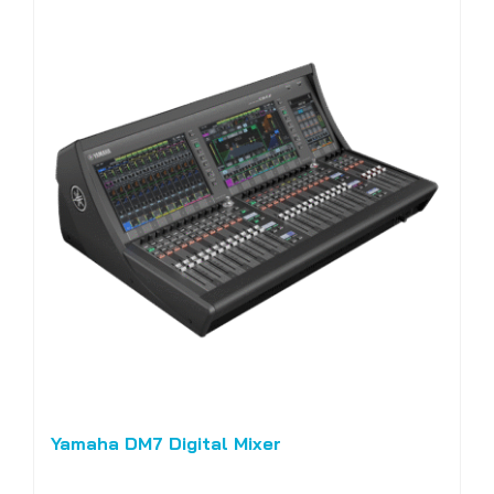
Yamaha DM7 Digital Mixer