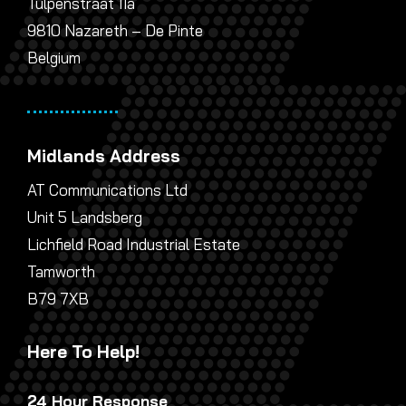
Tulpenstraat 11a
9810 Nazareth – De Pinte
Belgium
Midlands Address
AT Communications Ltd
Unit 5 Landsberg
Lichfield Road Industrial Estate
Tamworth
B79 7XB
Here To Help!
24 Hour Response