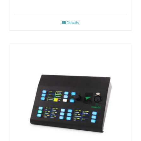
Details