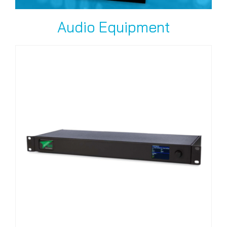
Audio Equipment