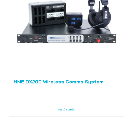
HME DX200 Wireless Comms System
Details