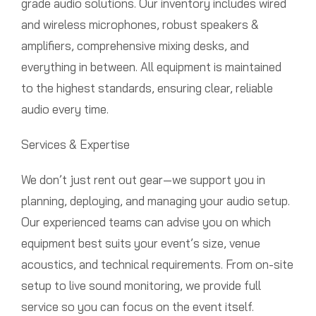
grade audio solutions. Our inventory includes wired
and wireless microphones, robust speakers &
amplifiers, comprehensive mixing desks, and
everything in between. All equipment is maintained
to the highest standards, ensuring clear, reliable
audio every time.
Services & Expertise
We don’t just rent out gear—we support you in
planning, deploying, and managing your audio setup.
Our experienced teams can advise you on which
equipment best suits your event’s size, venue
acoustics, and technical requirements. From on-site
setup to live sound monitoring, we provide full
service so you can focus on the event itself.