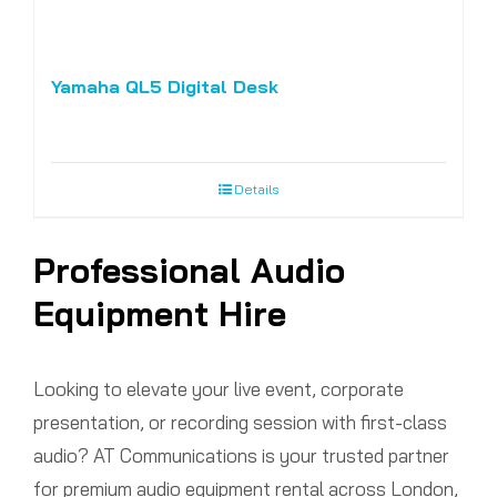
Yamaha QL5 Digital Desk
Details
Professional Audio
Equipment Hire
Looking to elevate your live event, corporate
presentation, or recording session with first-class
audio? AT Communications is your trusted partner
for premium audio equipment rental across London,