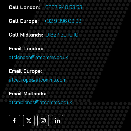
Call London:
0207 940 53 53
Call Europe:
+32 9 396 09 98
Call Midlands:
01827 30 10 10
Email London:
atclondon@atcomms.co.uk
Email Europe:
atceurope@atcomms.com
Email Midlands:
atcmidlands@atcomms.co.uk