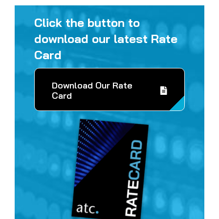
Click the button to
download our latest Rate
Card
Download Our Rate
Card