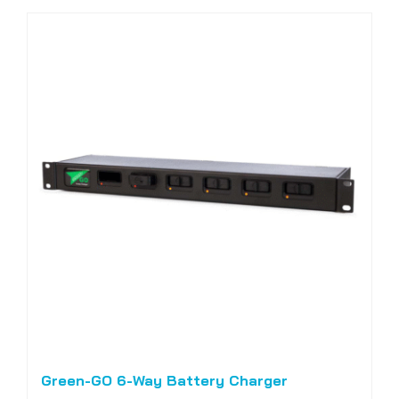
Green-GO 6-Way Battery Charger