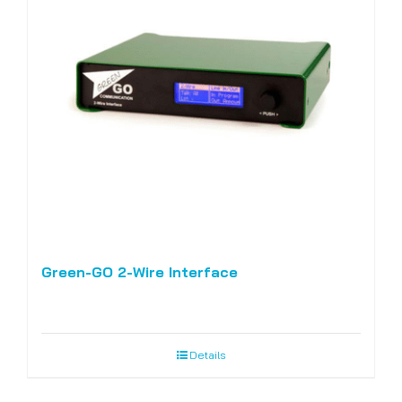
Green-GO 2-Wire Interface
Details