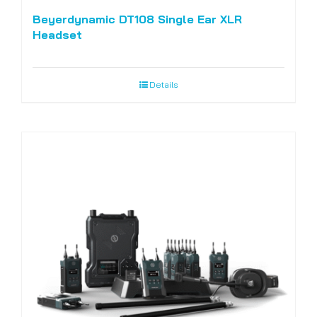
Beyerdynamic DT108 Single Ear XLR
Headset
Details