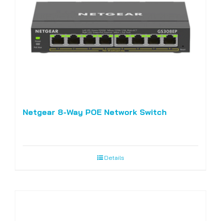
Netgear 8-Way POE Network Switch
Details