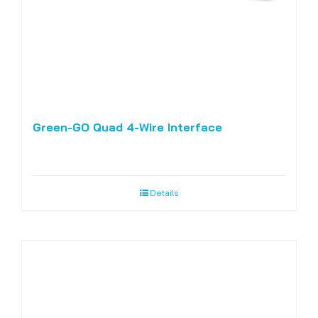
Green-GO Quad 4-Wire Interface
Details