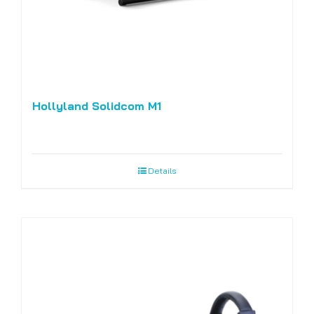
Hollyland Solidcom M1
Details