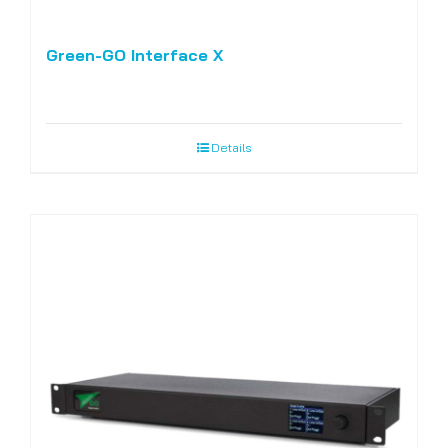
Green-GO Interface X
Details