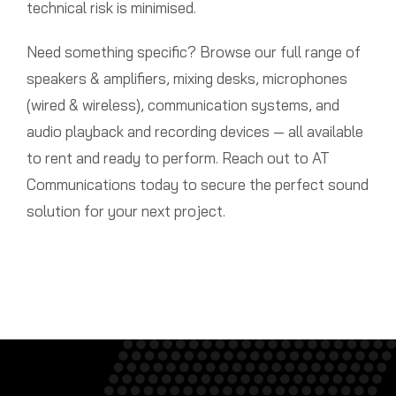
technical risk is minimised.
Need something specific? Browse our full range of
speakers & amplifiers, mixing desks, microphones
(wired & wireless), communication systems, and
audio playback and recording devices — all available
to rent and ready to perform. Reach out to AT
Communications today to secure the perfect sound
solution for your next project.