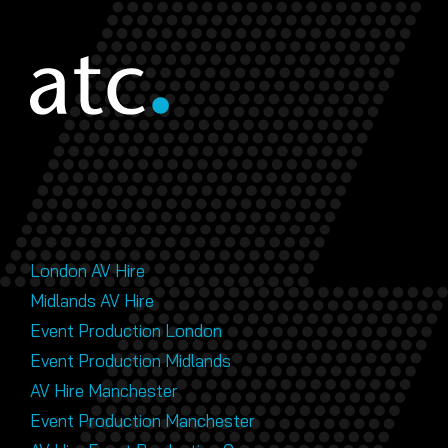
London AV Hire
Midlands AV Hire
Event Production London
Event Production Midlands
AV Hire Manchester
Event Production Manchester