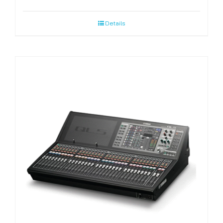
Details