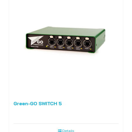
Green-GO SWITCH 5
Details