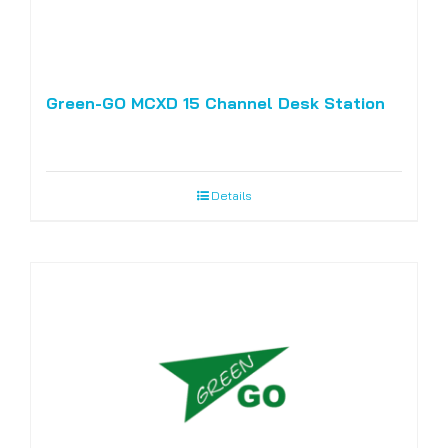
Green-GO MCXD 15 Channel Desk Station
Details