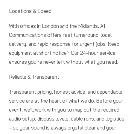
Locations & Speed
With offices in London and the Midlands, AT
Communications offers fast turnaround, local
delivery, and rapid response for urgent jobs. Need
equipment at short notice? Our 24-hour service
ensures you’re never left without what you need.
Reliable & Transparent
Transparent pricing, honest advice, and dependable
service are at the heart of what we do. Before your
event, we’ll work with you to map out the required
audio setup, discuss levels, cable runs, and logistics
—so your sound is always crystal clear and your