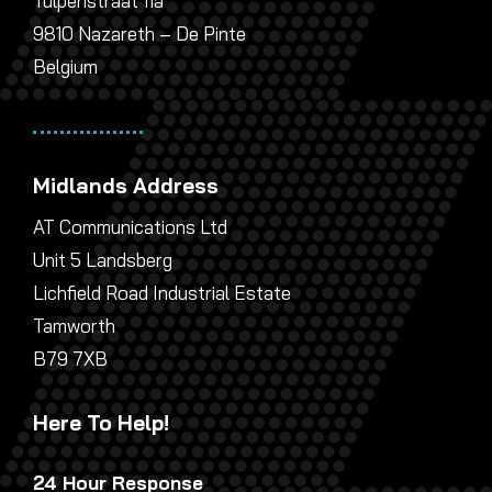
Tulpenstraat 11a
9810 Nazareth – De Pinte
Belgium
Midlands Address
AT Communications Ltd
Unit 5 Landsberg
Lichfield Road Industrial Estate
Tamworth
B79 7XB
Here To Help!
24 Hour Response