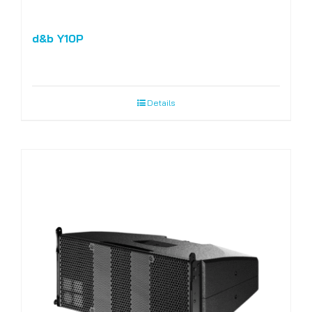
d&b Y10P
Details