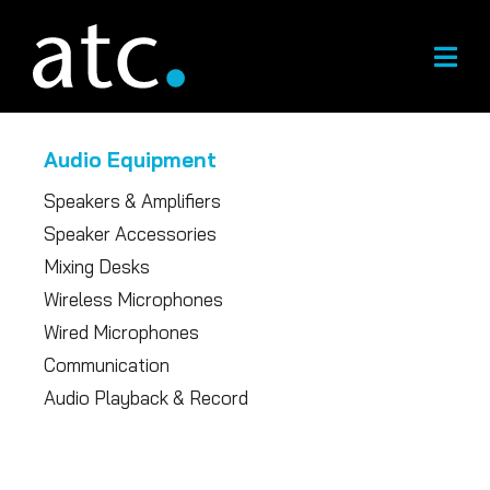
Skip
to
content
Audio Equipment
Speakers & Amplifiers
Speaker Accessories
Mixing Desks
Wireless Microphones
Wired Microphones
Communication
Audio Playback & Record