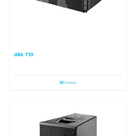
d&b T10
Details