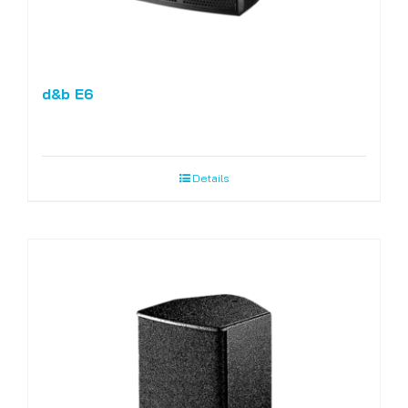
d&b E6
Details