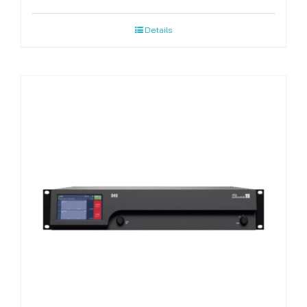
Details