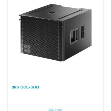
d&b CCL-SUB
Details