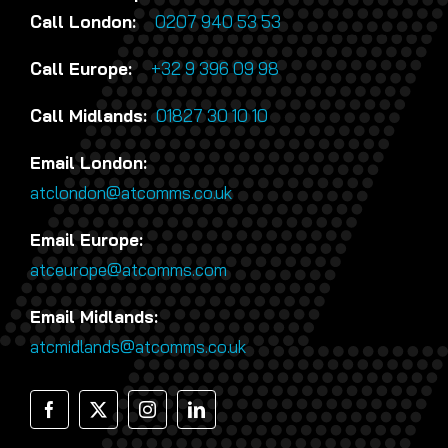
Call London:
0207 940 53 53
Call Europe:
+32 9 396 09 98
Call Midlands:
01827 30 10 10
Email London:
atclondon@atcomms.co.uk
Email Europe:
atceurope@atcomms.com
Email Midlands:
atcmidlands@atcomms.co.uk