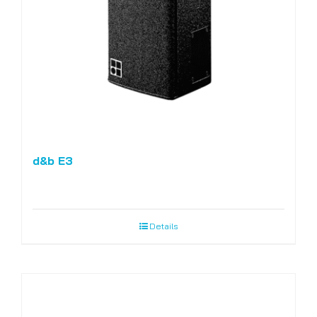
d&b E3
Details