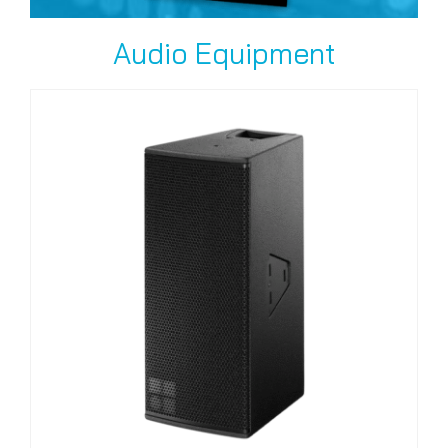
Audio Equipment