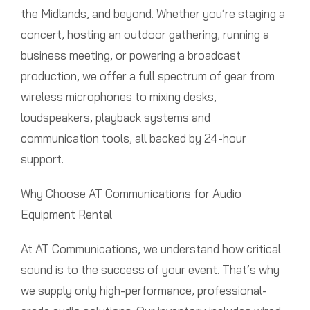
the Midlands, and beyond. Whether you’re staging a
concert, hosting an outdoor gathering, running a
business meeting, or powering a broadcast
production, we offer a full spectrum of gear from
wireless microphones to mixing desks,
loudspeakers, playback systems and
communication tools, all backed by 24-hour
support.
Why Choose AT Communications for Audio
Equipment Rental
At AT Communications, we understand how critical
sound is to the success of your event. That’s why
we supply only high-performance, professional-