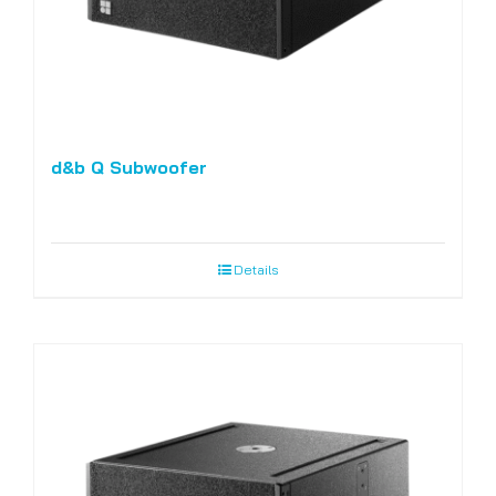
d&b Q Subwoofer
Details