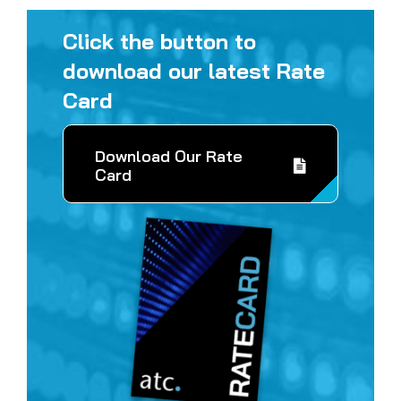
Click the button to
download our latest Rate
Card
Download Our Rate
Card