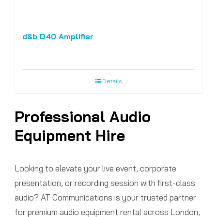
d&b D40 Amplifier
Details
Professional Audio
Equipment Hire
Looking to elevate your live event, corporate
presentation, or recording session with first-class
audio? AT Communications is your trusted partner
for premium audio equipment rental across London,