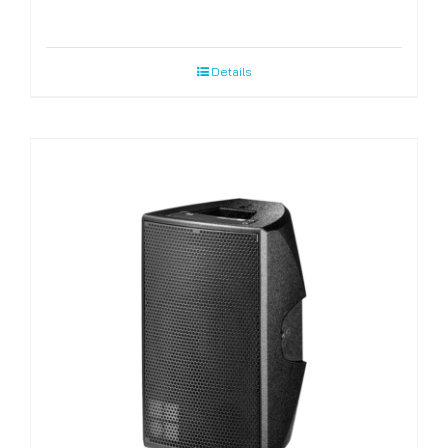
Details