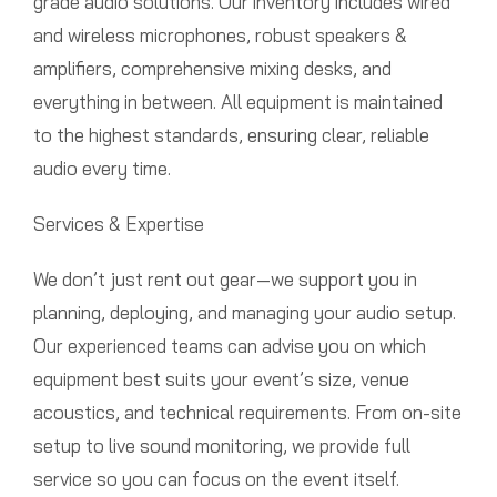
grade audio solutions. Our inventory includes wired
and wireless microphones, robust speakers &
amplifiers, comprehensive mixing desks, and
everything in between. All equipment is maintained
to the highest standards, ensuring clear, reliable
audio every time.
Services & Expertise
We don’t just rent out gear—we support you in
planning, deploying, and managing your audio setup.
Our experienced teams can advise you on which
equipment best suits your event’s size, venue
acoustics, and technical requirements. From on-site
setup to live sound monitoring, we provide full
service so you can focus on the event itself.