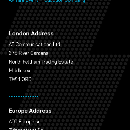
London Address
AT Communications Ltd
675 River Gardens
North Feltham Trading Estate
Middlesex
TW14 0RD
Europe Address
ATC Europe srl