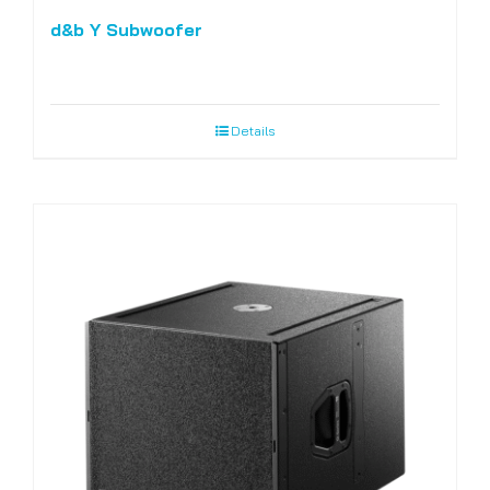
d&b Y Subwoofer
Details