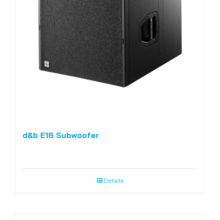
d&b E18 Subwoofer
Details