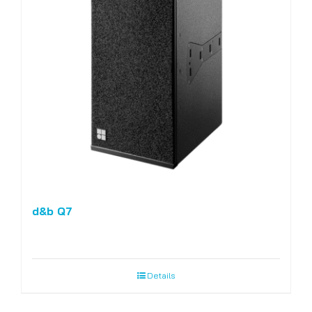
d&b Q7
Details