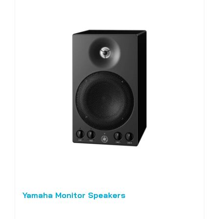
Yamaha Monitor Speakers