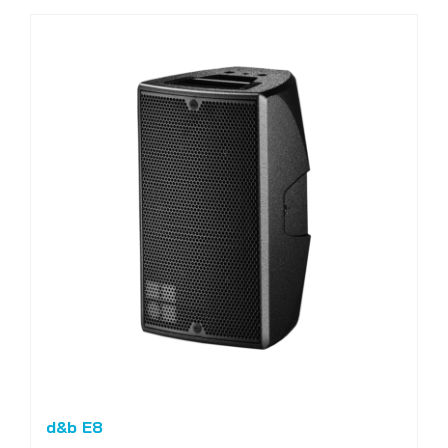
d&b E8