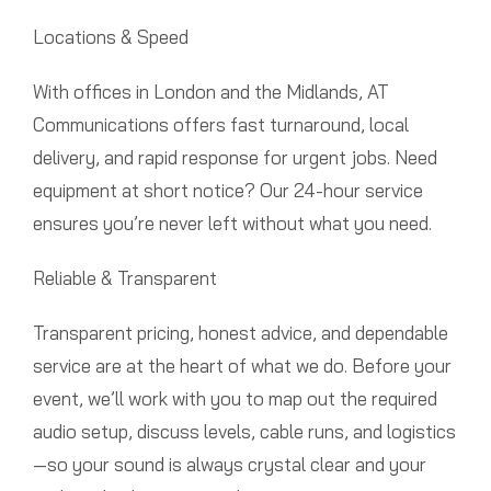
Locations & Speed
With offices in London and the Midlands, AT
Communications offers fast turnaround, local
delivery, and rapid response for urgent jobs. Need
equipment at short notice? Our 24-hour service
ensures you’re never left without what you need.
Reliable & Transparent
Transparent pricing, honest advice, and dependable
service are at the heart of what we do. Before your
event, we’ll work with you to map out the required
audio setup, discuss levels, cable runs, and logistics
—so your sound is always crystal clear and your