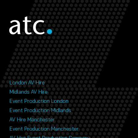
London AV Hire
Midlands AV Hire
Event Production London
Event Production Midlands
AV Hire Manchester
Event Production Manchester
AV Hire Event Production Company