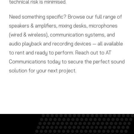
technical risk is minimised.
Need something specific? Browse our full range of
speakers & amplifiers, mixing desks, microphones
(wired & wireless), communication systems, and
audio playback and recording devices — all available
to rent and ready to perform. Reach out to AT
Communications today to secure the perfect sound
solution for your next project.