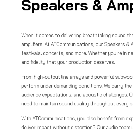
Speakers & Ampl
When it comes to delivering breathtaking sound tha
amplifiers. At ATCommunications, our Speakers & A
festivals, concerts, and more. Whether you’re in ne
and fidelity that your production deserves.
From high-output line arrays and powerful subwoofe
perform under demanding conditions. We carry the l
audience expectations, and acoustic challenges. Our
need to maintain sound quality throughout every 
With ATCommunications, you also benefit from exper
deliver impact without distortion? Our audio team 