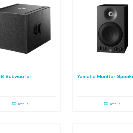
18 Subwoofer
Yamaha Monitor Speak
Details
Details