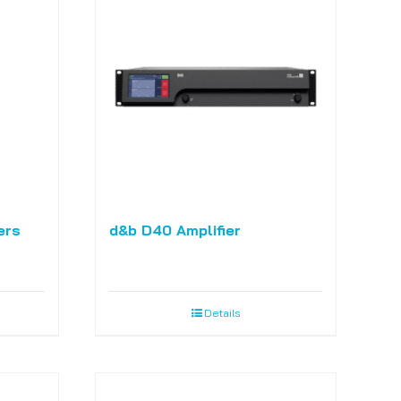
ers
d&b D40 Amplifier
Details