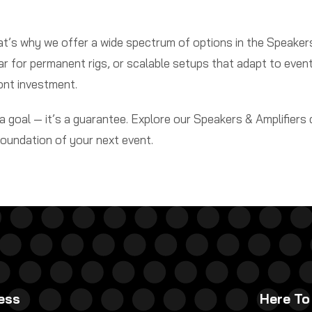
hat’s why we offer a wide spectrum of options in the Speake
ear for permanent rigs, or scalable setups that adapt to event
ont investment.
 goal — it’s a guarantee. Explore our Speakers & Amplifiers
foundation of your next event.
ess
Here To