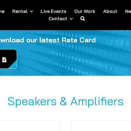
me
Rental
Live Events
Our Work
About
N
Contact
ownload our latest Rate Card
Speakers & Amplifiers