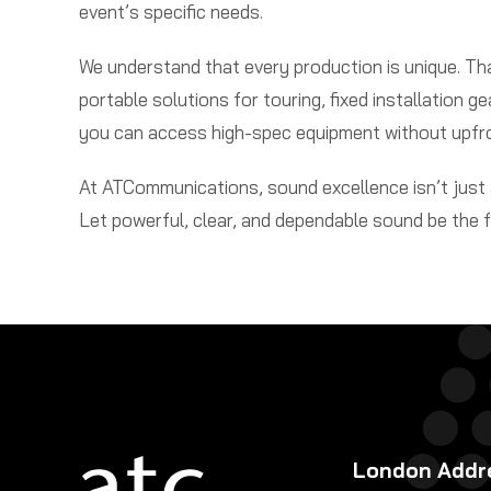
event’s specific needs.
We understand that every production is unique. T
portable solutions for touring, fixed installation g
you can access high-spec equipment without upfr
At ATCommunications, sound excellence isn’t just a
Let powerful, clear, and dependable sound be the 
London Addr