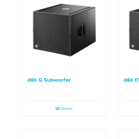
d&b Q Subwoofer
d&b E
Details