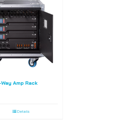
-Way Amp Rack
Details