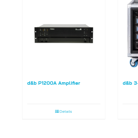
d&b P1200A Amplifier
d&b 3
Details