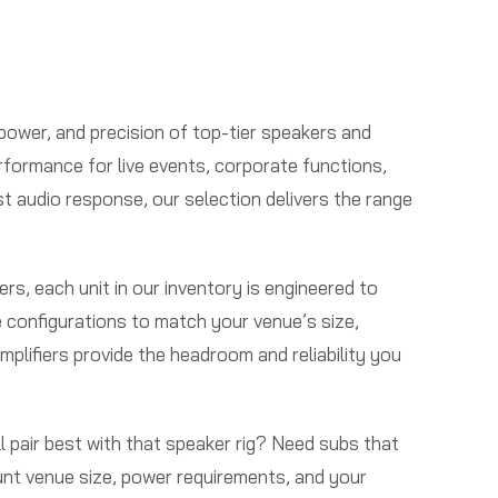
 power, and precision of top-tier speakers and
rformance for live events, corporate functions,
st audio response, our selection delivers the range
s, each unit in our inventory is engineered to
e configurations to match your venue’s size,
mplifiers provide the headroom and reliability you
l pair best with that speaker rig? Need subs that
ount venue size, power requirements, and your