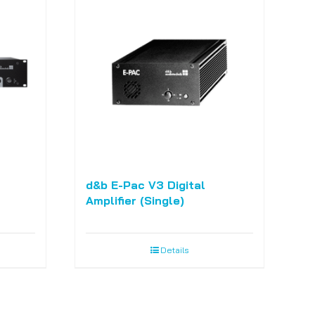
d&b E-Pac V3 Digital
Amplifier (Single)
Details