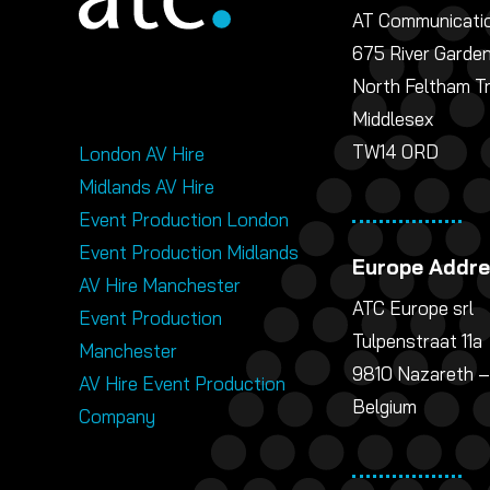
AT Communicatio
675 River Garde
North Feltham T
Middlesex
TW14 0RD
London AV Hire
Midlands AV Hire
Event Production London
Event Production Midlands
Europe Addr
AV Hire Manchester
ATC Europe srl
Event Production
Tulpenstraat 11a
Manchester
9810 Nazareth –
AV Hire Event Production
Belgium
Company