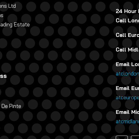
ns Ltd
24 Hour
ns
Call Lo
rading Estate
Call Eu
Call Mid
Email Lo
atclondo
ess
Email Eu
atceurop
 De Pinte
Email Mi
atcmidla