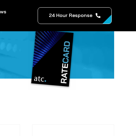
ews
24 Hour Response