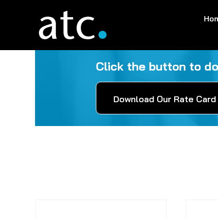
Skip
Ho
to
content
Click the button to d
Download Our Rate Card