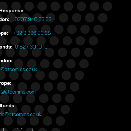
 Response
ndon:
0207 940 53 53
rope:
+32 9 396 09 98
lands:
01827 30 10 10
ndon:
n@atcomms.co.uk
rope:
e@atcomms.com
dlands:
nds@atcomms.co.uk