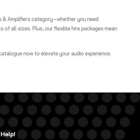
rs & Amplifiers category—whether you need
s of all sizes. Plus, our flexible hire packages mean
 catalogue now to elevate your audio experience.
 Help!