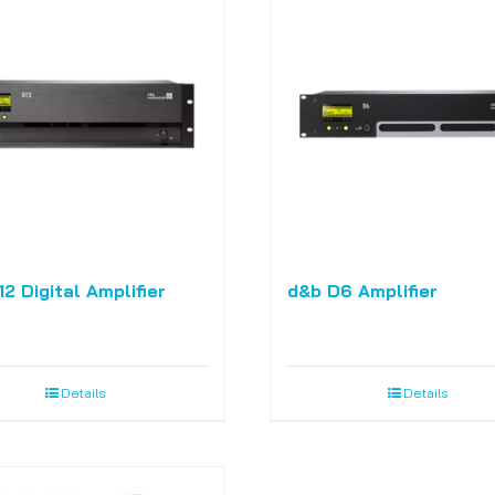
2 Digital Amplifier
d&b D6 Amplifier
Details
Details