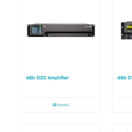
d&b D20 Amplifier
d&b D1
Details