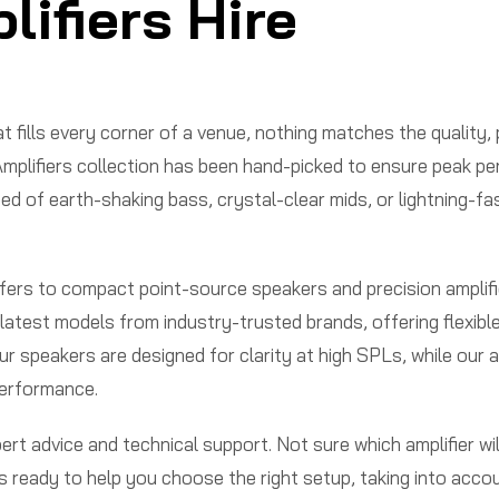
ifiers Hire
t fills every corner of a venue, nothing matches the quality,
mplifiers collection has been hand-picked to ensure peak pe
ed of earth-shaking bass, crystal-clear mids, or lightning-fa
rs to compact point-source speakers and precision amplifier
atest models from industry-trusted brands, offering flexibl
 speakers are designed for clarity at high SPLs, while our a
performance.
t advice and technical support. Not sure which amplifier wil
is ready to help you choose the right setup, taking into acc