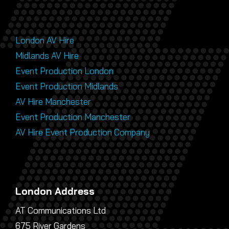
London AV Hire
Midlands AV Hire
Event Production London
Event Production Midlands
AV Hire Manchester
Event Production Manchester
AV Hire Event Production Company
London Address
AT Communications Ltd
675 River Gardens