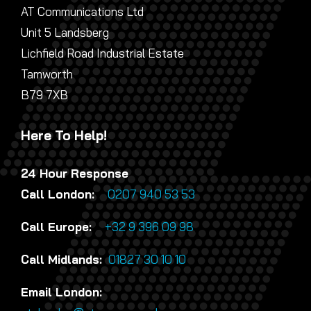
AT Communications Ltd
Unit 5 Landsberg
Lichfield Road Industrial Estate
Tamworth
B79 7XB
Here To Help!
24 Hour Response
Call London:
0207 940 53 53
Call Europe:
+32 9 396 09 98
Call Midlands:
01827 30 10 10
Email London: