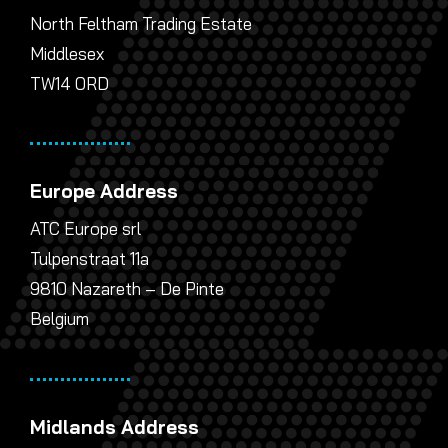
North Feltham Trading Estate
Middlesex
TW14 0RD
Europe Address
ATC Europe srl
Tulpenstraat 11a
9810 Nazareth – De Pinte
Belgium
Midlands Address