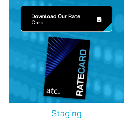
Download Our Rate
Card
Staging