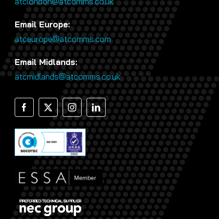
atclondon@atcomms.co.uk
Email Europe:
atceurope@atcomms.com
Email Midlands:
atcmidlands@atcomms.co.uk