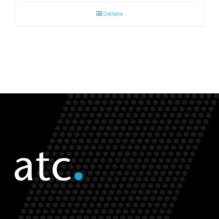
Details