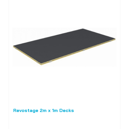
Revostage 2m x 1m Decks