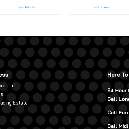
Details
Details
ess
Here To
ns Ltd
24 Hour
ns
Call Lo
rading Estate
Call Eu
Call Mid