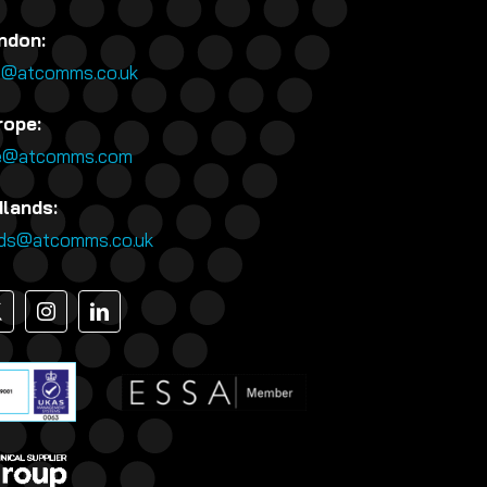
ndon:
n@atcomms.co.uk
rope:
e@atcomms.com
dlands:
nds@atcomms.co.uk