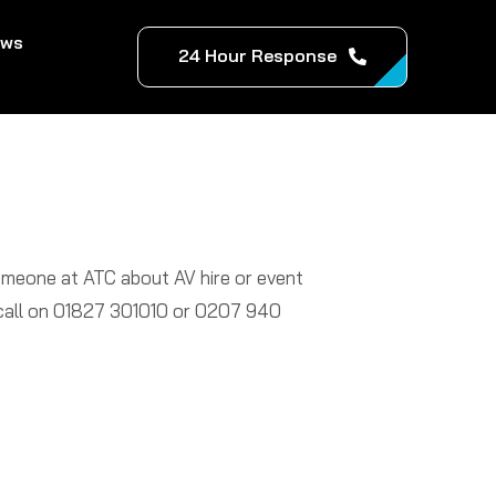
ews
24 Hour Response
someone at ATC about AV hire or event
a call on 01827 301010 or 0207 940