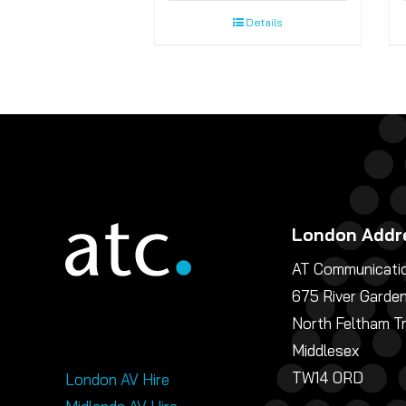
Details
London Addr
AT Communicatio
675 River Garde
North Feltham T
Middlesex
TW14 0RD
London AV Hire