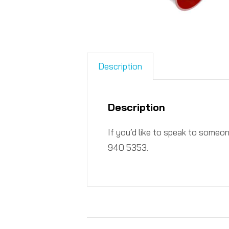
Description
Description
If you’d like to speak to someo
940 5353.​