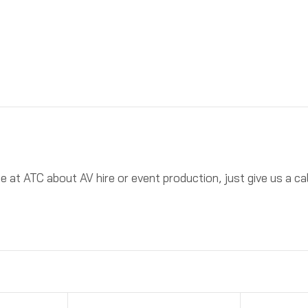
ne at ATC about AV hire or event production, just give us a 