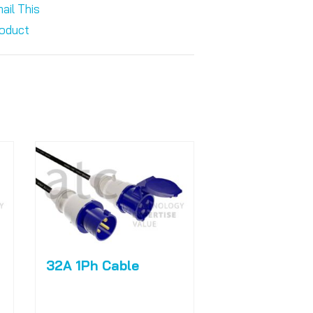
ail This
oduct
32A 1Ph Cable