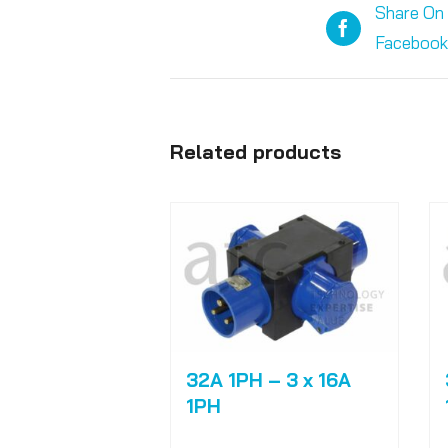
Share On
Facebook
Related products
32A 1PH – 3 x 16A
1PH