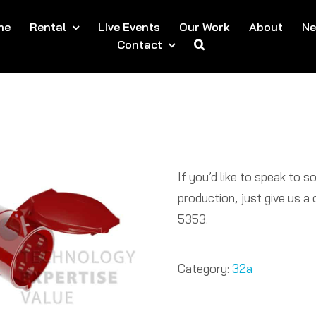
me
Rental
Live Events
Our Work
About
N
Contact
If you’d like to speak to 
production, just give us 
5353.​
Category:
32a