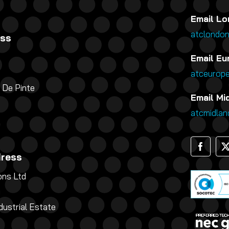
Email Lo
atclondo
ess
Email Eu
atceurop
 De Pinte
Email Mi
atcmidla
dress
ns Ltd
g
dustrial Estate