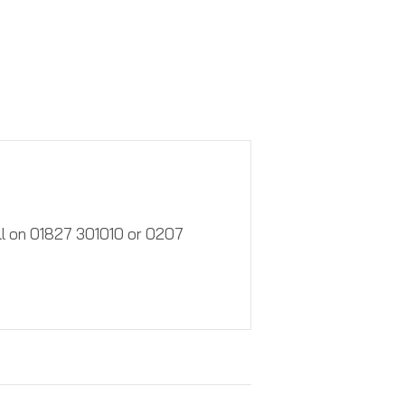
call on 01827 301010 or 0207