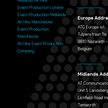
Midlands AV Hire
Event Production London
Event Production Midlands
Europe Addr
AV Hire Manchester
ATC Europe srl
Event Production
Tulpenstraat 11a
Manchester
9810 Nazareth –
AV Hire Event Production
Belgium
Company
Midlands Ad
AT Communicatio
Unit 5 Landsber
Lichfield Road In
Tamworth