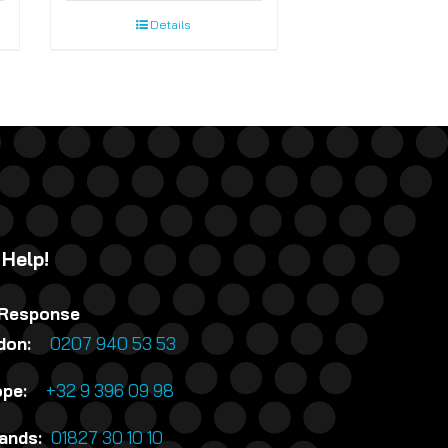
Details
 Help!
 Response
ndon:
0207 940 53 53
rope:
+32 9 396 09 98
lands:
01827 30 10 10