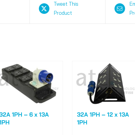
Tweet This
Em
Product
Pr
32A 1PH – 6 x 13A
32A 1PH – 12 x 13A
1PH
1PH