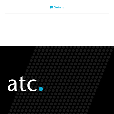
Details