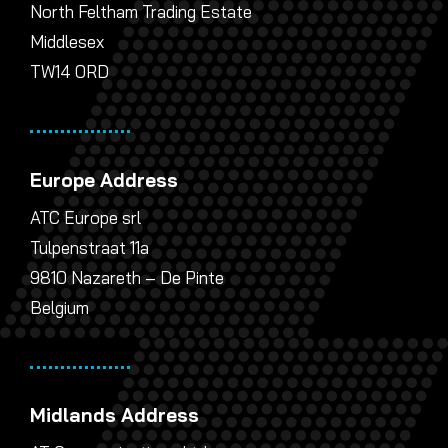
North Feltham Trading Estate
Middlesex
TW14 0RD
Europe Address
ATC Europe srl
Tulpenstraat 11a
9810 Nazareth – De Pinte
Belgium
Midlands Address