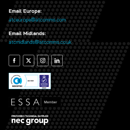
Email Europe:
atceurope@atcomms.com
Email Midlands:
atcmidlands@atcomms.co.uk