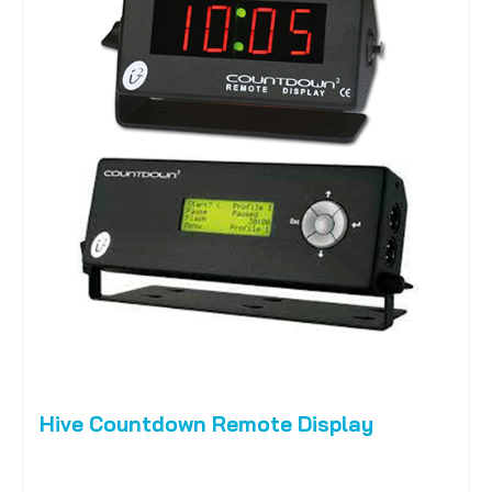
Hive Countdown Remote Display