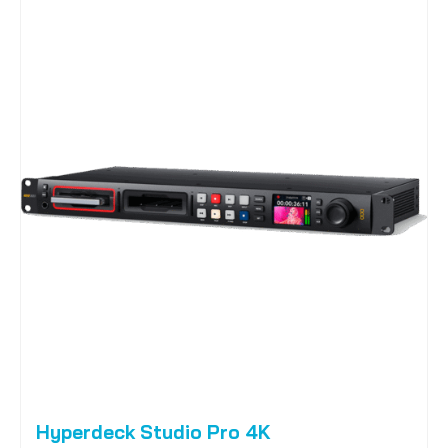
Hyperdeck Studio Pro 4K