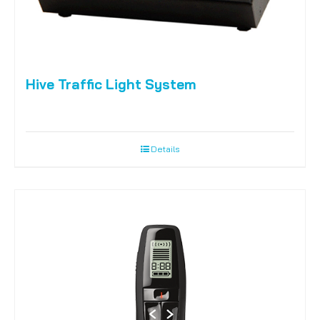
Hive Traffic Light System
Details