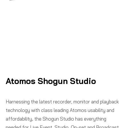
Atomos Shogun Studio
Harnessing the latest recorder, monitor and playback
technology with class leading Atomos usability and
affordability, the Shogun Studio has everything
needed for Live Event, Studio, On-set and Broadcast