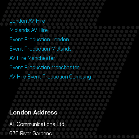
London AV Hire
Midlands AV Hire
Event Production London
Event Production Midlands
AV Hire Manchester
Event Production Manchester
AV Hire Event Production Company
London Address
AT Communications Ltd
675 River Gardens