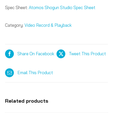
Spec Sheet:
Atomos Shogun Studio Spec Sheet
Category:
Video Record & Playback
Share On Facebook
Tweet This Product
Email This Product
Related products