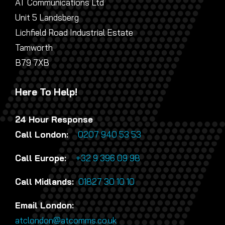
AT Communications Ltd
Unit 5 Landsberg
Lichfield Road Industrial Estate
Tamworth
B79 7XB
Here To Help!
24 Hour Response
Call London:
0207 940 53 53
Call Europe:
+32 9 396 09 98
Call Midlands:
01827 30 10 10
Email London:
atclondon@atcomms.co.uk