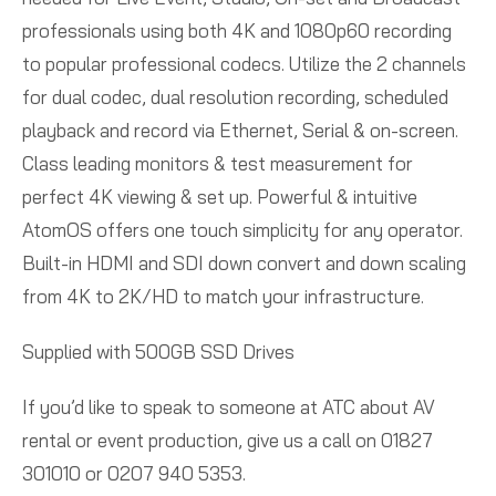
professionals using both 4K and 1080p60 recording
to popular professional codecs. Utilize the 2 channels
for dual codec, dual resolution recording, scheduled
playback and record via Ethernet, Serial & on-screen.
Class leading monitors & test measurement for
perfect 4K viewing & set up. Powerful & intuitive
AtomOS offers one touch simplicity for any operator.
Built-in HDMI and SDI down convert and down scaling
from 4K to 2K/HD to match your infrastructure.
Supplied with 500GB SSD Drives
If you’d like to speak to someone at ATC about AV
rental or event production, give us a call on 01827
301010 or 0207 940 5353.