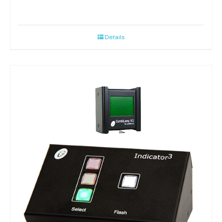
Details