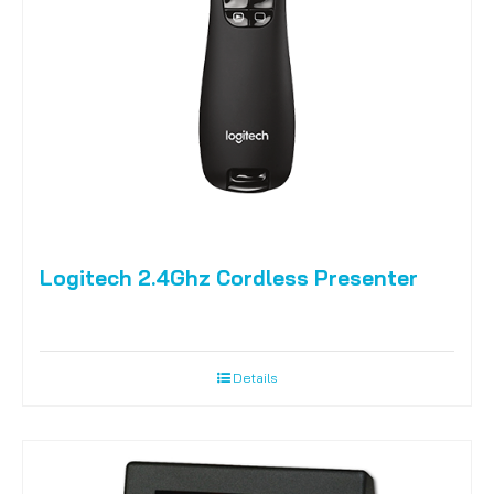
Logitech 2.4Ghz Cordless Presenter
Details