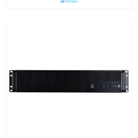
Details