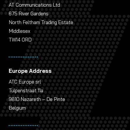
AT Communications Ltd
675 River Gardens
North Feltham Trading Estate
Middlesex
TW14 0RD
Europe Address
ATC Europe srl
Tulpenstraat 11a
9810 Nazareth – De Pinte
Belgium