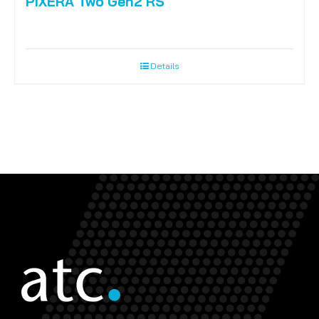
PIXERA Two Gen2 RS
Details