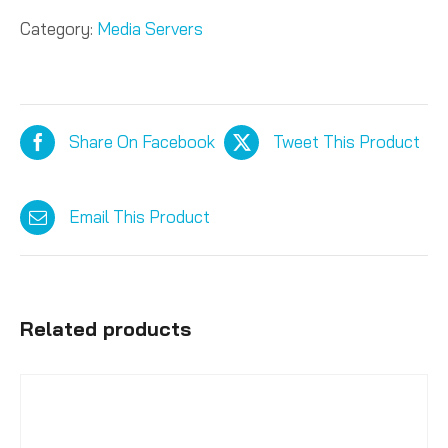
Category:
Media Servers
Share On Facebook
Tweet This Product
Email This Product
Related products