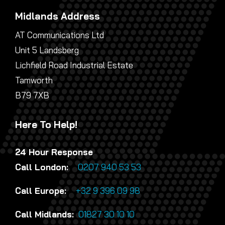
Midlands Address
AT Communications Ltd
Unit 5 Landsberg
Lichfield Road Industrial Estate
Tamworth
B79 7XB
Here To Help!
24 Hour Response
Call London:
0207 940 53 53
Call Europe:
+32 9 396 09 98
Call Midlands:
01827 30 10 10