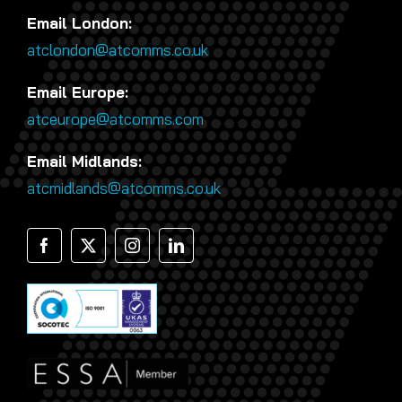
Email London:
atclondon@atcomms.co.uk
Email Europe:
atceurope@atcomms.com
Email Midlands:
atcmidlands@atcomms.co.uk