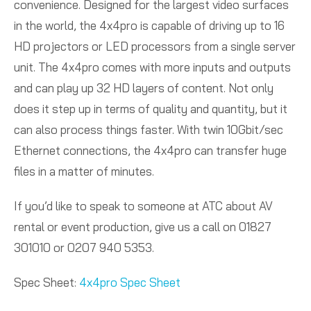
convenience. Designed for the largest video surfaces
in the world, the 4x4pro is capable of driving up to 16
HD projectors or LED processors from a single server
unit. The 4x4pro comes with more inputs and outputs
and can play up 32 HD layers of content. Not only
does it step up in terms of quality and quantity, but it
can also process things faster. With twin 10Gbit/sec
Ethernet connections, the 4x4pro can transfer huge
files in a matter of minutes.
If you’d like to speak to someone at ATC about AV
rental or event production, give us a call on 01827
301010 or 0207 940 5353.
Spec Sheet:
4x4pro Spec Sheet