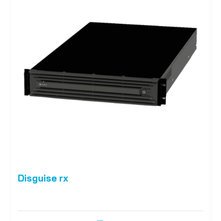
Disguise rx