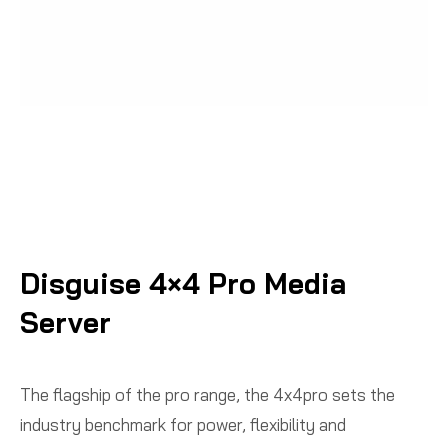
Disguise 4×4 Pro Media
Server
The flagship of the pro range, the 4x4pro sets the
industry benchmark for power, flexibility and