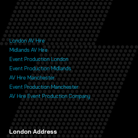
London AV Hire
Midlands AV Hire
Event Production London
Event Production Midlands
AV Hire Manchester
Event Production Manchester
AV Hire Event Production Company
London Address