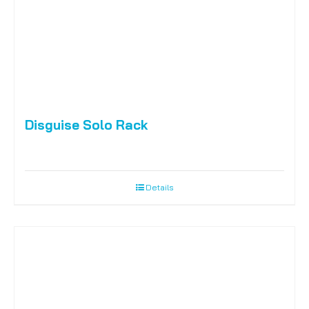
Disguise Solo Rack
Details