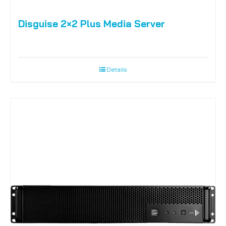
Disguise 2×2 Plus Media Server
Details