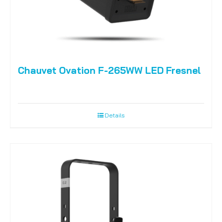
Chauvet Ovation F-265WW LED Fresnel
Details