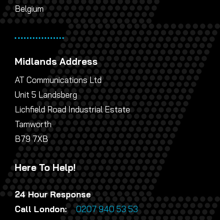
Belgium
Midlands Address
AT Communications Ltd
Unit 5 Landsberg
Lichfield Road Industrial Estate
Tamworth
B79 7XB
Here To Help!
24 Hour Response
Call London:
0207 940 53 53