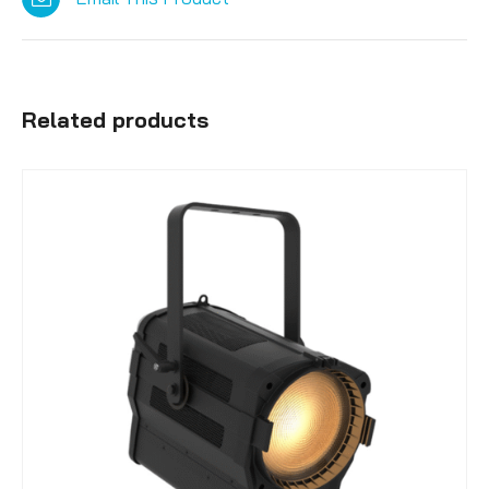
Related products