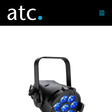
Skip
to
content