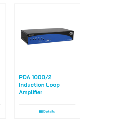
PDA 1000/2
Induction Loop
Amplifier
Details