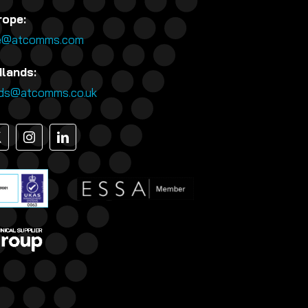
rope:
e@atcomms.com
dlands:
nds@atcomms.co.uk