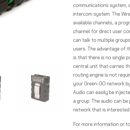
communications system, a
intercom system. The Wir
available channels, a prog
channel for direct user c
can talk to multiple groups
users. The advantage of
is that there is no single 
central unit that carries t
routing engine is not requi
your Green-GO network by 
Audio can easily be inject
a group. The audio can be 
network that is interested i
For more information or 