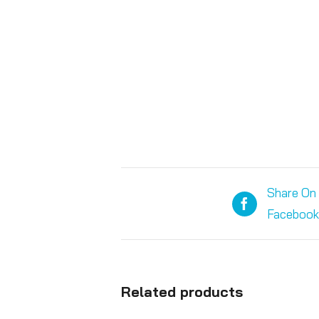
Share On
Facebook
Related products