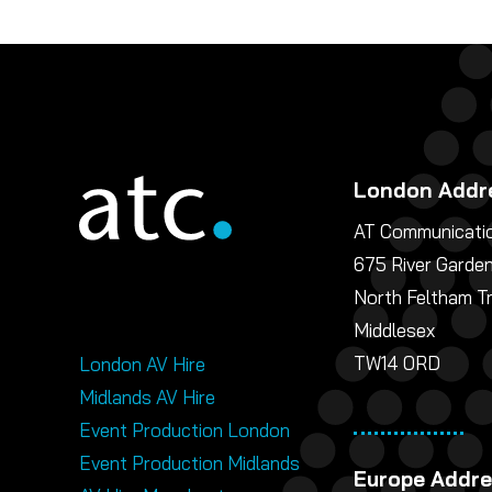
London Addr
AT Communicatio
675 River Garde
North Feltham T
Middlesex
TW14 0RD
London AV Hire
Midlands AV Hire
Event Production London
Event Production Midlands
Europe Addr