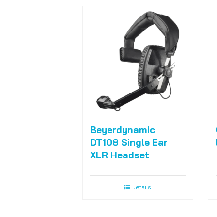
Beyerdynamic
DT108 Single Ear
XLR Headset
Details