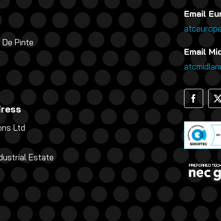
Email Eu
atceurop
 De Pinte
Email Mi
atcmidla
dress
ns Ltd
g
dustrial Estate