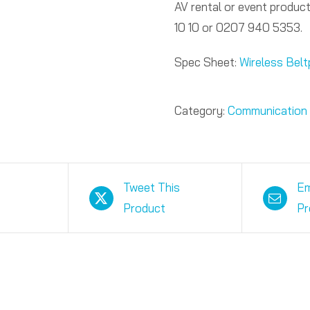
AV rental or event product
10 10 or 0207 940 5353.
Spec Sheet:
Wireless Bel
Category:
Communication
Tweet This
Em
Product
Pr