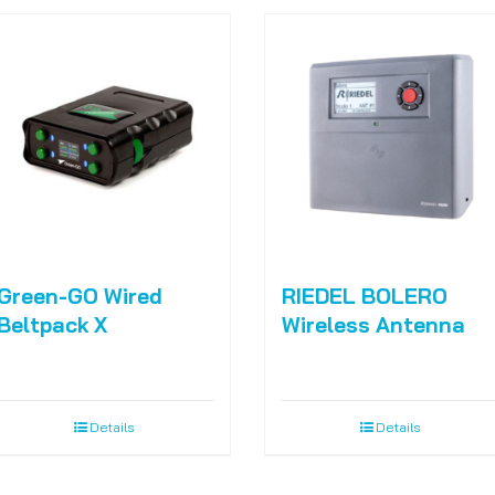
Green-GO Wired
RIEDEL BOLERO
Beltpack X
Wireless Antenna
Details
Details