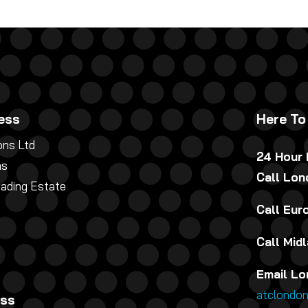
ess
Here To
ns Ltd
24 Hour
ns
Call Lo
rading Estate
Call Eu
Call Mid
Email Lo
atclondo
ess