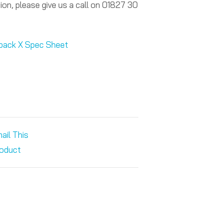
ion, please give us a call on 01827 30
tpack X Spec Sheet
ail This
oduct