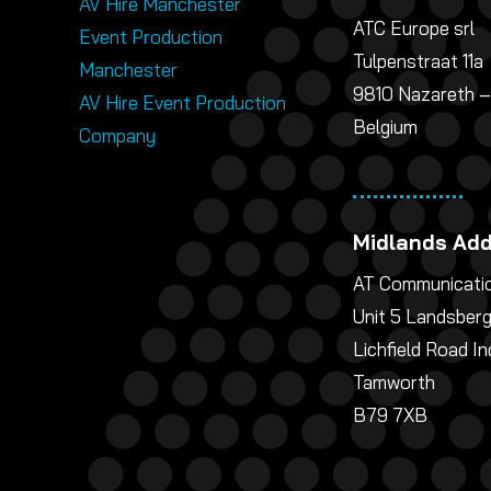
AV Hire Manchester
ATC Europe srl
Event Production
Tulpenstraat 11a
Manchester
9810 Nazareth –
AV Hire Event Production
Belgium
Company
Midlands Ad
AT Communicatio
Unit 5 Landsber
Lichfield Road In
Tamworth
B79 7XB