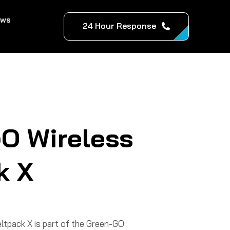
ews
24 Hour Response
O Wireless
k X
tpack X is part of the Green-GO