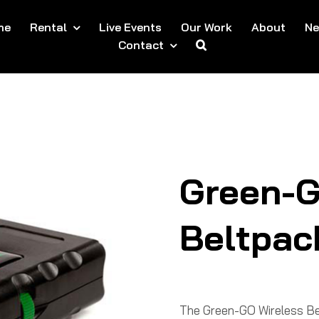
me
Rental
Live Events
Our Work
About
N
Contact
Green-G
Beltpac
The Green-GO Wireless Bel