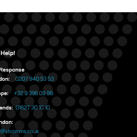
 Help!
 Response
ndon:
0207 940 53 53
rope:
+32 9 396 09 98
lands:
01827 30 10 10
ndon:
n@atcomms.co.uk