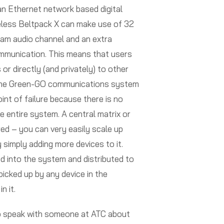
n Ethernet network based digital
eless Beltpack X can make use of 32
ram audio channel and an extra
ommunication. This means that users
 or directly (and privately) to other
 the Green-GO communications system
point of failure because there is no
he entire system. A central matrix or
red – you can very easily scale up
simply adding more devices to it.
ed into the system and distributed to
picked up by any device in the
n it.
to speak with someone at ATC about