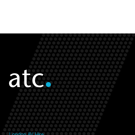
London AV Hire