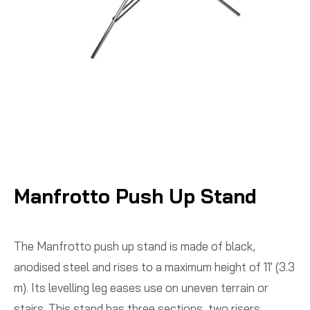
Manfrotto Push Up Stand
The Manfrotto push up stand is made of black,
anodised steel and rises to a maximum height of 11′ (3.3
m). Its levelling leg eases use on uneven terrain or
stairs. This stand has three sections, two risers.