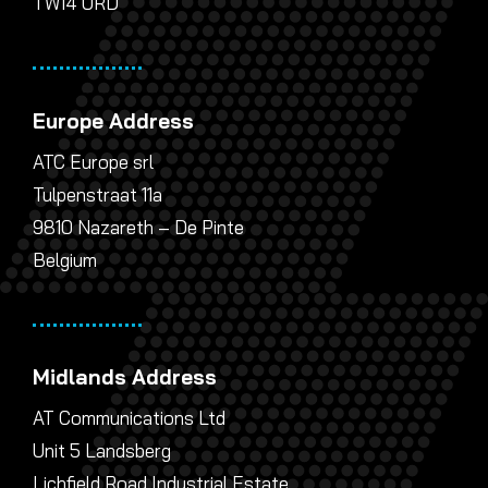
TW14 0RD
Europe Address
ATC Europe srl
Tulpenstraat 11a
9810 Nazareth – De Pinte
Belgium
Midlands Address
AT Communications Ltd
Unit 5 Landsberg
Lichfield Road Industrial Estate