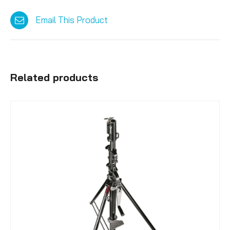
Email This Product
Related products