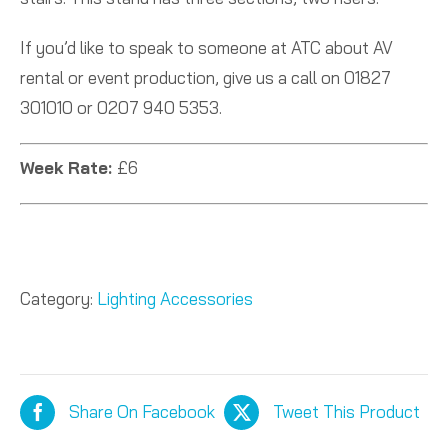
If you’d like to speak to someone at ATC about AV
rental or event production, give us a call on 01827
301010 or 0207 940 5353.
Week Rate:
£6
Category:
Lighting Accessories
Share On Facebook
Tweet This Product