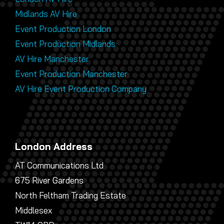
Midlands AV Hire
Event Production London
Event Production Midlands
AV Hire Manchester
Event Production Manchester
AV Hire Event Production Company
London Address
AT Communications Ltd
675 River Gardens
North Feltham Trading Estate
Middlesex