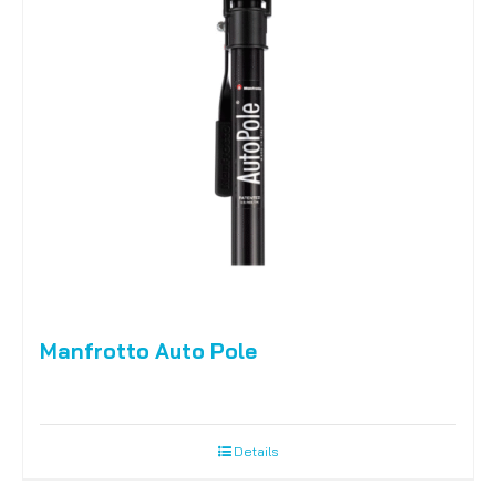
Manfrotto Auto Pole
Details