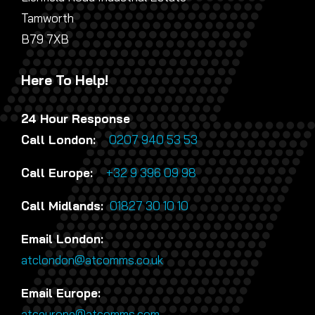
Tamworth
B79 7XB
Here To Help!
24 Hour Response
Call London:
0207 940 53 53
Call Europe:
+32 9 396 09 98
Call Midlands:
01827 30 10 10
Email London:
atclondon@atcomms.co.uk
Email Europe:
atceurope@atcomms.com