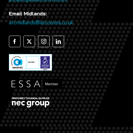
Email Midlands:
atcmidlands@atcomms.co.uk