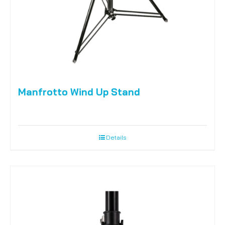
Manfrotto Wind Up Stand
Details