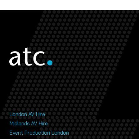
London AV Hire
Midlands AV Hire
Event Production London