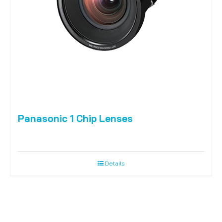
Panasonic 1 Chip Lenses
Details