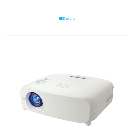
Details