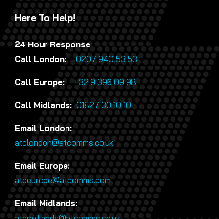
Here To Help!
24 Hour Response
Call London:
0207 940 53 53
Call Europe:
+32 9 396 09 98
Call Midlands:
01827 30 10 10
Email London:
atclondon@atcomms.co.uk
Email Europe:
atceurope@atcomms.com
Email Midlands:
atcmidlands@atcomms.co.uk