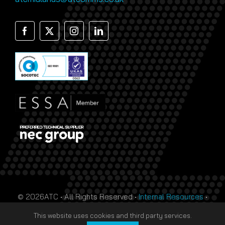
© 2026ATC • All Rights Reserved •
Internal Resources
•
Monthly Prize Draw Terms
•
T&Cs
•
Privacy Policy
• Site
This website uses cookies and third party services.
by
HTDL