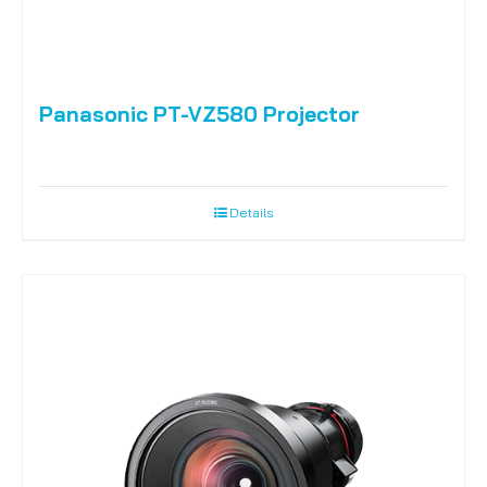
Panasonic PT-VZ580 Projector
Details