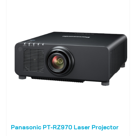
Panasonic PT-RZ970 Laser Projector