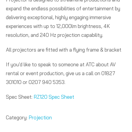
expand the endless possibilities of entertainment by
delivering exceptional, highly engaging immersive
experiences with up to 12,000lm brightness, 4K
resolution, and 240 Hz projection capability.
All projectors are fitted with a flying frame & bracket
If you’d like to speak to someone at ATC about AV
rental or event production, give us a call on 01827
301010 or 0207 940 5353.
Spec Sheet:
RZ120 Spec Sheet
Category:
Projection