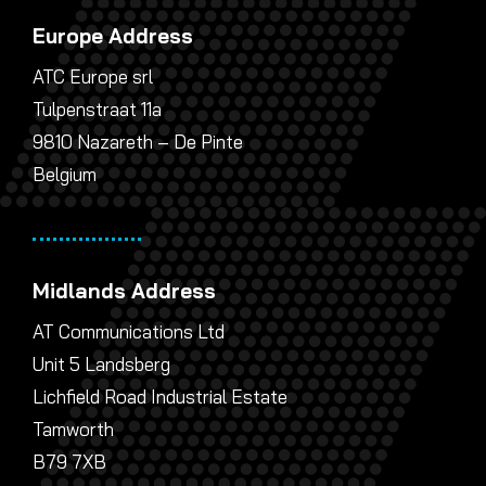
Europe Address
ATC Europe srl
Tulpenstraat 11a
9810 Nazareth – De Pinte
Belgium
Midlands Address
AT Communications Ltd
Unit 5 Landsberg
Lichfield Road Industrial Estate
Tamworth
B79 7XB