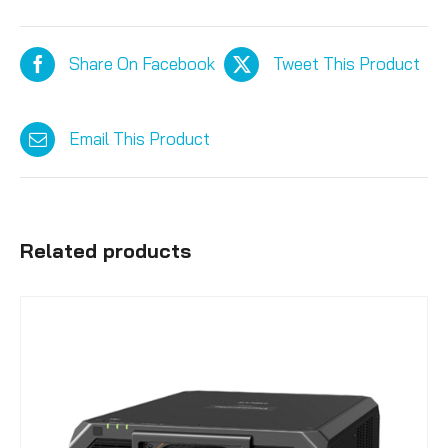
Share On Facebook
Tweet This Product
Email This Product
Related products