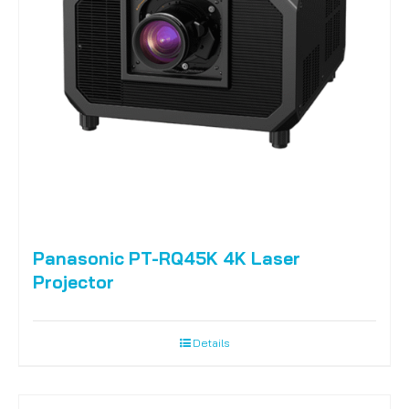
Panasonic PT-RQ45K 4K Laser
Projector
Details