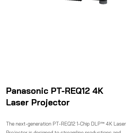
Panasonic PT-REQ12 4K
Laser Projector
The next-generation PT-REQ12 1-Chip DLP™ 4K Laser
Projector is designed to streamline productions and