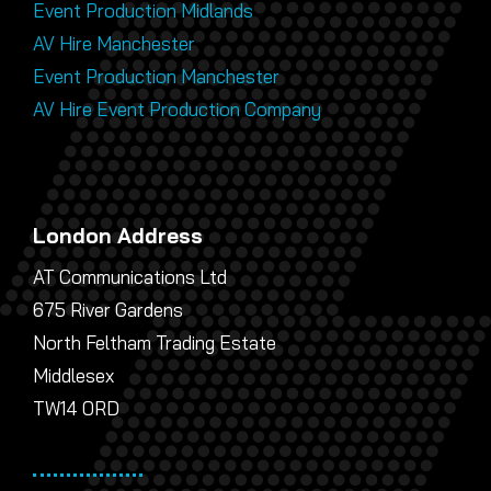
Event Production Midlands
AV Hire Manchester
Event Production Manchester
AV Hire Event Production Company
London Address
AT Communications Ltd
675 River Gardens
North Feltham Trading Estate
Middlesex
TW14 0RD