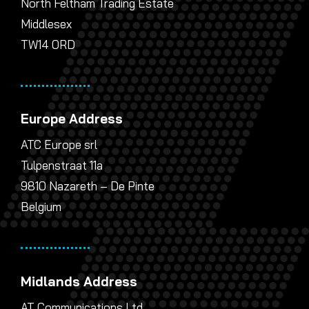
North Feltham Trading Estate
Middlesex
TW14 0RD
Europe Address
ATC Europe srl
Tulpenstraat 11a
9810 Nazareth – De Pinte
Belgium
Midlands Address
AT Communications Ltd