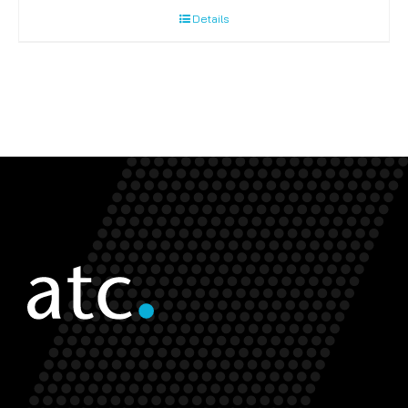
Details