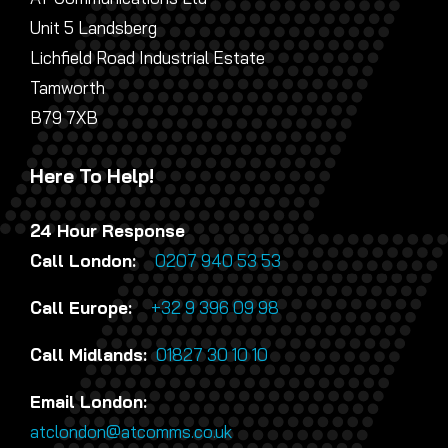
Unit 5 Landsberg
Lichfield Road Industrial Estate
Tamworth
B79 7XB
Here To Help!
24 Hour Response
Call London:
0207 940 53 53
Call Europe:
+32 9 396 09 98
Call Midlands:
01827 30 10 10
Email London:
atclondon@atcomms.co.uk