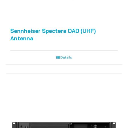
Sennheiser Spectera DAD (UHF)
Antenna
Details