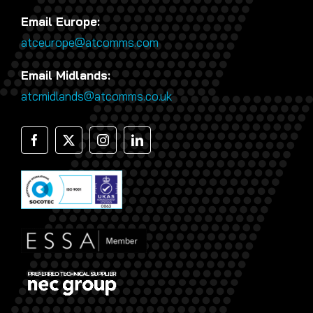
Email Europe:
atceurope@atcomms.com
Email Midlands:
atcmidlands@atcomms.co.uk