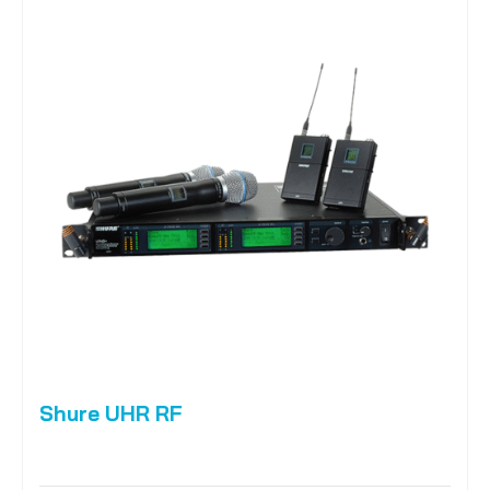
Shure UHR RF