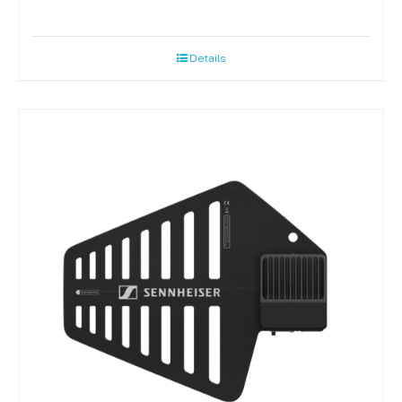
Details