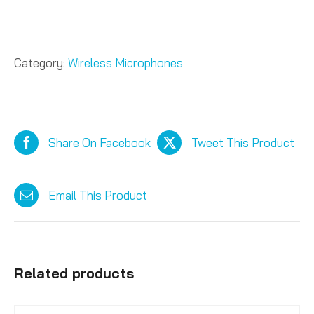
Category:
Wireless Microphones
Share On Facebook
Tweet This Product
Email This Product
Related products