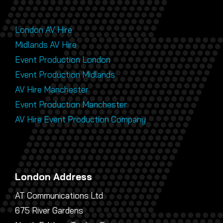
London AV Hire
Midlands AV Hire
Event Production London
Event Production Midlands
AV Hire Manchester
Event Production Manchester
AV Hire Event Production Company
London Address
AT Communications Ltd
675 River Gardens