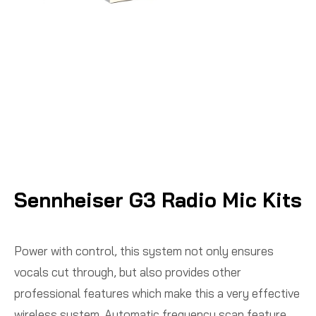
Sennheiser G3 Radio Mic Kits
Power with control, this system not only ensures
vocals cut through, but also provides other
professional features which make this a very effective
wireless system. Automatic frequency scan feature