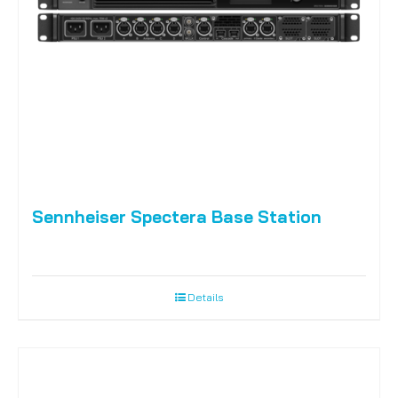
Sennheiser Spectera Base Station
Details