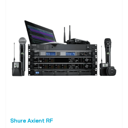
Shure Axient RF