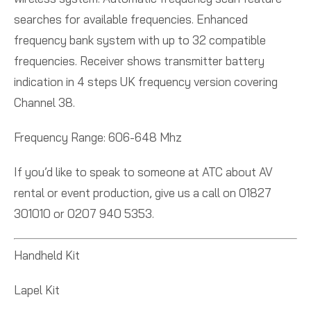
searches for available frequencies. Enhanced
frequency bank system with up to 32 compatible
frequencies. Receiver shows transmitter battery
indication in 4 steps UK frequency version covering
Channel 38.
Frequency Range: 606-648 Mhz
If you’d like to speak to someone at ATC about AV
rental or event production, give us a call on 01827
301010 or 0207 940 5353.
Handheld Kit
Lapel Kit