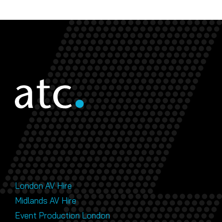
London AV Hire
Midlands AV Hire
Event Production London