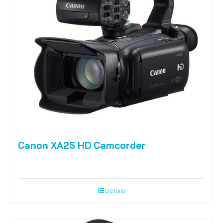
Canon XA25 HD Camcorder
Details