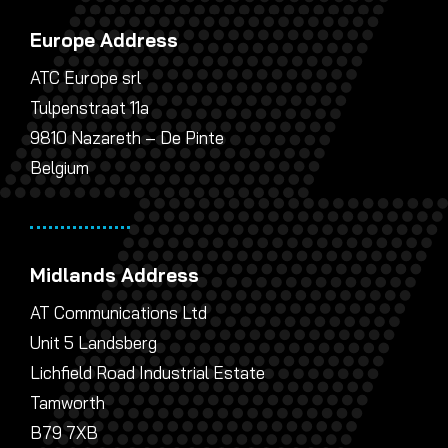
Europe Address
ATC Europe srl
Tulpenstraat 11a
9810 Nazareth – De Pinte
Belgium
Midlands Address
AT Communications Ltd
Unit 5 Landsberg
Lichfield Road Industrial Estate
Tamworth
B79 7XB