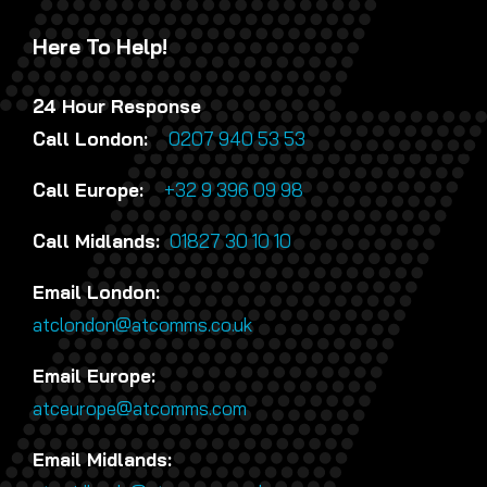
Here To Help!
24 Hour Response
Call London:
0207 940 53 53
Call Europe:
+32 9 396 09 98
Call Midlands:
01827 30 10 10
Email London:
atclondon@atcomms.co.uk
Email Europe:
atceurope@atcomms.com
Email Midlands: