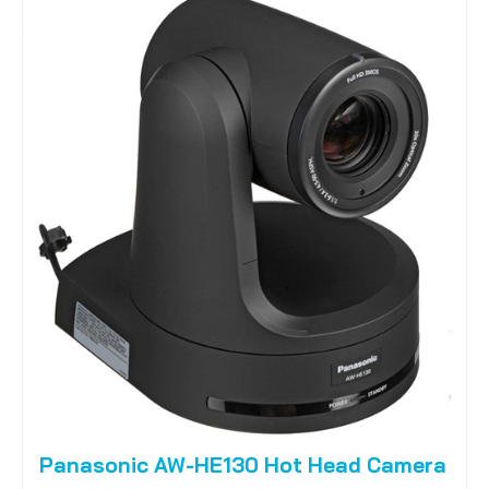
Panasonic AW-HE130 Hot Head Camera