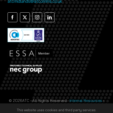
atcmidlands@atcomms.co.uk
© 2026ATC • All Rights Reserved •
Internal Resources
•
Monthly Prize Draw Terms
•
T&Cs
•
Privacy Policy
• Site
This website uses cookies and third party services.