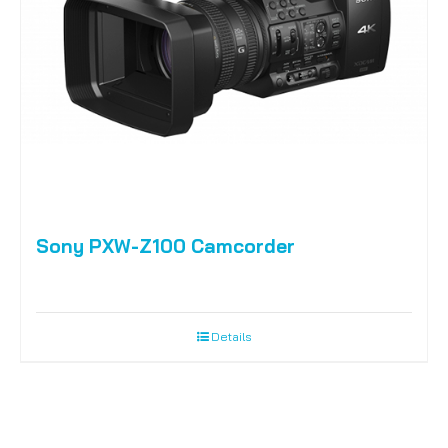
Sony PXW-Z100 Camcorder
Details