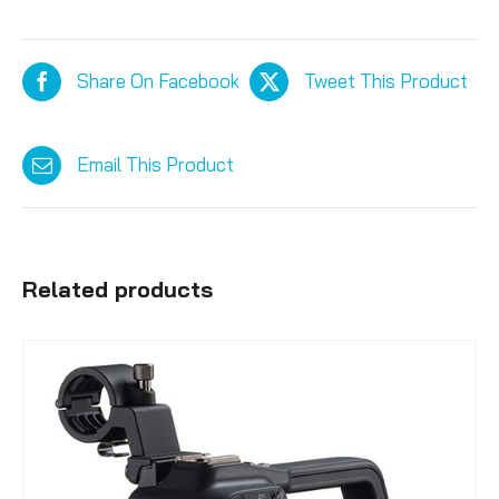
Share On Facebook
Tweet This Product
Email This Product
Related products