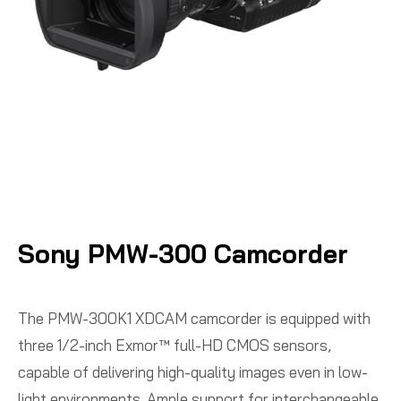
Sony PMW-300 Camcorder
The PMW-300K1 XDCAM camcorder is equipped with
three 1/2-inch Exmor™ full-HD CMOS sensors,
capable of delivering high-quality images even in low-
light environments. Ample support for interchangeable