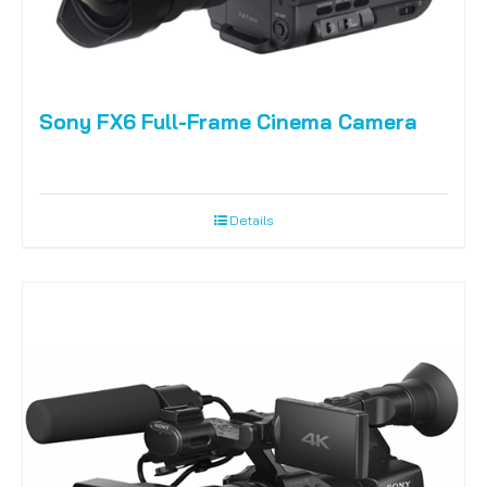
Sony FX6 Full-Frame Cinema Camera
Details