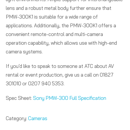
lens and a robust metal body further ensure that
PMW-300K1 is suitable for a wide range of
applications. Additionally, the PMW-300K1 offers a
convenient remote-control and multi-camera
operation capability, which allows use with high-end
camera systems.
If you’d like to speak to someone at ATC about AV
rental or event production, give us a call on 01827
301010 or 0207 940 5353.
Spec Sheet:
Sony PMW-300 Full Specification
Category:
Cameras