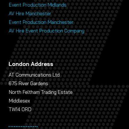
Event Production Midlands
AV Hire Manchester
Event Production Manchester
AV Hire Event Production Company
London Address
AT Communications Ltd
675 River Gardens
North Feltham Trading Estate
Middlesex
TW14 0RD