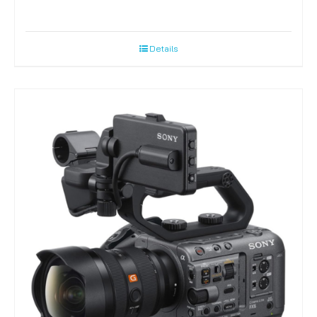
Details