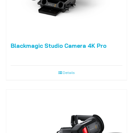
Blackmagic Studio Camera 4K Pro
Details