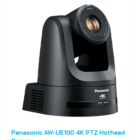
Panasonic AW-UE100 4K PTZ Hothead