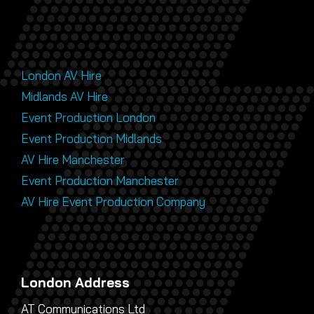
London AV Hire
Midlands AV Hire
Event Production London
Event Production Midlands
AV Hire Manchester
Event Production Manchester
AV Hire Event Production Company
London Address
AT Communications Ltd