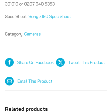
301010 or 0207 940 5353.
Spec Sheet:
Sony Z190 Spec Sheet
Category:
Cameras
Share On Facebook
Tweet This Product
Email This Product
Related products