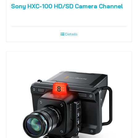
Sony HXC-100 HD/SD Camera Channel
Details