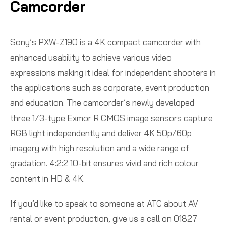
Camcorder
Sony’s PXW-Z190 is a 4K compact camcorder with
enhanced usability to achieve various video
expressions making it ideal for independent shooters in
the applications such as corporate, event production
and education. The camcorder’s newly developed
three 1/3-type Exmor R CMOS image sensors capture
RGB light independently and deliver 4K 50p/60p
imagery with high resolution and a wide range of
gradation. 4:2:2 10-bit ensures vivid and rich colour
content in HD & 4K.
If you’d like to speak to someone at ATC about AV
rental or event production, give us a call on 01827