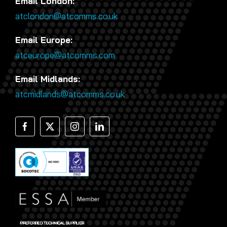
Email London:
atclondon@atcomms.co.uk
Email Europe:
atceurope@atcomms.com
Email Midlands:
atcmidlands@atcomms.co.uk