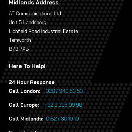
Midlands Address
AT Communications Ltd
Unit 5 Landsberg
Lichfield Road Industrial Estate
Tamworth
B79 7XB
Here To Help!
24 Hour Response
Call London:
0207 940 53 53
Call Europe:
+32 9 396 09 98
Call Midlands:
01827 30 10 10