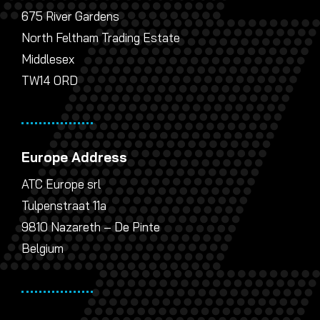
675 River Gardens
North Feltham Trading Estate
Middlesex
TW14 0RD
Europe Address
ATC Europe srl
Tulpenstraat 11a
9810 Nazareth – De Pinte
Belgium