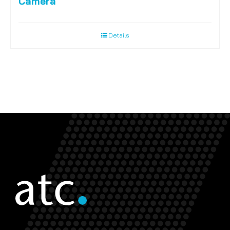
Camera
Details