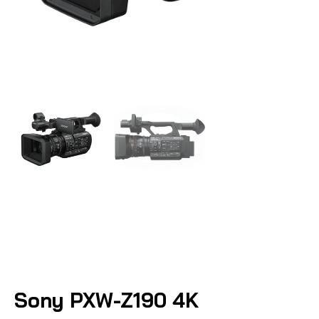
Sony PXW-Z190 4K