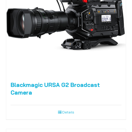
Blackmagic URSA G2 Broadcast
Camera
Details