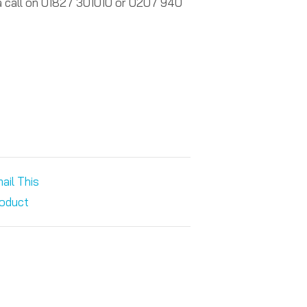
 a call on 01827 301010 or 0207 940
ail This
oduct