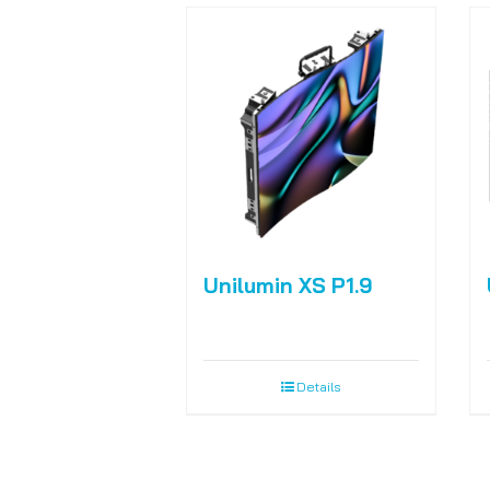
Unilumin XS P1.9
Details