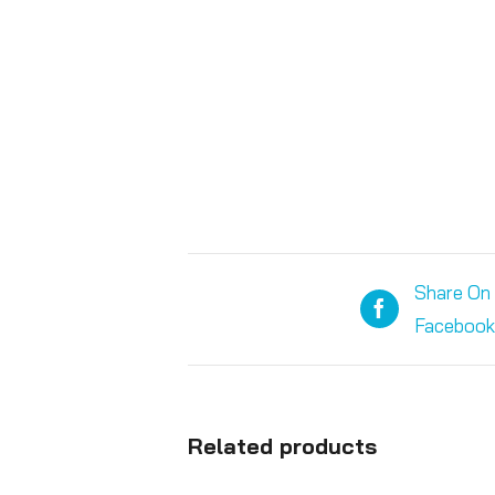
Share On
Facebook
Related products