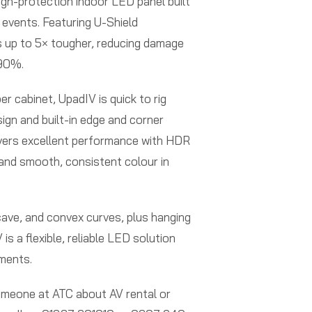
igh-protection indoor LED panel built
ve events. Featuring U-Shield
’s up to 5× tougher, reducing damage
 90%.
er cabinet, UpadIV is quick to rig
sign and built-in edge and corner
elivers excellent performance with HDR
 and smooth, consistent colour in
cave, and convex curves, plus hanging
is a flexible, reliable LED solution
nments.
someone at ATC about AV rental or