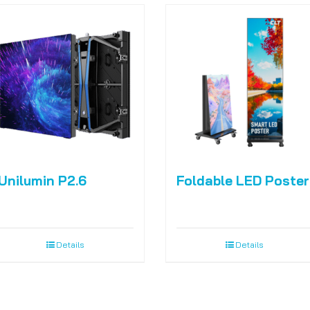
Unilumin P2.6
Foldable LED Poster
Details
Details