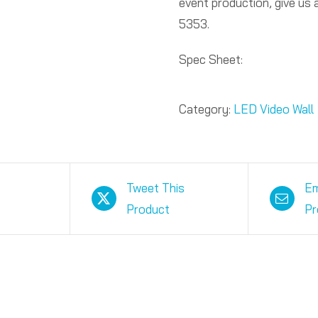
event production, give us
5353.
Spec Sheet:
Category:
LED Video Wall
Tweet This
Em
Product
Pr