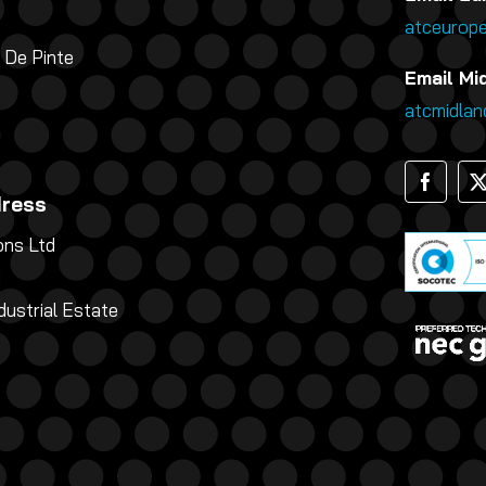
atceurop
 De Pinte
Email Mi
atcmidla
dress
ns Ltd
g
dustrial Estate