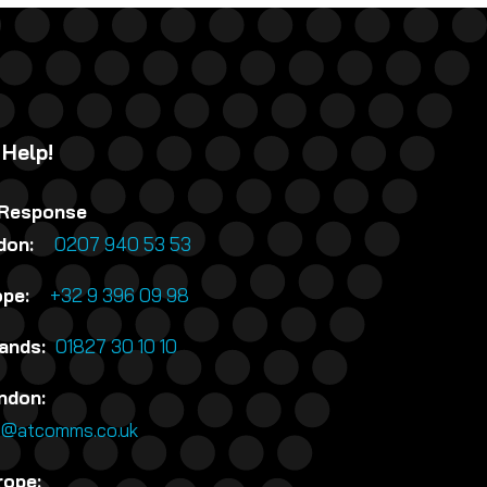
 Help!
 Response
ndon:
0207 940 53 53
rope:
+32 9 396 09 98
lands:
01827 30 10 10
ndon:
n@atcomms.co.uk
rope: