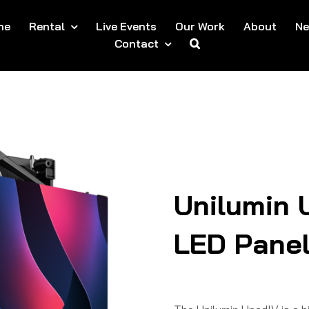
me
Rental
Live Events
Our Work
About
N
Contact
Unilumin 
LED Pane