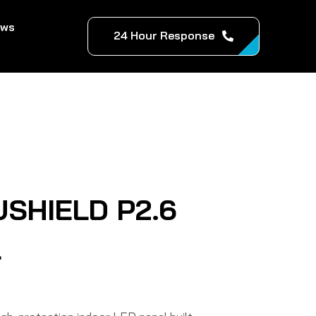
ews
24 Hour Response
USHIELD P2.6
l