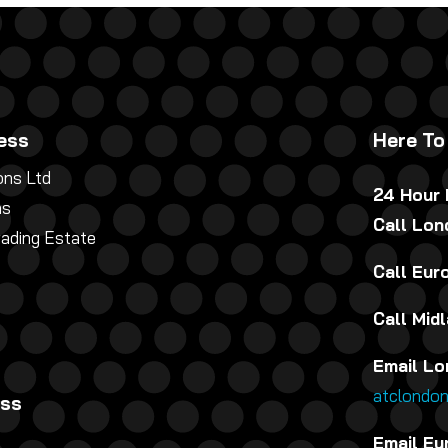
ess
Here To
ns Ltd
24 Hour
ns
Call Lo
rading Estate
Call Eu
Call Mid
Email Lo
atclondo
ess
Email Eu