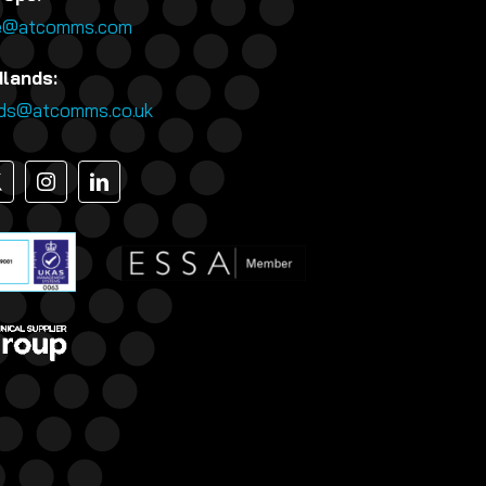
e@atcomms.com
dlands:
nds@atcomms.co.uk