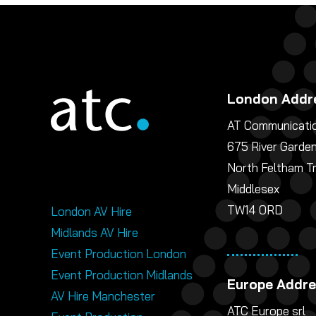
London Addr
AT Communicatio
675 River Garde
North Feltham T
Middlesex
TW14 0RD
London AV Hire
Midlands AV Hire
Event Production London
Event Production Midlands
Europe Addr
AV Hire Manchester
ATC Europe srl