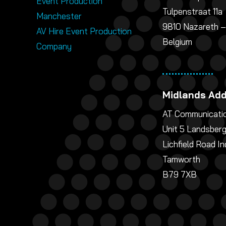
Event Production
Tulpenstraat 11a
Manchester
9810 Nazareth –
AV Hire Event Production
Belgium
Company
Midlands Ad
AT Communicatio
Unit 5 Landsber
Lichfield Road In
Tamworth
B79 7XB