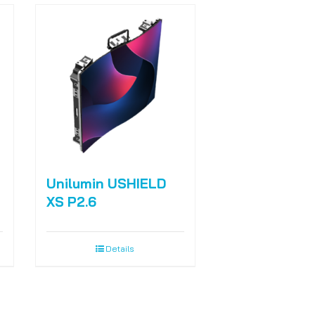
Unilumin USHIELD
XS P2.6
Details