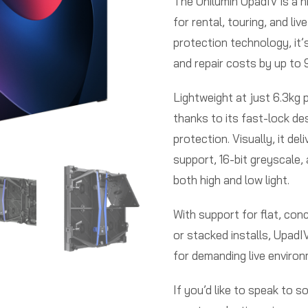
The Unilumin UpadIV is a h
for rental, touring, and li
protection technology, it
and repair costs by up to
Lightweight at just 6.3kg p
thanks to its fast-lock de
protection. Visually, it d
support, 16-bit greyscale,
both high and low light.
With support for flat, con
or stacked installs, UpadIV 
for demanding live enviro
If you’d like to speak to 