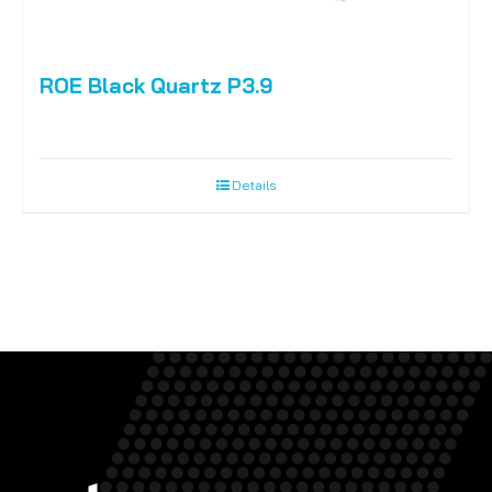
ROE Black Quartz P3.9
Details