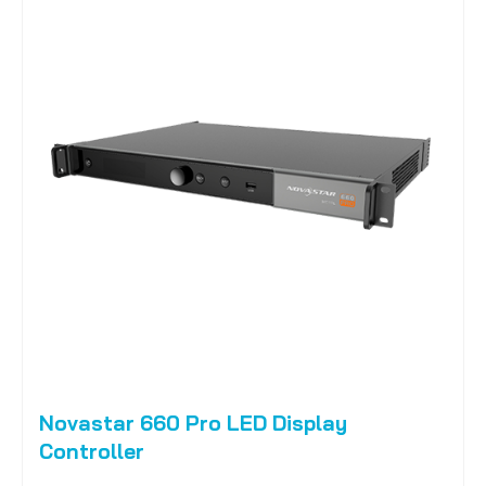
Novastar 660 Pro LED Display
Controller