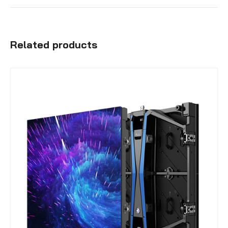
Related products