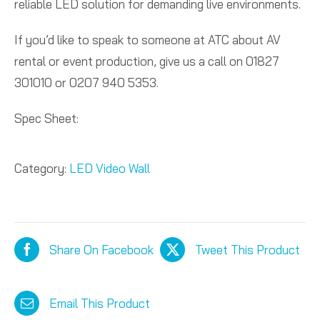
reliable LED solution for demanding live environments.
If you’d like to speak to someone at ATC about AV
rental or event production, give us a call on 01827
301010 or 0207 940 5353.
Spec Sheet:
Category:
LED Video Wall
Share On Facebook
Tweet This Product
Email This Product