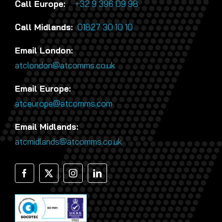
Call Europe:
+32 9 396 09 98
Call Midlands:
01827 30 10 10
Email London:
atclondon@atcomms.co.uk
Email Europe:
atceurope@atcomms.com
Email Midlands:
atcmidlands@atcomms.co.uk