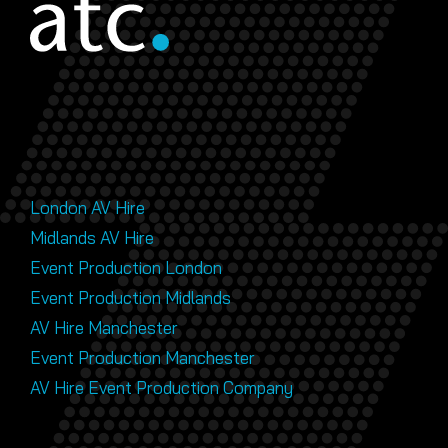
London AV Hire
Midlands AV Hire
Event Production London
Event Production Midlands
AV Hire Manchester
Event Production Manchester
AV Hire Event Production Company