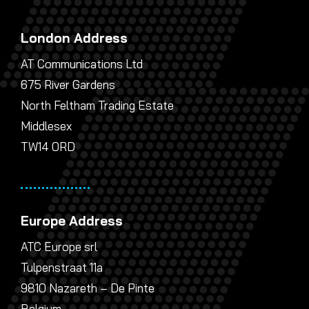
London Address
AT Communications Ltd
675 River Gardens
North Feltham Trading Estate
Middlesex
TW14 0RD
Europe Address
ATC Europe srl
Tulpenstraat 11a
9810 Nazareth – De Pinte
Belgium