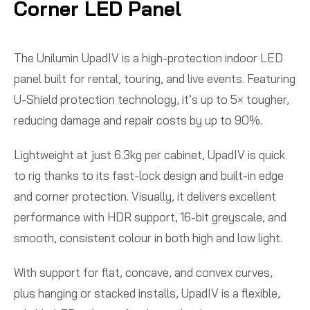
Corner LED Panel
The Unilumin UpadIV is a high-protection indoor LED
panel built for rental, touring, and live events. Featuring
U-Shield protection technology, it’s up to 5× tougher,
reducing damage and repair costs by up to 90%.
Lightweight at just 6.3kg per cabinet, UpadIV is quick
to rig thanks to its fast-lock design and built-in edge
and corner protection. Visually, it delivers excellent
performance with HDR support, 16-bit greyscale, and
smooth, consistent colour in both high and low light.
With support for flat, concave, and convex curves,
plus hanging or stacked installs, UpadIV is a flexible,