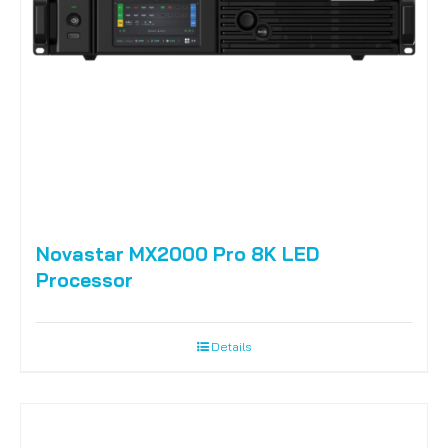
Novastar MX2000 Pro 8K LED
Processor
Details