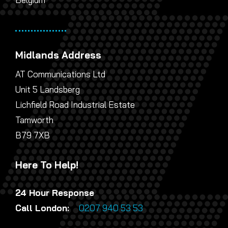
Midlands Address
AT Communications Ltd
Unit 5 Landsberg
Lichfield Road Industrial Estate
Tamworth
B79 7XB
Here To Help!
24 Hour Response
Call London:
0207 940 53 53