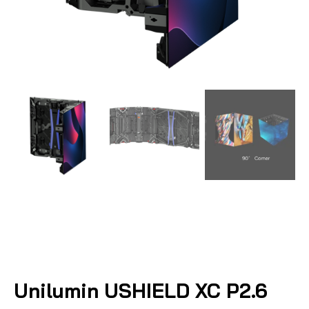
Unilumin USHIELD XC P2.6