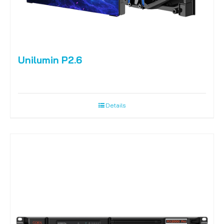
Unilumin P2.6
Details