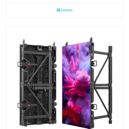
Details