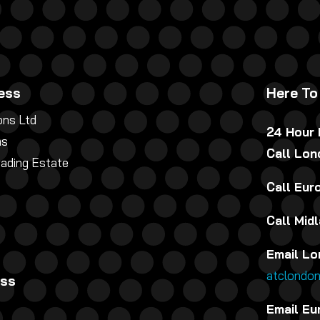
ess
Here To
ns Ltd
24 Hour
ns
Call Lo
rading Estate
Call Eu
Call Mid
Email Lo
atclondo
ess
Email Eu