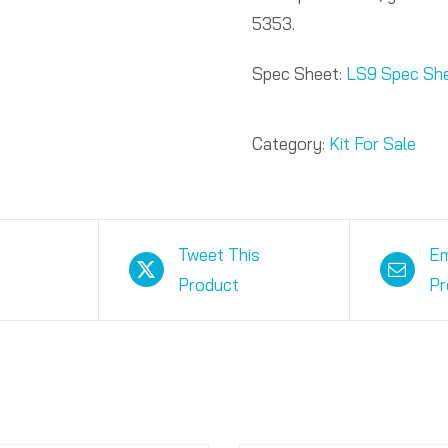
5353.
Spec Sheet:
LS9 Spec Sh
Category:
Kit For Sale
Tweet This
Em
Product
Pr