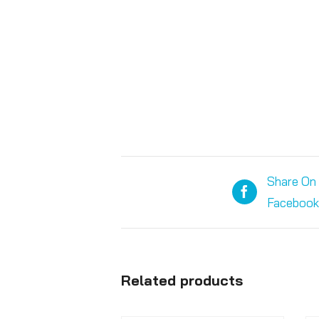
Share On
Facebook
Related products