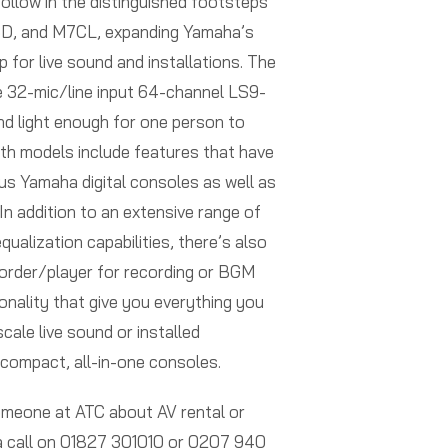
ollow in the distinguished footsteps
D, and M7CL, expanding Yamaha’s
up for live sound and installations. The
e 32-mic/line input 64-channel LS9-
nd light enough for one person to
oth models include features that have
ous Yamaha digital consoles as well as
In addition to an extensive range of
ualization capabilities, there’s also
order/player for recording or BGM
onality that give you everything you
cale live sound or installed
 compact, all-in-one consoles.
someone at ATC about AV rental or
 a call on 01827 301010 or 0207 940