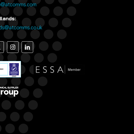
e@atcomms.com
dlands:
nds@atcomms.co.uk