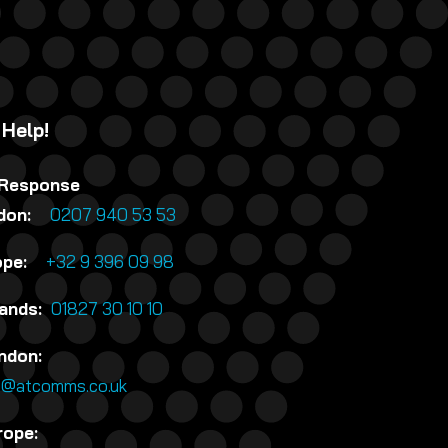
 Help!
 Response
ndon:
0207 940 53 53
rope:
+32 9 396 09 98
lands:
01827 30 10 10
ndon:
n@atcomms.co.uk
rope: