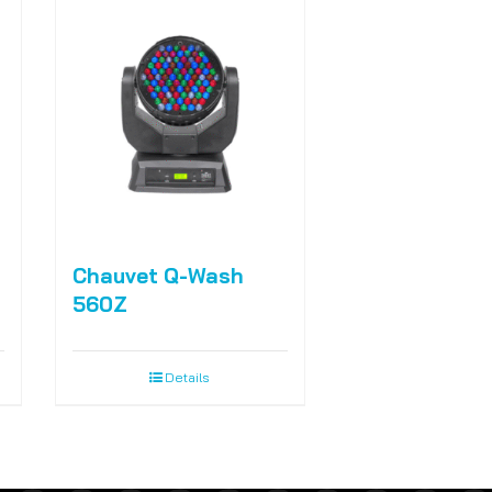
Chauvet Q-Wash
560Z
Details