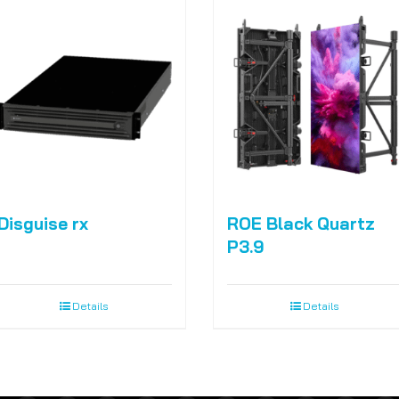
Disguise rx
ROE Black Quartz
P3.9
Details
Details