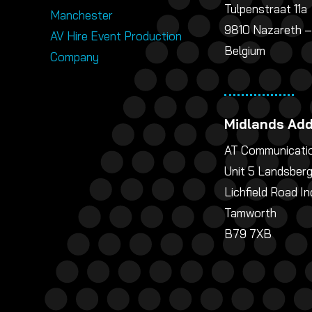
Tulpenstraat 11a
Manchester
9810 Nazareth –
AV Hire Event Production
Belgium
Company
Midlands Ad
AT Communicatio
Unit 5 Landsber
Lichfield Road In
Tamworth
B79 7XB