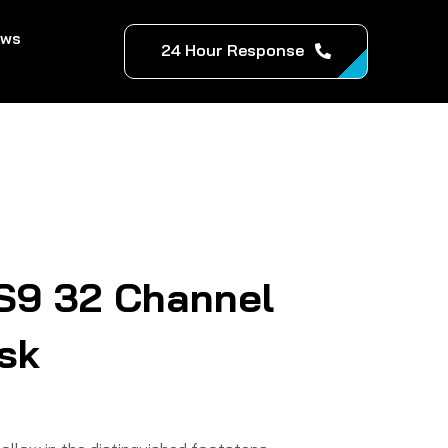
ews
24 Hour Response
S9 32 Channel
esk