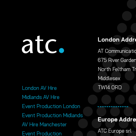
London Addr
AT Communicatio
675 River Garde
North Feltham T
Middlesex
TW14 0RD
London AV Hire
Midlands AV Hire
Event Production London
Event Production Midlands
Europe Addr
AV Hire Manchester
ATC Europe srl
Event Production