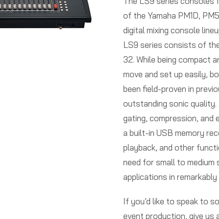
The LS9 series consoles f
of the Yamaha PM1D, PM5
digital mixing console line
LS9 series consists of th
32. While being compact a
move and set up easily, b
been field-proven in previ
outstanding sonic quality. 
gating, compression, and eq
a built-in USB memory rec
playback, and other functi
need for small to medium s
applications in remarkably
If you’d like to speak to 
event production, give us