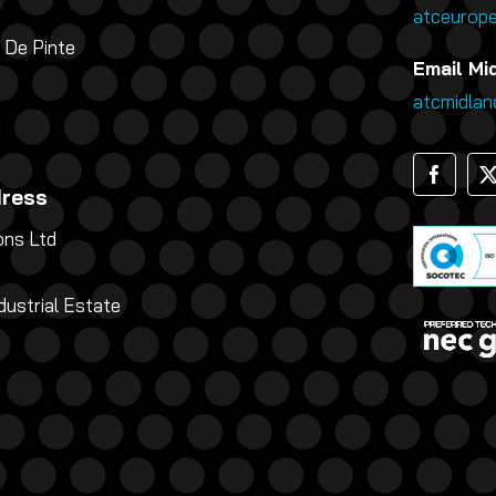
atceurop
 De Pinte
Email Mi
atcmidla
dress
ns Ltd
g
dustrial Estate