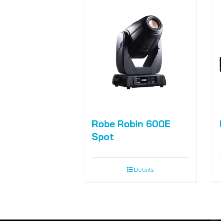
Robe Robin 600E
Spot
Details