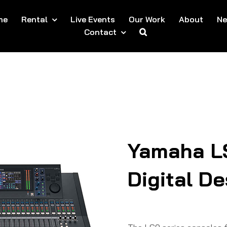
me
Rental
Live Events
Our Work
About
N
Contact
Yamaha L
Digital D