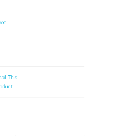
eet
ail This
oduct