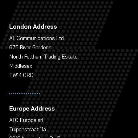
London Address
AT Communications Ltd
675 River Gardens
North Feltham Trading Estate
Middlesex
TW14 0RD
Europe Address
ATC Europe srl
Tulpenstraat 11a