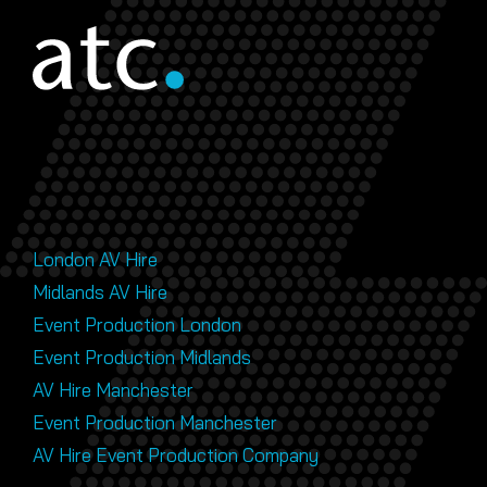
London AV Hire
Midlands AV Hire
Event Production London
Event Production Midlands
AV Hire Manchester
Event Production Manchester
AV Hire Event Production Company