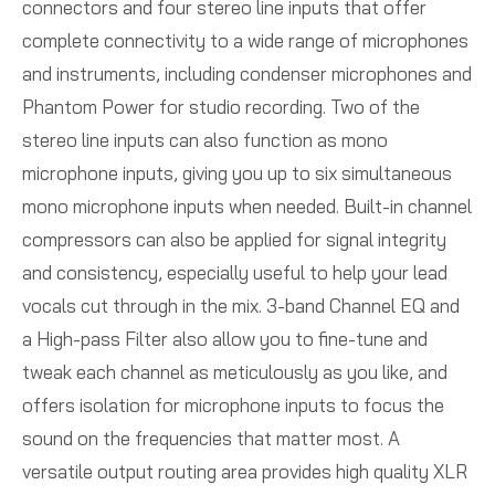
connectors and four stereo line inputs that offer
complete connectivity to a wide range of microphones
and instruments, including condenser microphones and
Phantom Power for studio recording. Two of the
stereo line inputs can also function as mono
microphone inputs, giving you up to six simultaneous
mono microphone inputs when needed. Built-in channel
compressors can also be applied for signal integrity
and consistency, especially useful to help your lead
vocals cut through in the mix. 3-band Channel EQ and
a High-pass Filter also allow you to fine-tune and
tweak each channel as meticulously as you like, and
offers isolation for microphone inputs to focus the
sound on the frequencies that matter most. A
versatile output routing area provides high quality XLR