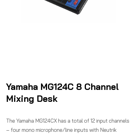
Yamaha MG124C 8 Channel
Mixing Desk
The Yamaha MG124CX has a total of 12 input channels
– four mono microphone/line inputs with Neutrik