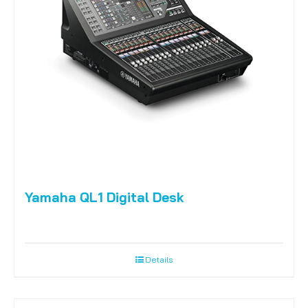
Yamaha QL1 Digital Desk
Details