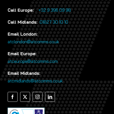
Call Europe:
+32 9 396 09 98
Call Midlands:
01827 30 10 10
Email London:
atclondon@atcomms.co.uk
Email Europe:
atceurope@atcomms.com
Email Midlands:
atcmidlands@atcomms.co.uk