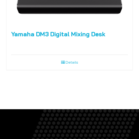
Yamaha DM3 Digital Mixing Desk
Details