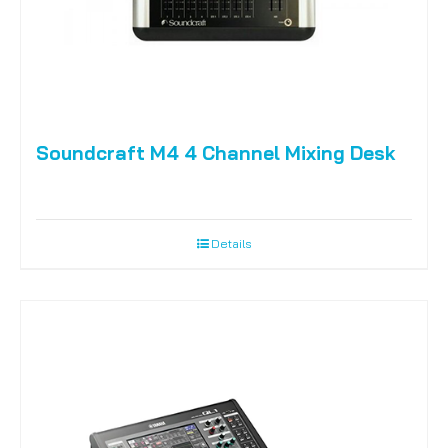
Soundcraft M4 4 Channel Mixing Desk
Details