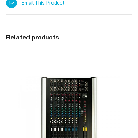
Email This Product
Related products