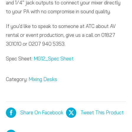
and 1/4″ jack outputs to connect your mixer directly
to your PA with no compromise in sound quality.
If you’d like to speak to someone at ATC about AV
rental or event production, give us a call on 01827
301010 or 0207 940 5353.
Spec Sheet:
MG12_Spec Sheet
Category:
Mixing Desks
Share On Facebook
Tweet This Product