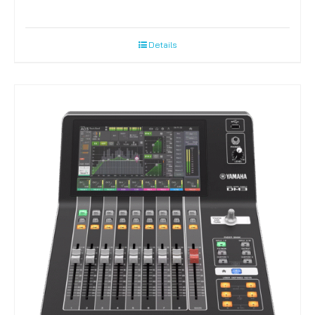
Details