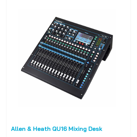
Allen & Heath QU16 Mixing Desk