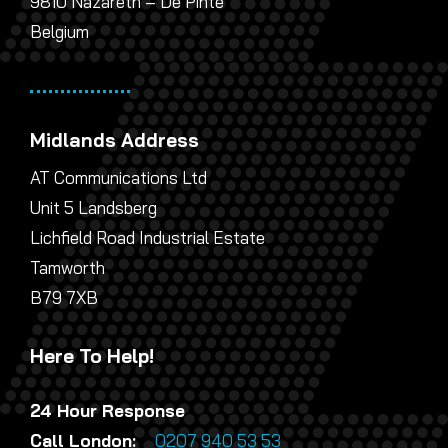
9810 Nazareth – De Pinte
Belgium
Midlands Address
AT Communications Ltd
Unit 5 Landsberg
Lichfield Road Industrial Estate
Tamworth
B79 7XB
Here To Help!
24 Hour Response
Call London:
0207 940 53 53