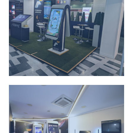
LONGSTANDING-PARTNERSHIPS-1