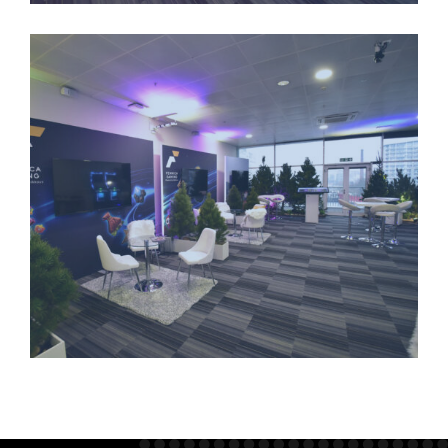
LONGSTANDING-PARTNERSHIPS-4