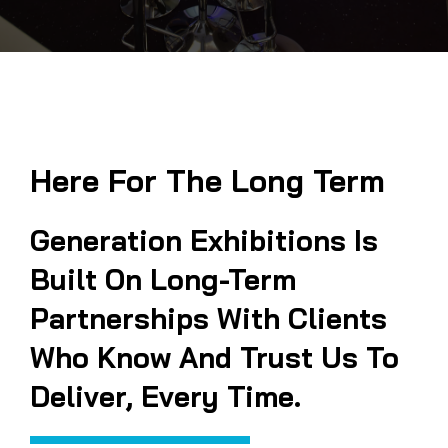
Here For The Long Term
Generation Exhibitions Is
Built On Long-Term
Partnerships With Clients
Who Know And Trust Us To
Deliver, Every Time.