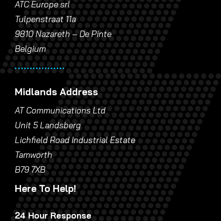
ATC Europe srl
Tulpenstraat 11a
9810 Nazareth – De Pinte
Belgium
Midlands Address
AT Communications Ltd
Unit 5 Landsberg
Lichfield Road Industrial Estate
Tamworth
B79 7XB
Here To Help!
24 Hour Response