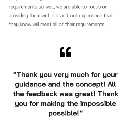
requirements so well, we are able to focus on
providing them with a stand-out experience that
they know will meet all of their requirements.
“Thank you very much for your
guidance and the concept! All
the feedback was great! Thank
you for making the impossible
possible!”