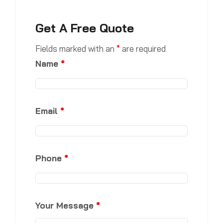
Get A Free Quote
Fields marked with an
*
are required
Name
*
Email
*
Phone
*
Your Message
*