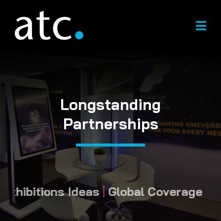
Skip
to
content
Longstanding
Partnerships
hibitions Ideas
|
Global Coverage
|
Long