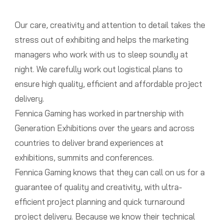
Our care, creativity and attention to detail takes the
stress out of exhibiting and helps the marketing
managers who work with us to sleep soundly at
night. We carefully work out logistical plans to
ensure high quality, efficient and affordable project
delivery.
Fennica Gaming has worked in partnership with
Generation Exhibitions over the years and across
countries to deliver brand experiences at
exhibitions, summits and conferences.
Fennica Gaming knows that they can call on us for a
guarantee of quality and creativity, with ultra-
efficient project planning and quick turnaround
project delivery. Because we know their technical