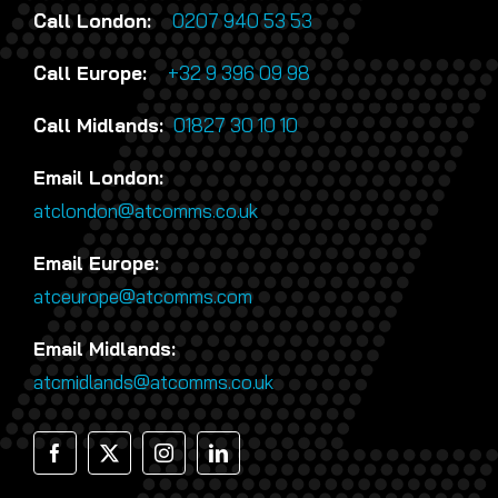
Call London:
0207 940 53 53
Call Europe:
+32 9 396 09 98
Call Midlands:
01827 30 10 10
Email London:
atclondon@atcomms.co.uk
Email Europe:
atceurope@atcomms.com
Email Midlands:
atcmidlands@atcomms.co.uk