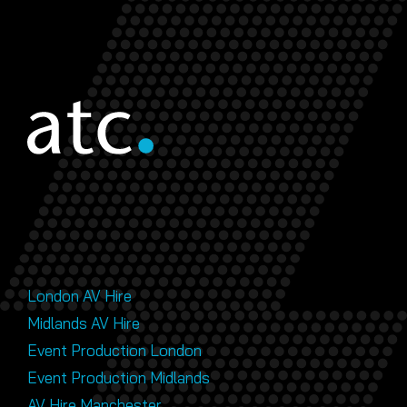
London AV Hire
Midlands AV Hire
Event Production London
Event Production Midlands
AV Hire Manchester