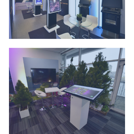
LONGSTANDING-PARTNERSHIPS-2
LONGSTANDING-PARTNERSHIPS-3