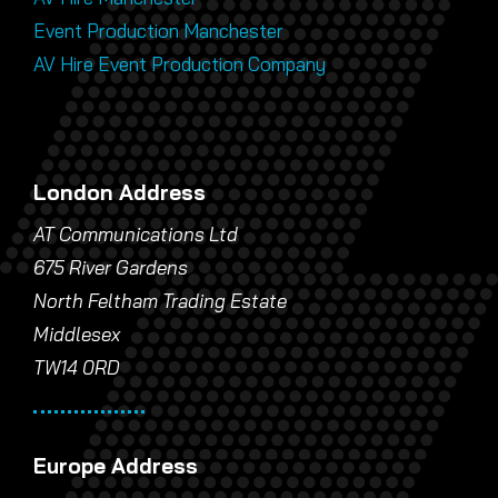
Event Production Manchester
AV Hire Event Production Company
London Address
AT Communications Ltd
675 River Gardens
North Feltham Trading Estate
Middlesex
TW14 0RD
Europe Address