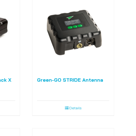
ack X
Green-GO STRIDE Antenna
Details