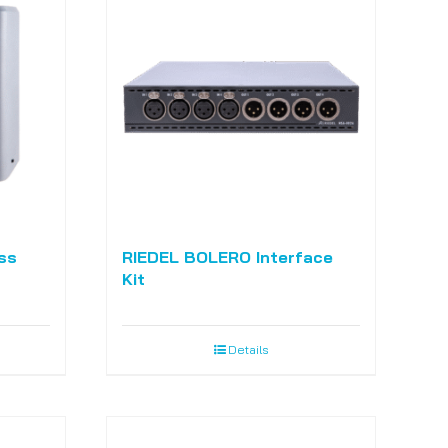
ss
RIEDEL BOLERO Interface
Kit
Details