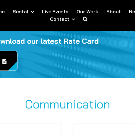
me
Rental
Live Events
Our Work
About
N
Contact
ownload our latest Rate Card
Communication