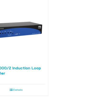
000/2 Induction Loop
ier
Details