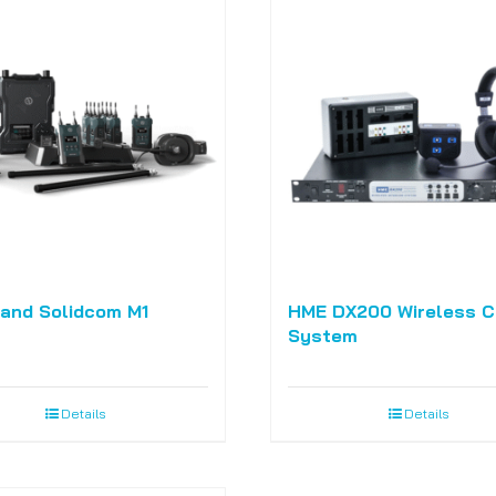
land Solidcom M1
HME DX200 Wireless 
System
Details
Details