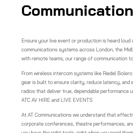
Communication
Ensure your live event or production is heard lou
communications systems across London, the Midland
with remote teams, our range of communication tool
From wireless intercom systems like Riedel Bolero
gear is built to ensure clarity, reduce latency, a
radios that deliver true, dependable performance u
ATC AV HIRE and LIVE EVENTS
At AT Communications we understand that effectiv
corporate conferences, theatre performances, and 
you have the right tools, right when you need them