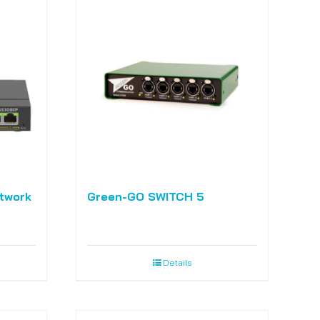
twork
Green-GO SWITCH 5
Details