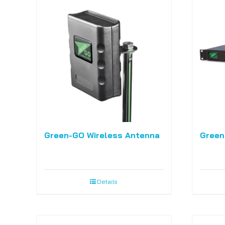
Green-GO Wireless Antenna
Green
Details