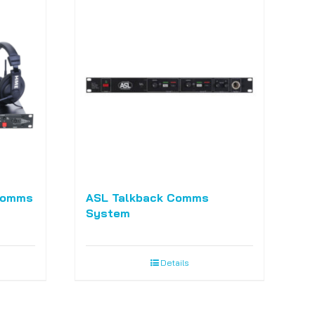
Comms
ASL Talkback Comms
System
Details