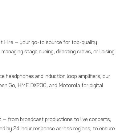
t Hire — your go-to source for top-quality
naging stage cueing, directing crews, or liaising
ce headphones and induction loop amplifiers, our
 Green Go, HME DX200, and Motorola for digital
 — from broadcast productions to live concerts,
rted by 24-hour response across regions, to ensure