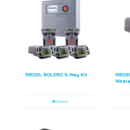
RIEDEL BOLERO 5-Way Kit
RIEDE
Wirel
Details