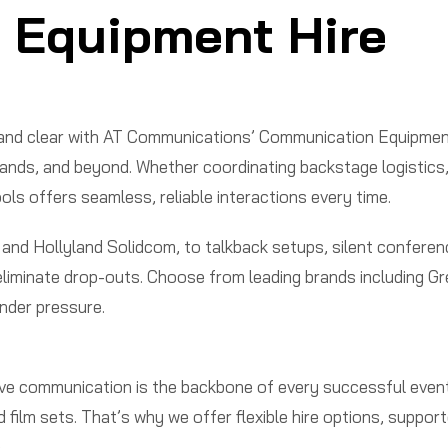
 Equipment Hire
d and clear with AT Communications’ Communication Equipmen
s, and beyond. Whether coordinating backstage logistics, ma
s offers seamless, reliable interactions every time.
 and Hollyland Solidcom, to talkback setups, silent conferen
nd eliminate drop-outs. Choose from leading brands including
nder pressure.
e communication is the backbone of every successful event
film sets. That’s why we offer flexible hire options, suppo
.