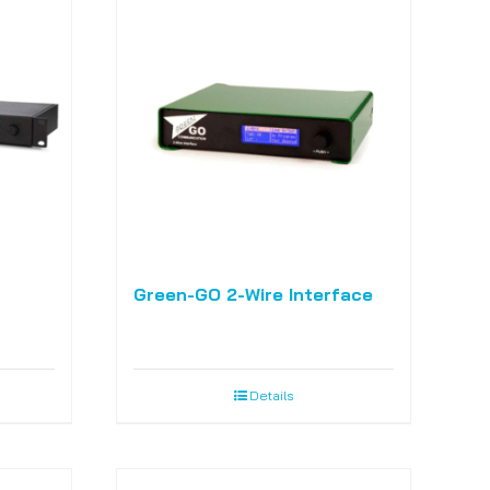
Green-GO 2-Wire Interface
Details