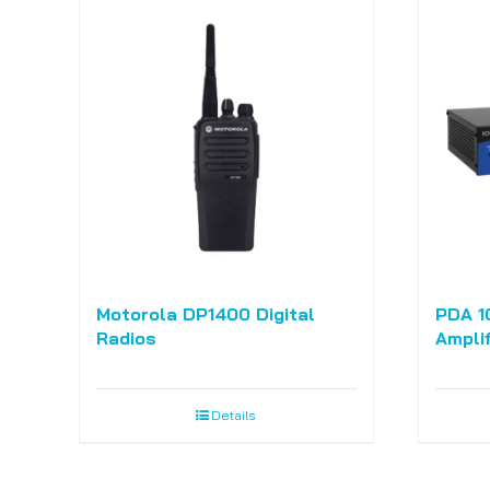
Motorola DP1400 Digital
PDA 1
Radios
Amplif
Details