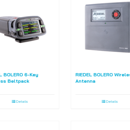
L BOLERO 6-Key
RIEDEL BOLERO Wirele
ess Beltpack
Antenna
Details
Details