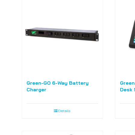
Green-GO 6-Way Battery
Green
Charger
Desk 
Details