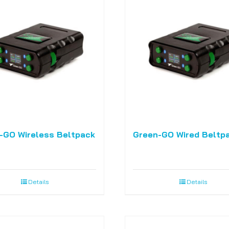
-GO Wireless Beltpack
Green-GO Wired Beltp
Details
Details