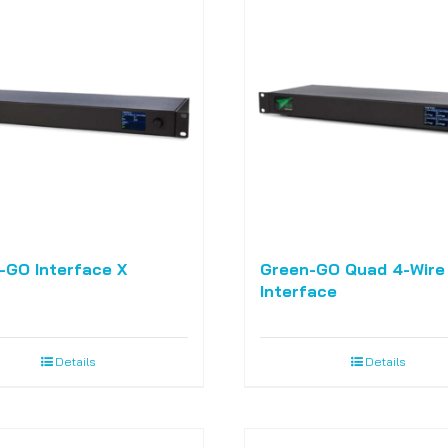
-GO Interface X
Green-GO Quad 4-Wire
Interface
Details
Details