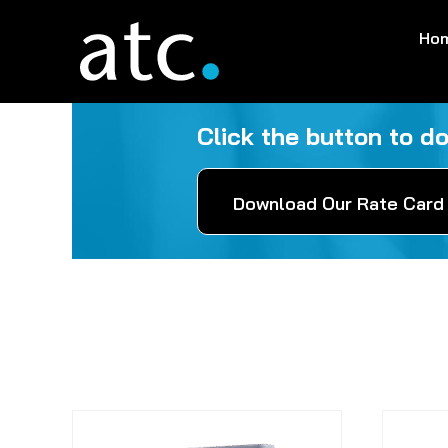
Skip
Ho
to
content
Click the button to d
Download Our Rate Card