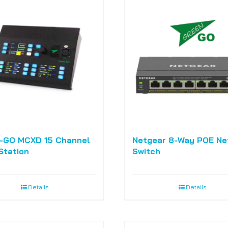
-GO MCXD 15 Channel
Netgear 8-Way POE Ne
Station
Switch
Details
Details