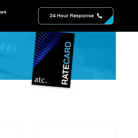
ews
24 Hour Response