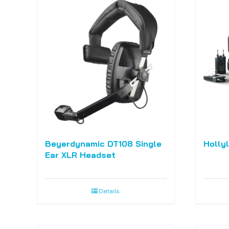
Beyerdynamic DT108 Single
Holly
Ear XLR Headset
Details