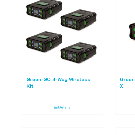
Green-GO 4-Way Wireless
Green
Kit
X
Details