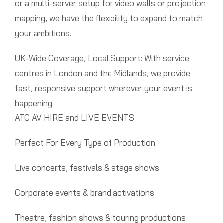
or a multi-server setup for video walls or projection
mapping, we have the flexibility to expand to match
your ambitions.
UK-Wide Coverage, Local Support: With service
centres in London and the Midlands, we provide
fast, responsive support wherever your event is
happening.
ATC AV HIRE and LIVE EVENTS
Perfect For Every Type of Production
Live concerts, festivals & stage shows
Corporate events & brand activations
Theatre, fashion shows & touring productions