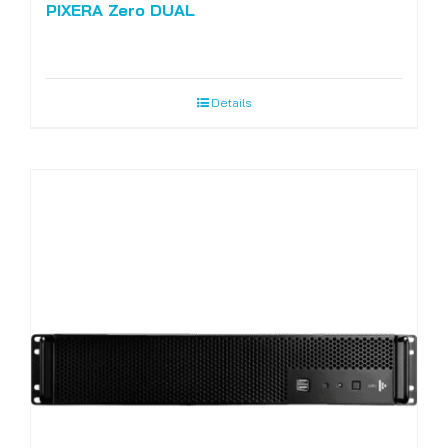
PIXERA Zero DUAL
Details