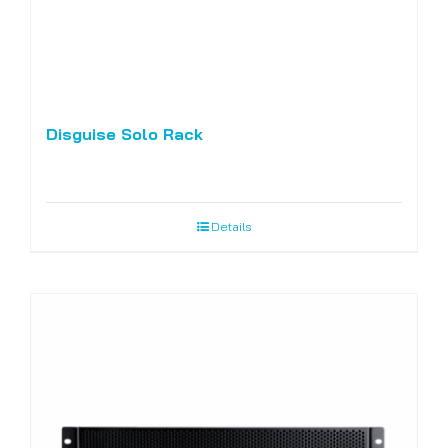
Disguise Solo Rack
Details