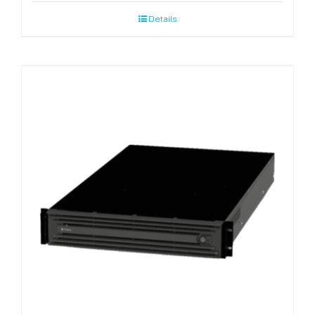
Details