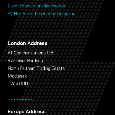
Event Production Manchester
AV Hire Event Production Company
London Address
AT Communications Ltd
675 River Gardens
North Feltham Trading Estate
Middlesex
TW14 0RD
Europe Address