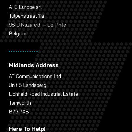
ATC Europe srl
Tulpenstraat 11a
9810 Nazareth – De Pinte
Belgium
Midlands Address
AT Communications Ltd
Unit 5 Landsberg
Lichfield Road Industrial Estate
Tamworth
B79 7XB
Here To Help!