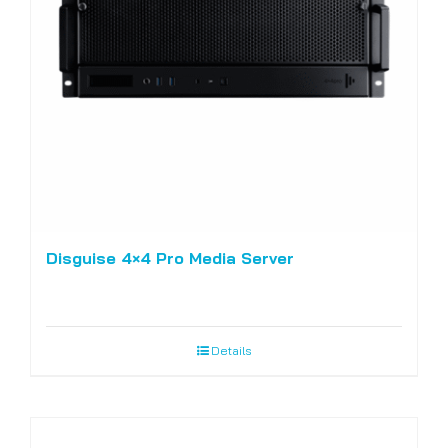
Disguise 4×4 Pro Media Server
Details