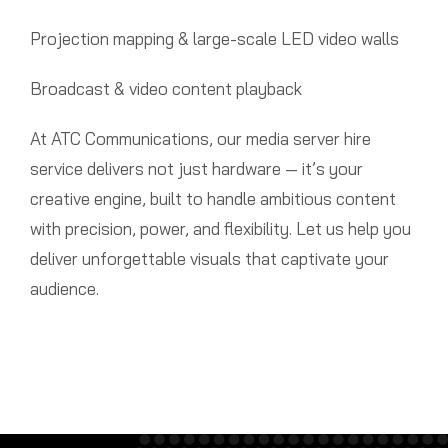
Projection mapping & large-scale LED video walls
Broadcast & video content playback
At ATC Communications, our media server hire
service delivers not just hardware — it’s your
creative engine, built to handle ambitious content
with precision, power, and flexibility. Let us help you
deliver unforgettable visuals that captivate your
audience.