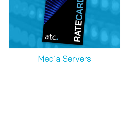
Media Servers