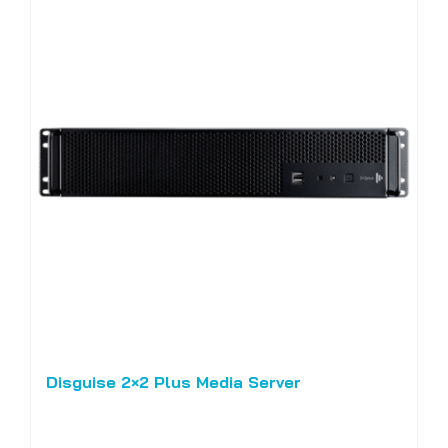
Disguise 2×2 Plus Media Server