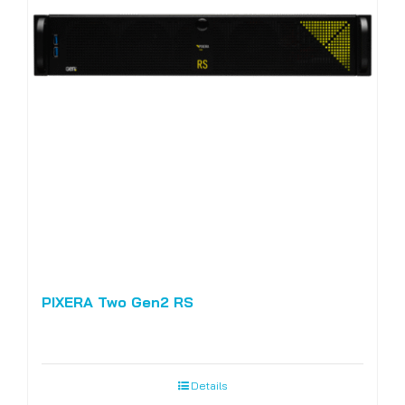
PIXERA Two Gen2 RS
Details