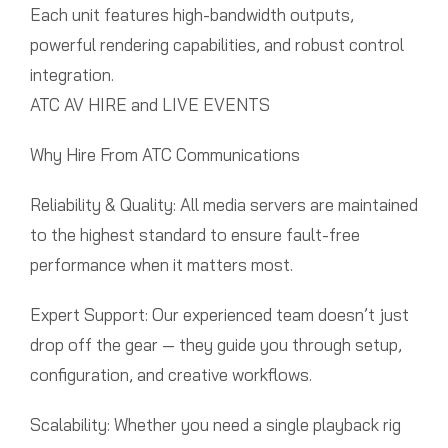
Each unit features high-bandwidth outputs,
powerful rendering capabilities, and robust control
integration.
ATC AV HIRE and LIVE EVENTS
Why Hire From ATC Communications
Reliability & Quality: All media servers are maintained
to the highest standard to ensure fault-free
performance when it matters most.
Expert Support: Our experienced team doesn’t just
drop off the gear — they guide you through setup,
configuration, and creative workflows.
Scalability: Whether you need a single playback rig