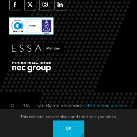
© 2026ATC • All Rights Reserved •
Internal Resources
•
Monthly Prize Draw Terms
•
T&Cs
•
Privacy Policy
• Site
This website uses cookies and third party services.
by
HTDL
OK
English