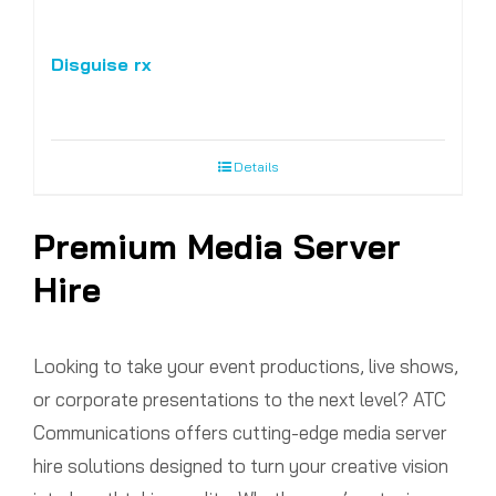
Disguise rx
Details
Premium Media Server
Hire
Looking to take your event productions, live shows,
or corporate presentations to the next level? ATC
Communications offers cutting-edge media server
hire solutions designed to turn your creative vision