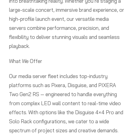
into breathtaking reality. Whether you’re staging a
large-scale concert, immersive brand experience, or
high-profile launch event, our versatile media
servers combine performance, precision, and
flexibility to deliver stunning visuals and seamless
playback.
What We Offer
Our media server fleet includes top-industry
platforms such as Pixera, Disguise, and PIXERA
Two Gen2 RS — engineered to handle everything
from complex LED wall content to real-time video
effects. With options like the Disguise 4×4 Pro and
Solo Rack configurations, we cater to a wide
spectrum of project sizes and creative demands.