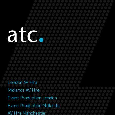
London AV Hire
Midlands AV Hire
Event Production London
Event Production Midlands
AV Hire Manchester