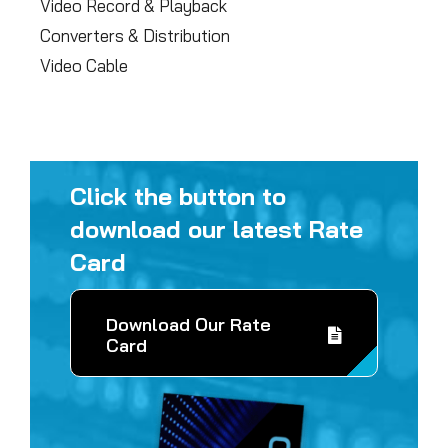
Video Record & Playback
Converters & Distribution
Video Cable
Click the button to
download our latest Rate
Card
Download Our Rate
Card