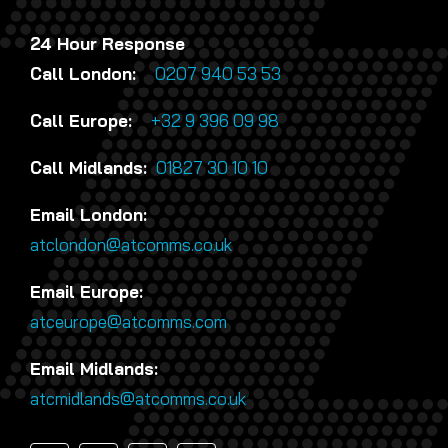
24 Hour Response
Call London:
0207 940 53 53
Call Europe:
+32 9 396 09 98
Call Midlands:
01827 30 10 10
Email London:
atclondon@atcomms.co.uk
Email Europe:
atceurope@atcomms.com
Email Midlands:
atcmidlands@atcomms.co.uk