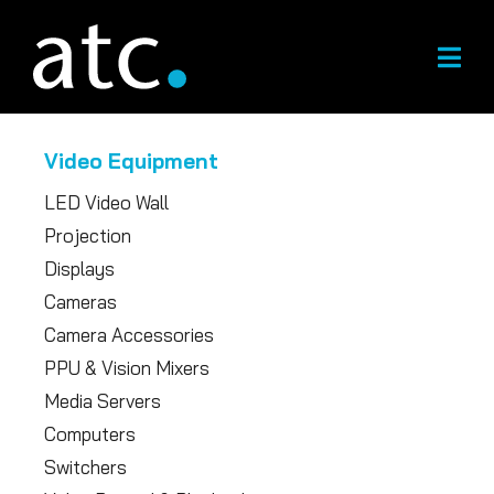
Skip
to
content
Video Equipment
LED Video Wall
Projection
Displays
Cameras
Camera Accessories
PPU & Vision Mixers
Media Servers
Computers
Switchers