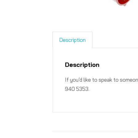
Description
Description
If you’d like to speak to someo
940 5353.​