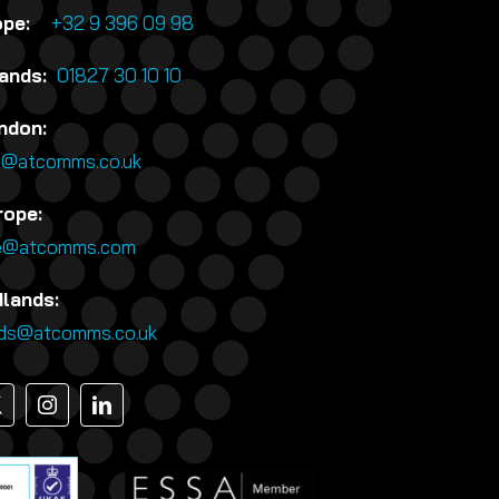
rope:
+32 9 396 09 98
lands:
01827 30 10 10
ndon:
n@atcomms.co.uk
rope:
e@atcomms.com
dlands:
nds@atcomms.co.uk