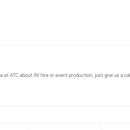
ne at ATC about AV hire or event production, just give us a 