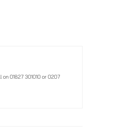
call on 01827 301010 or 0207