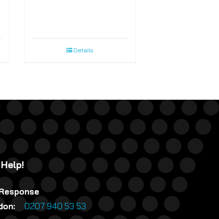
Details
 Help!
 Response
ndon:
0207 940 53 53