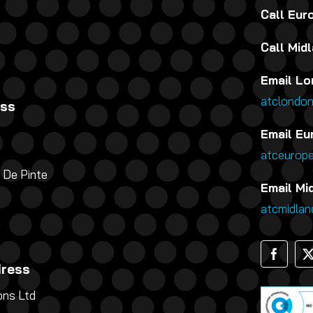
Call Eu
Call Mid
Email Lo
atclondo
ess
Email Eu
atceurop
 De Pinte
Email Mi
atcmidla
dress
ns Ltd