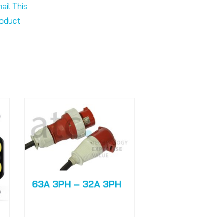
ail This
oduct
63A 3PH – 32A 3PH