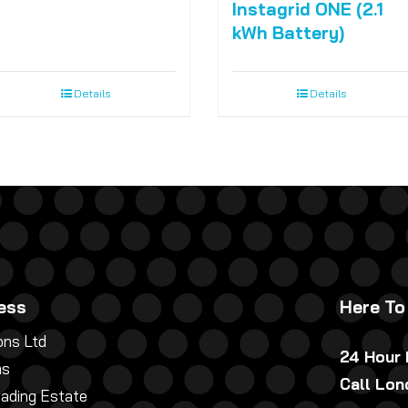
Instagrid ONE (2.1
kWh Battery)
Details
Details
ess
Here To
ns Ltd
24 Hour
ns
Call Lo
rading Estate