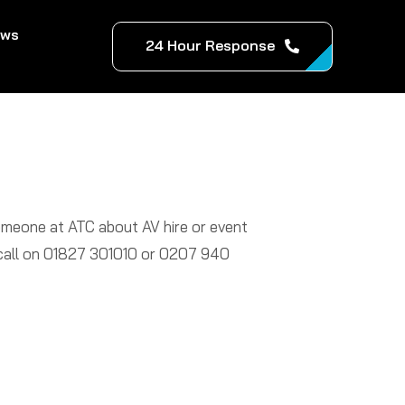
ews
24 Hour Response
someone at ATC about AV hire or event
a call on 01827 301010 or 0207 940