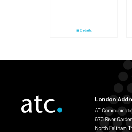
Details
London Addr
AT Communicatio
675 River Garde
North Feltham T