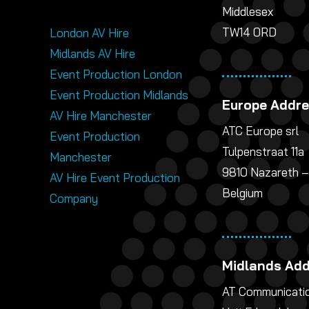
Middlesex
TW14 0RD
London AV Hire
Midlands AV Hire
Event Production London
Event Production Midlands
Europe Addr
AV Hire Manchester
ATC Europe srl
Event Production
Tulpenstraat 11a
Manchester
9810 Nazareth –
AV Hire Event Production
Belgium
Company
Midlands Ad
AT Communicatio