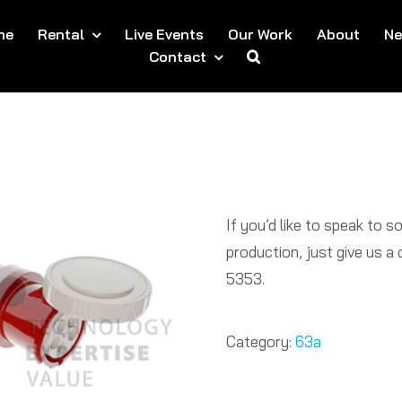
me
Rental
Live Events
Our Work
About
N
Contact
If you’d like to speak to 
production, just give us 
5353.​
Category:
63a