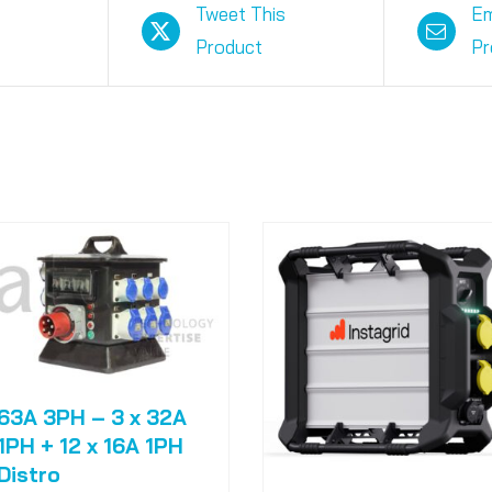
Tweet This
Em
Product
Pr
63A 3PH – 3 x 32A
1PH + 12 x 16A 1PH
Distro