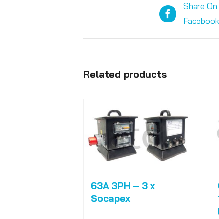
Share On
Facebook
Related products
63A 3PH – 3 x
Socapex