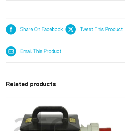
Share On Facebook
Tweet This Product
Email This Product
Related products