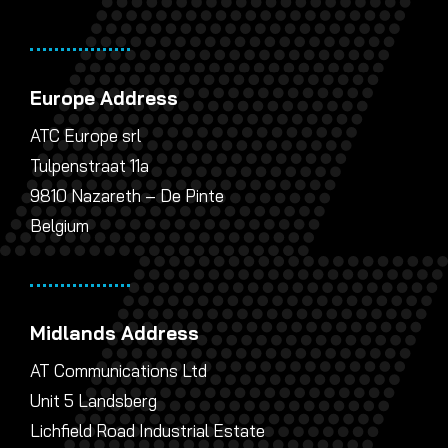
Europe Address
ATC Europe srl
Tulpenstraat 11a
9810 Nazareth – De Pinte
Belgium
Midlands Address
AT Communications Ltd
Unit 5 Landsberg
Lichfield Road Industrial Estate