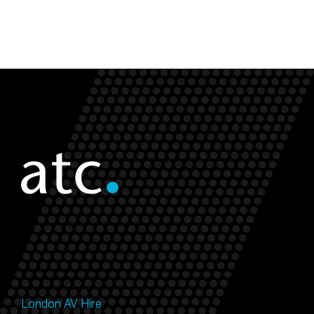
London AV Hire