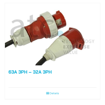
63A 3PH – 32A 3PH
Details