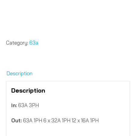
Category:
63a
Description
Description
In:
63A 3PH
Out:
63A 1PH 6 x 32A 1PH 12 x 16A 1PH