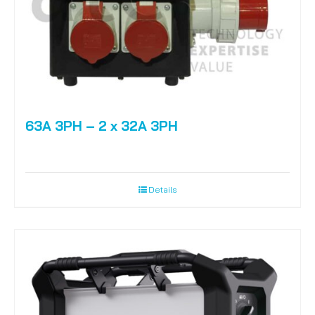
63A 3PH – 2 x 32A 3PH
Details