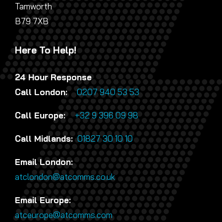
Tamworth
B79 7XB
Here To Help!
24 Hour Response
Call London:
0207 940 53 53
Call Europe:
+32 9 396 09 98
Call Midlands:
01827 30 10 10
Email London:
atclondon@atcomms.co.uk
Email Europe:
atceurope@atcomms.com