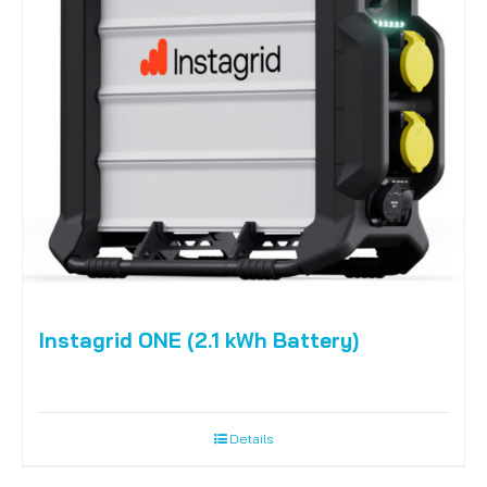
Instagrid ONE (2.1 kWh Battery)
Details