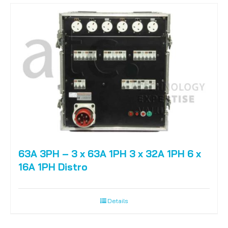
63A 3PH – 3 x 63A 1PH 3 x 32A 1PH 6 x
16A 1PH Distro
Details