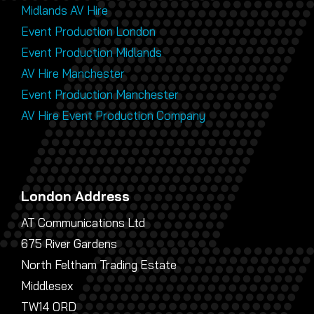
Midlands AV Hire
Event Production London
Event Production Midlands
AV Hire Manchester
Event Production Manchester
AV Hire Event Production Company
London Address
AT Communications Ltd
675 River Gardens
North Feltham Trading Estate
Middlesex
TW14 0RD