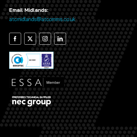
Email Midlands:
atcmidlands@atcomms.co.uk