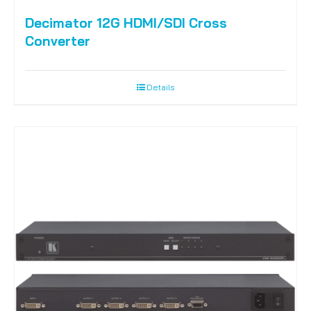
Decimator 12G HDMI/SDI Cross
Converter
Details