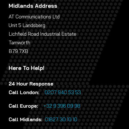
Midlands Address
AT Communications Ltd
Unit 5 Landsberg
Lichfield Road Industrial Estate
Tamworth
B79 7XB
Here To Help!
24 Hour Response
Call London:
0207 940 53 53
Call Europe:
+32 9 396 09 98
Call Midlands:
01827 30 10 10