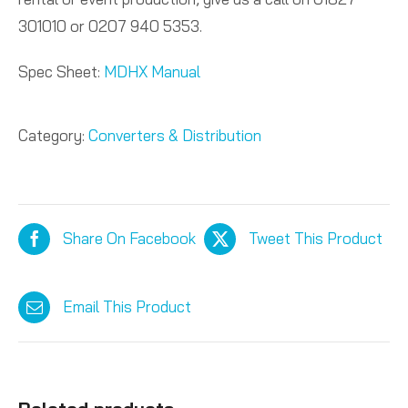
301010 or 0207 940 5353.
Spec Sheet:
MDHX Manual
Category:
Converters & Distribution
Share On Facebook
Tweet This Product
Email This Product