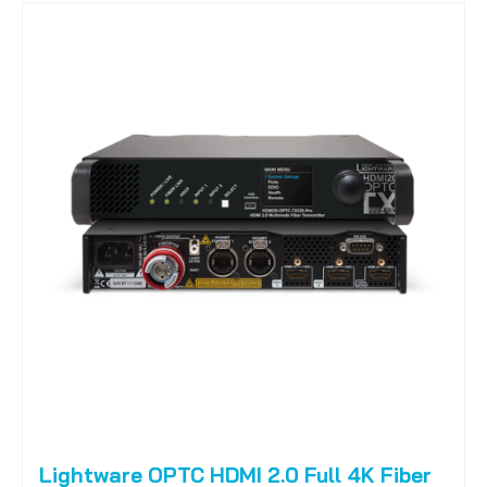
Lightware OPTC HDMI 2.0 Full 4K Fiber