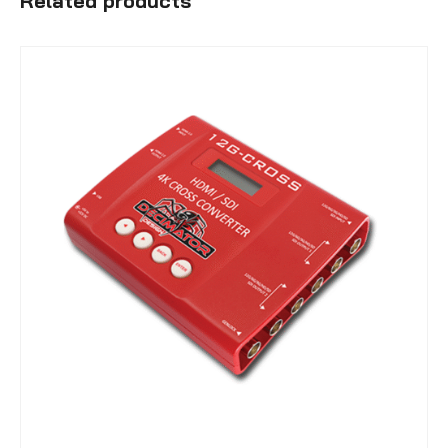
Related products