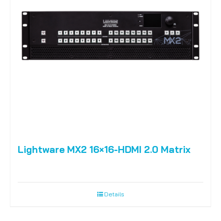
Lightware MX2 16×16-HDMI 2.0 Matrix
Details