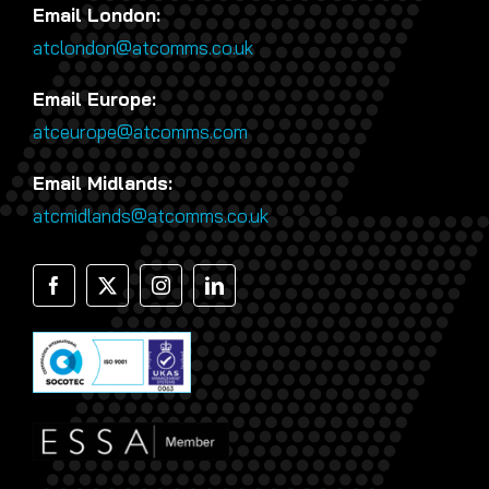
Email London:
atclondon@atcomms.co.uk
Email Europe:
atceurope@atcomms.com
Email Midlands:
atcmidlands@atcomms.co.uk