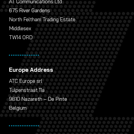
AT Communications Ltd
675 River Gardens
North Feltham Trading Estate
Middlesex
TW14 0RD
Europe Address
ATC Europe srl
Tulpenstraat 11a
9810 Nazareth – De Pinte
Belgium