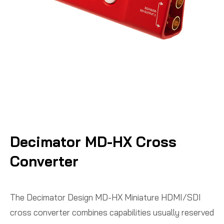
Decimator MD-HX Cross
Converter
The Decimator Design MD-HX Miniature HDMI/SDI
cross converter combines capabilities usually reserved