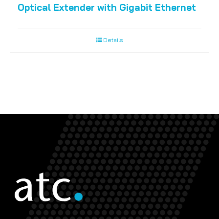
Optical Extender with Gigabit Ethernet
Details