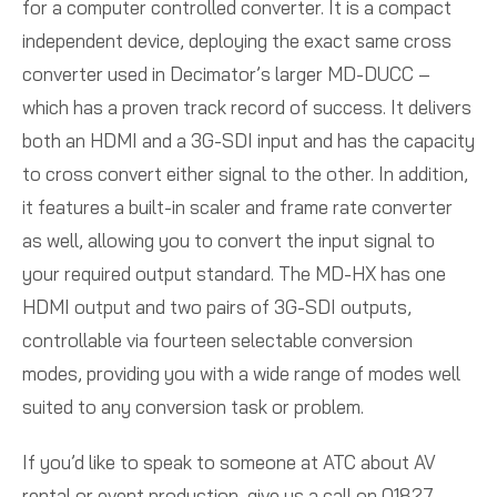
for a computer controlled converter. It is a compact
independent device, deploying the exact same cross
converter used in Decimator’s larger MD-DUCC –
which has a proven track record of success. It delivers
both an HDMI and a 3G-SDI input and has the capacity
to cross convert either signal to the other. In addition,
it features a built-in scaler and frame rate converter
as well, allowing you to convert the input signal to
your required output standard. The MD-HX has one
HDMI output and two pairs of 3G-SDI outputs,
controllable via fourteen selectable conversion
modes, providing you with a wide range of modes well
suited to any conversion task or problem.
If you’d like to speak to someone at ATC about AV
rental or event production, give us a call on 01827