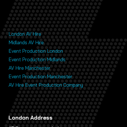
London AV Hire
Midlands AV Hire
Event Production London
Event Production Midlands
AV Hire Manchester
Event Production Manchester
AV Hire Event Production Company
London Address