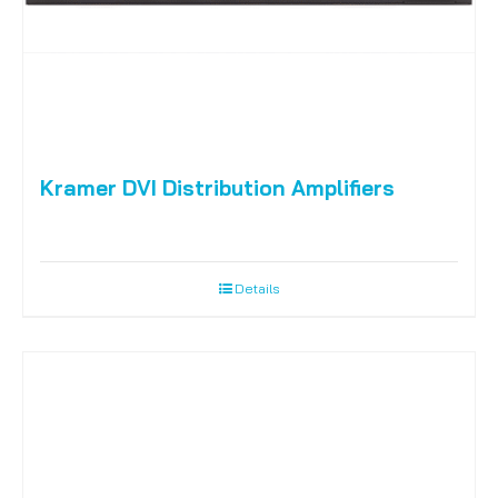
Kramer DVI Distribution Amplifiers
Details