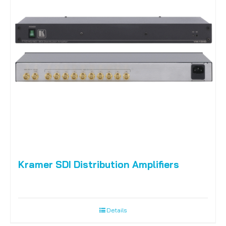
Kramer SDI Distribution Amplifiers
Details