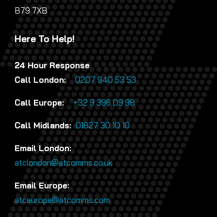
B79 7XB
Here To Help!
24 Hour Response
Call London:
0207 940 53 53
Call Europe:
+32 9 396 09 98
Call Midlands:
01827 30 10 10
Email London:
atclondon@atcomms.co.uk
Email Europe:
atceurope@atcomms.com