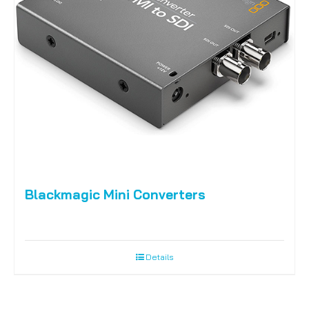
Blackmagic Mini Converters
Details