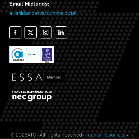
Email Midlands:
atcmidlands@atcomms.co.uk
© 2026ATC • All Rights Reserved •
Internal Resources
•