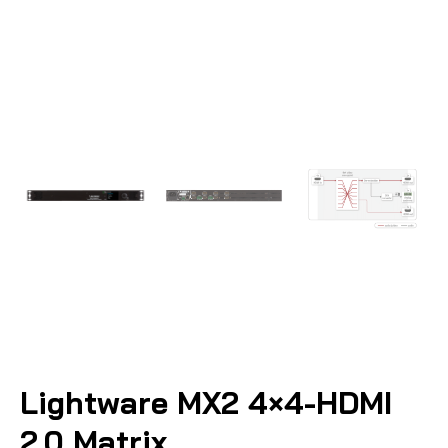
Lightware MX2 4×4-HDMI
2.0 Matrix