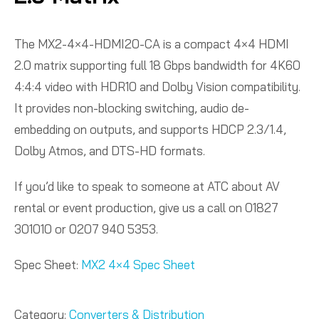
The MX2-4×4-HDMI20-CA is a compact 4×4 HDMI
2.0 matrix supporting full 18 Gbps bandwidth for 4K60
4:4:4 video with HDR10 and Dolby Vision compatibility.
It provides non-blocking switching, audio de-
embedding on outputs, and supports HDCP 2.3/1.4,
Dolby Atmos, and DTS-HD formats.
If you’d like to speak to someone at ATC about AV
rental or event production, give us a call on 01827
301010 or 0207 940 5353.
Spec Sheet:
MX2 4×4 Spec Sheet
Category:
Converters & Distribution