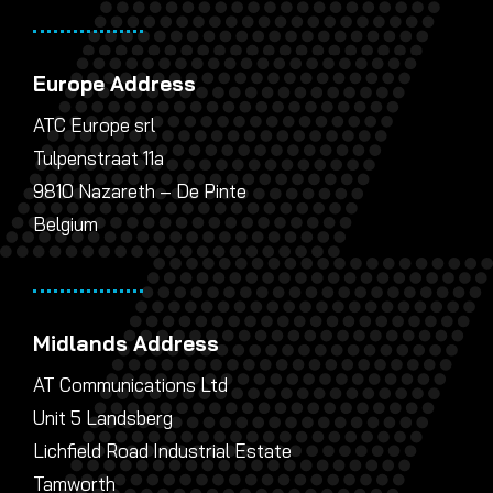
Europe Address
ATC Europe srl
Tulpenstraat 11a
9810 Nazareth – De Pinte
Belgium
Midlands Address
AT Communications Ltd
Unit 5 Landsberg
Lichfield Road Industrial Estate
Tamworth