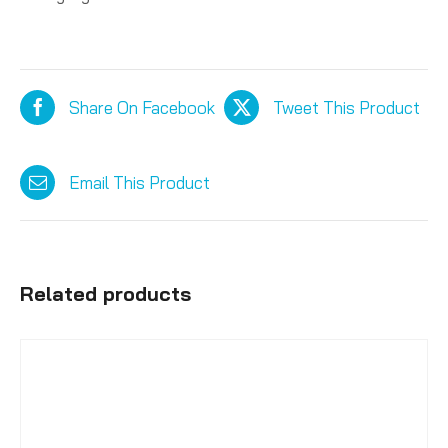
Share On Facebook
Tweet This Product
Email This Product
Related products