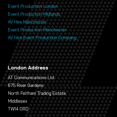
Event Production London
Event Production Midlands
AV Hire Manchester
Event Production Manchester
AV Hire Event Production Company
London Address
AT Communications Ltd
675 River Gardens
North Feltham Trading Estate
Middlesex
TW14 0RD