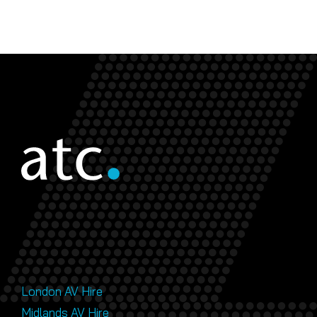
London AV Hire
Midlands AV Hire