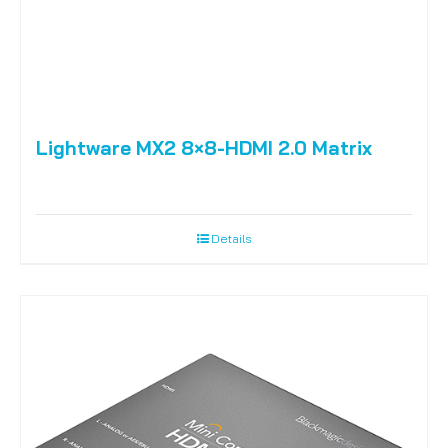
Lightware MX2 8×8-HDMI 2.0 Matrix
Details