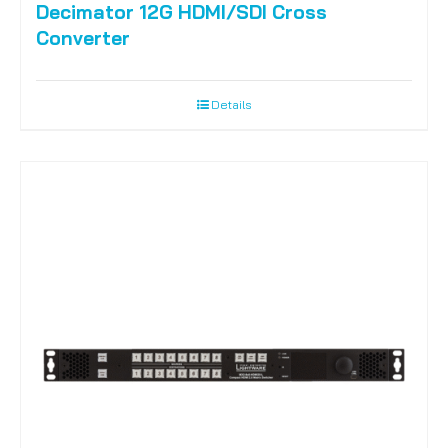
Decimator 12G HDMI/SDI Cross
Converter
Details