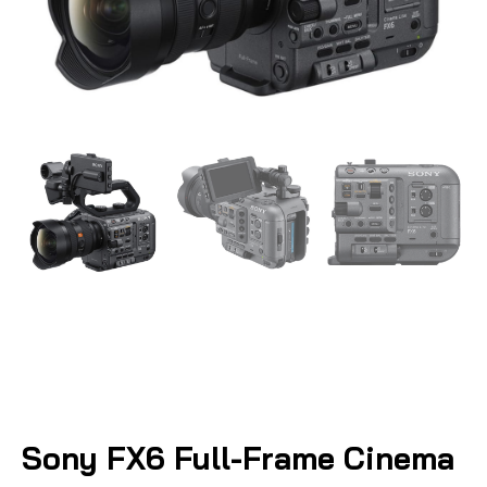
Sony FX6 Full-Frame Cinema