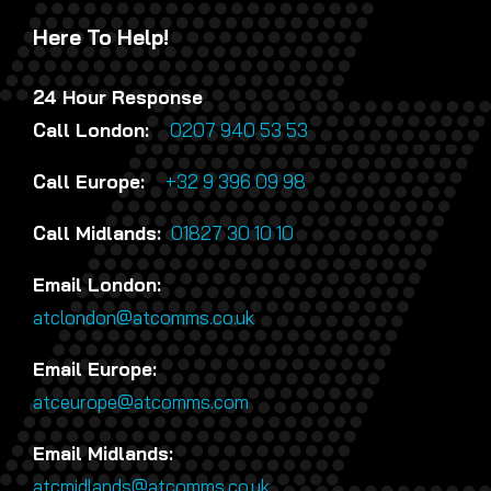
Here To Help!
24 Hour Response
Call London:
0207 940 53 53
Call Europe:
+32 9 396 09 98
Call Midlands:
01827 30 10 10
Email London:
atclondon@atcomms.co.uk
Email Europe:
atceurope@atcomms.com
Email Midlands:
atcmidlands@atcomms.co.uk