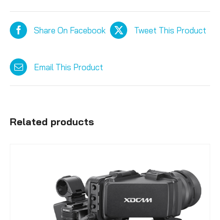
Share On Facebook
Tweet This Product
Email This Product
Related products