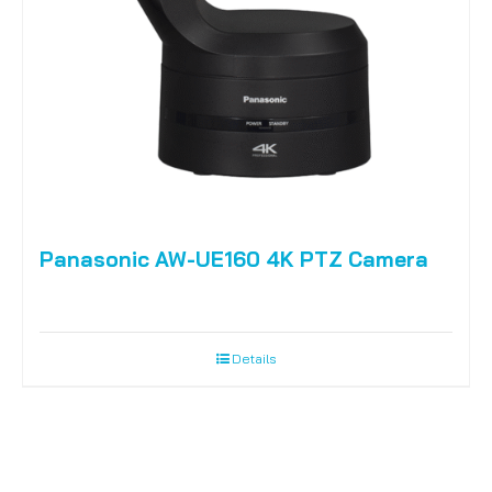
Panasonic AW-UE160 4K PTZ Camera
Details