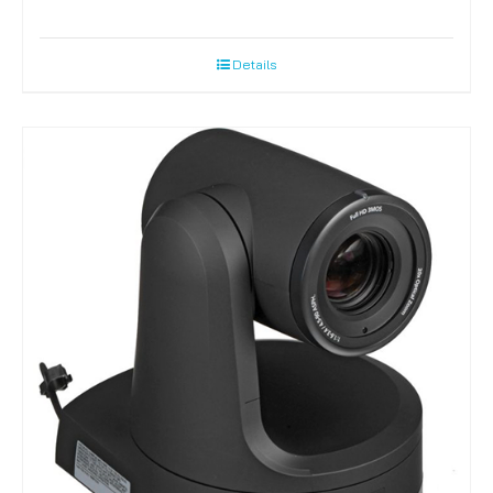
Details