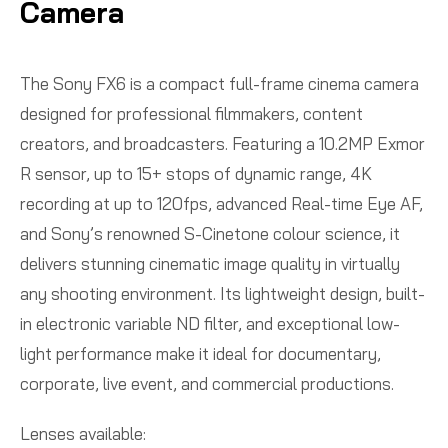
Camera
The Sony FX6 is a compact full-frame cinema camera
designed for professional filmmakers, content
creators, and broadcasters. Featuring a 10.2MP Exmor
R sensor, up to 15+ stops of dynamic range, 4K
recording at up to 120fps, advanced Real-time Eye AF,
and Sony’s renowned S-Cinetone colour science, it
delivers stunning cinematic image quality in virtually
any shooting environment. Its lightweight design, built-
in electronic variable ND filter, and exceptional low-
light performance make it ideal for documentary,
corporate, live event, and commercial productions.
Lenses available: