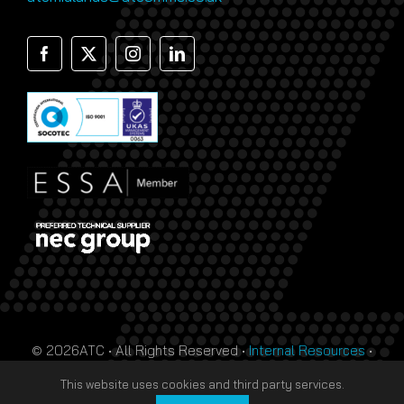
© 2026ATC • All Rights Reserved •
Internal Resources
•
Monthly Prize Draw Terms
•
T&Cs
•
Privacy Policy
• Site
This website uses cookies and third party services.
by
HTDL