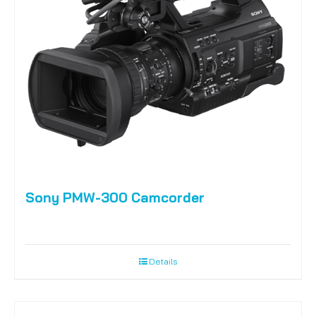
Sony PMW-300 Camcorder
Details