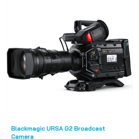
Blackmagic URSA G2 Broadcast
Camera