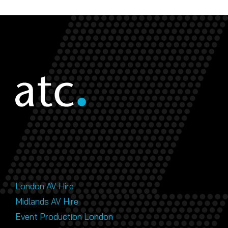
London AV Hire
Midlands AV Hire
Event Production London