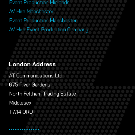
Event Production Midlands
AV Hire Manchester
Event Production Manchester
AV Hire Event Production Company
London Address
AT Communications Ltd
675 River Gardens
North Feltham Trading Estate
Middlesex
TW14 0RD