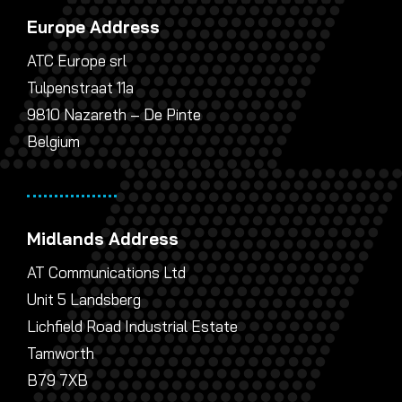
Europe Address
ATC Europe srl
Tulpenstraat 11a
9810 Nazareth – De Pinte
Belgium
Midlands Address
AT Communications Ltd
Unit 5 Landsberg
Lichfield Road Industrial Estate
Tamworth
B79 7XB