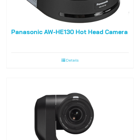
Panasonic AW-HE130 Hot Head Camera
Details