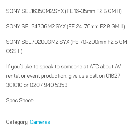
SONY SEL1635GM2.SYX (FE 16-35mm F2.8 GM II)
SONY SEL2470GM2.SYX (FE 24-70mm F2.8 GM II)
SONY SEL70200GM2.SYX (FE 70-200mm F2.8 GM
OSS II)
If you’d like to speak to someone at ATC about AV
rental or event production, give us a call on 01827
301010 or 0207 940 5353.
Spec Sheet:
Category:
Cameras