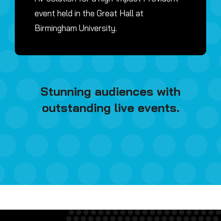
event held in the Great Hall at
Birmingham University.
Stunning audiences with
outstanding live events.