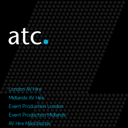
London AV Hire
Midlands AV Hire
Event Production London
Event Production Midlands
AV Hire Manchester