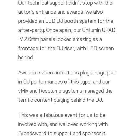
Our technical support didn’t stop with the
actor’s entrance and awards, we also
provided an LED DJ booth system for the
after-party. Once again, our Unilumin UPAD
IV 2.6mm panels looked amazing as a
frontage for the DJ riser, with LED screen
behind.
Awesome video animations play a huge part
in DJ performances of this type, and our
vMix and Resolume systems managed the
terrific content playing behind the DJ.
This was a fabulous event for us to be
involved with, and we loved working with
Broadsword to support and sponsor it.