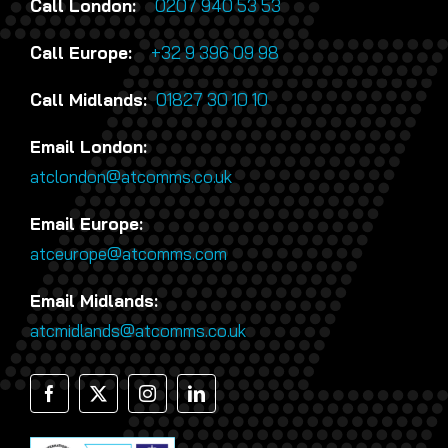
Call London:
0207 940 53 53
Call Europe:
+32 9 396 09 98
Call Midlands:
01827 30 10 10
Email London:
atclondon@atcomms.co.uk
Email Europe:
atceurope@atcomms.com
Email Midlands:
atcmidlands@atcomms.co.uk