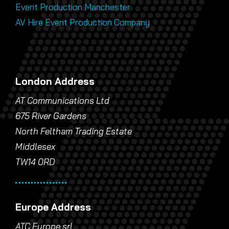
Event Production Manchester
AV Hire Event Production Company
London Address
AT Communications Ltd
675 River Gardens
North Feltham Trading Estate
Middlesex
TW14 0RD
Europe Address
ATC Europe srl