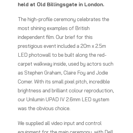
held at Old Billingsgate in London.
The high-profile ceremony celebrates the
most shining examples of British
independent film. Our brief for this
prestigious event included a 20m x 2.5m
LED photowall to be built along the red-
carpet walkway inside, used by actors such
as Stephen Graham, Claire Foy and Jodie
Comer. With its small pixel pitch, incredible
brightness and brilliant colour reproduction,
our Unilumin UPAD IV 2.6mm LED system
was the obvious choice.
We supplied all video input and control
equipment for the main ceremony, with Dell