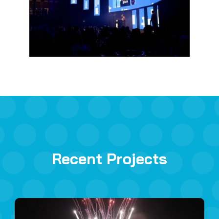
Recent Projects