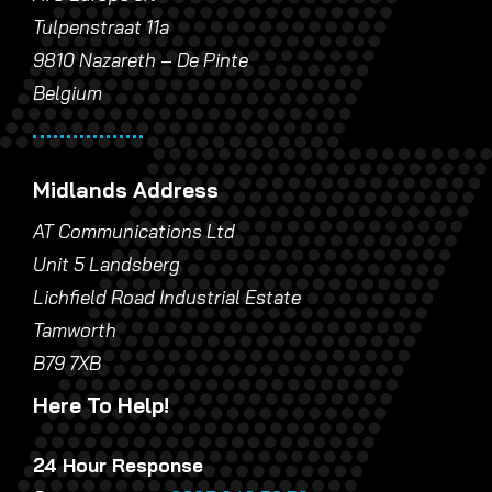
Tulpenstraat 11a
9810 Nazareth – De Pinte
Belgium
Midlands Address
AT Communications Ltd
Unit 5 Landsberg
Lichfield Road Industrial Estate
Tamworth
B79 7XB
Here To Help!
24 Hour Response