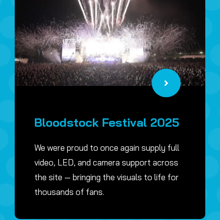
Bloodstock Festival 2025
We were proud to once again supply full
video, LED, and camera support across
the site — bringing the visuals to life for
thousands of fans.