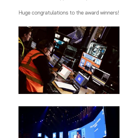
Huge congratulations to the award winners!