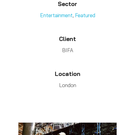
Sector
Entertainment
,
Featured
Client
BIFA
Location
London