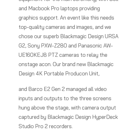
and Macbook Pro laptops providing
graphics support. An event like this needs
top-quality cameras and images, and we
chose our superb Blackmagic Design URSA
G2, Sony PXW-Z280 and Panasonic AW-
UE160KEJ8 PTZ cameras to relay the
onstage acon. Our brand new Blackmagic
Design 4K Portable Producon Unit,
and Barco E2 Gen 2 managed all video
inputs and outputs to the three screens
hung above the stage, with camera output
captured by Blackmagic Design HyperDeck
Studio Pro 2 recorders.