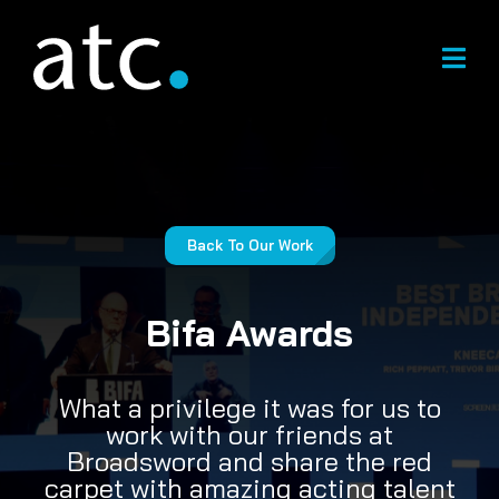
Skip
to
content
Back To Our Work
Bifa Awards
What a privilege it was for us to
work with our friends at
Broadsword and share the red
carpet with amazing acting talent