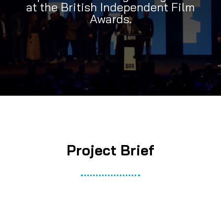
at the British Independent Film
Awards.
Project Brief