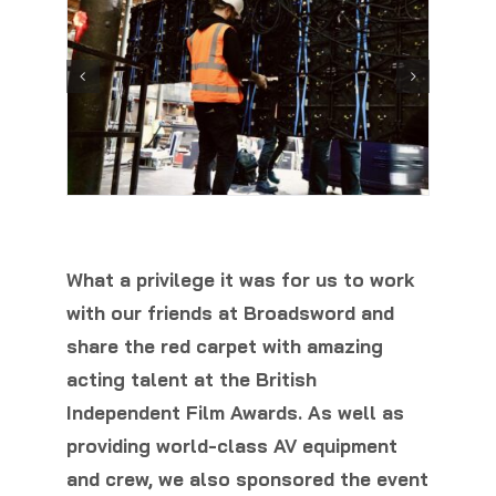
What a privilege it was for us to work
with our friends at Broadsword and
share the red carpet with amazing
acting talent at the British
Independent Film Awards. As well as
providing world-class AV equipment
and crew, we also sponsored the event