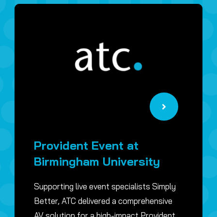
Provident Event at
Birmingham University
Supporting live event specialists Simply
Better, ATC delivered a comprehensive
AV solution for a high-impact Provident