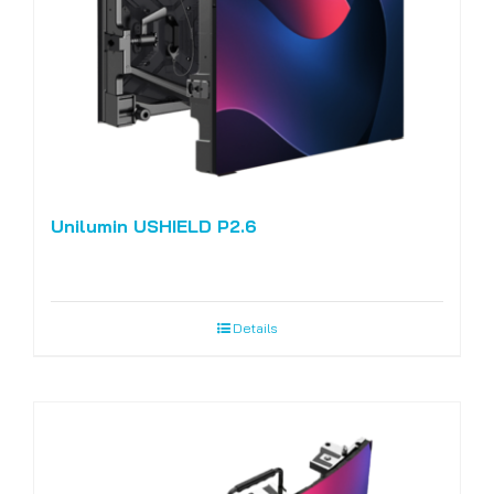
Unilumin USHIELD P2.6
Details