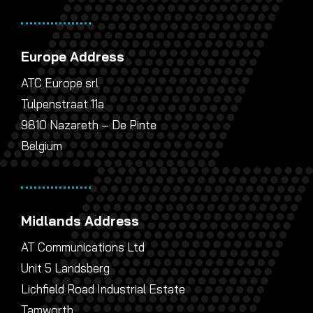
Europe Address
ATC Europe srl
Tulpenstraat 11a
9810 Nazareth – De Pinte
Belgium
Midlands Address
AT Communications Ltd
Unit 5 Landsberg
Lichfield Road Industrial Estate
Tamworth