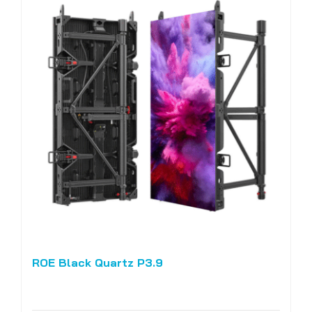
ROE Black Quartz P3.9