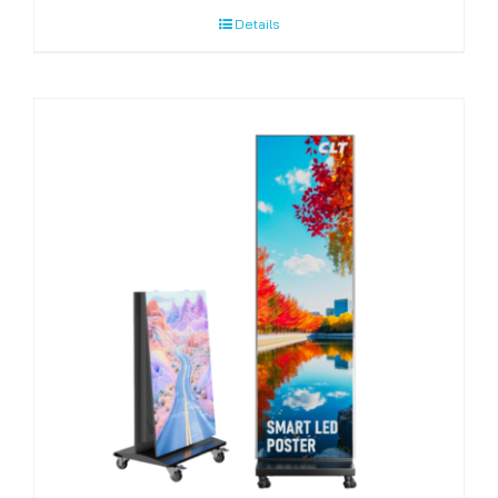
Details