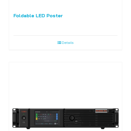
Foldable LED Poster
Details