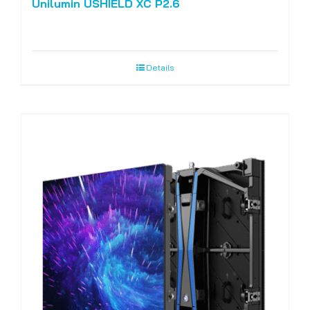
Unilumin USHIELD XC P2.6
Details