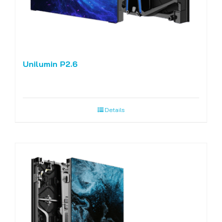
Unilumin P2.6
Details