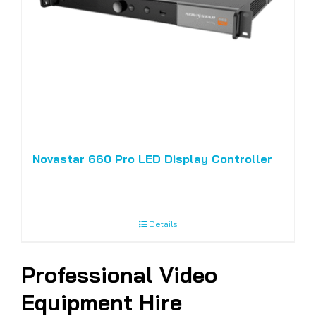
Novastar 660 Pro LED Display Controller
Details
Professional Video
Equipment Hire