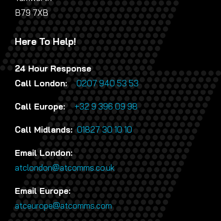
B79 7XB
Here To Help!
24 Hour Response
Call London:
0207 940 53 53
Call Europe:
+32 9 396 09 98
Call Midlands:
01827 30 10 10
Email London:
atclondon@atcomms.co.uk
Email Europe:
atceurope@atcomms.com