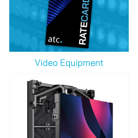
Video Equipment