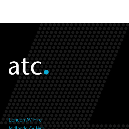
London AV Hire
Midlands AV Hire