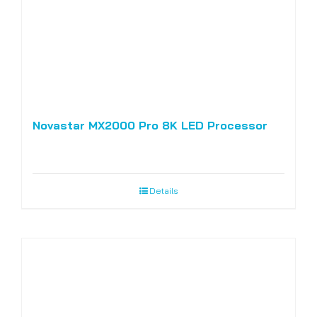
Novastar MX2000 Pro 8K LED Processor
Details