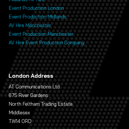
Event Production London
Event Production Midlands
AV Hire Manchester
Event Production Manchester
AV Hire Event Production Company
London Address
AT Communications Ltd
675 River Gardens
North Feltham Trading Estate
Middlesex
TW14 0RD