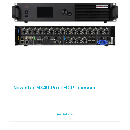
Novastar MX40 Pro LED Processor
Details