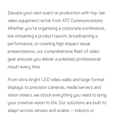
Elevate your next event or production with top-tier
video equipment rental from ATC Communications.
Whether you’re organising a corporate conference,
live streaming a product launch, broadcasting a
performance, or creating high-impact visual
presentations, our comprehensive fleet of video
gear ensures you deliver a polished, professional
result every time.
From ultra-bright LED video walls and large format
displays to precision cameras, media servers and
vision mixers, we stock everything you need to bring
your creative vision to life. Our solutions are built to
adapt across venues and scales — indoors or