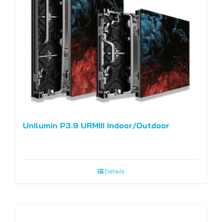
Unilumin P3.9 URMIII Indoor/Outdoor
Details