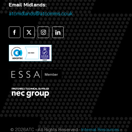
Email Midlands:
atcmidlands@atcomms.co.uk
© 2026ATC • All Rights Reserved •
Internal Resources
•