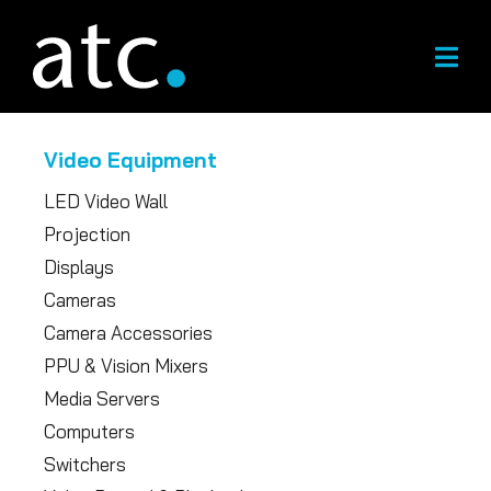
Skip
to
content
Video Equipment
LED Video Wall
Projection
Displays
Cameras
Camera Accessories
PPU & Vision Mixers
Media Servers
Computers
Switchers