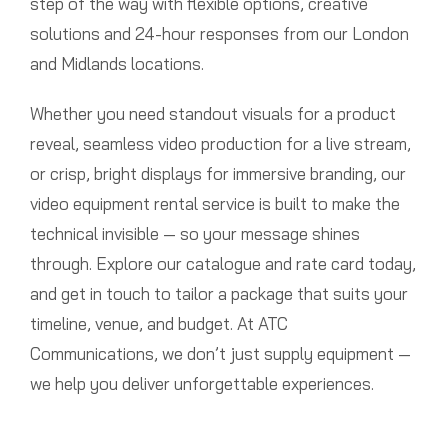
step of the way with flexible options, creative
solutions and 24-hour responses from our London
and Midlands locations.
Whether you need standout visuals for a product
reveal, seamless video production for a live stream,
or crisp, bright displays for immersive branding, our
video equipment rental service is built to make the
technical invisible — so your message shines
through. Explore our catalogue and rate card today,
and get in touch to tailor a package that suits your
timeline, venue, and budget. At ATC
Communications, we don’t just supply equipment —
we help you deliver unforgettable experiences.