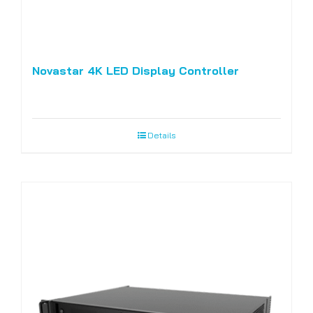
Novastar 4K LED Display Controller
Details