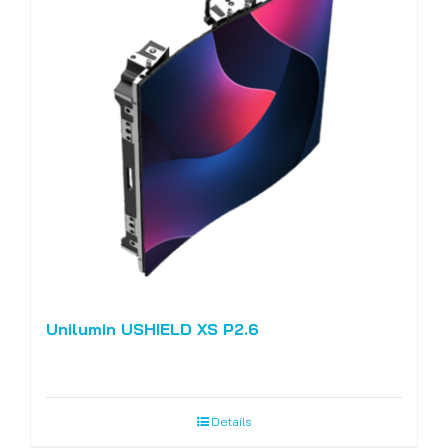
Unilumin USHIELD XS P2.6
Details