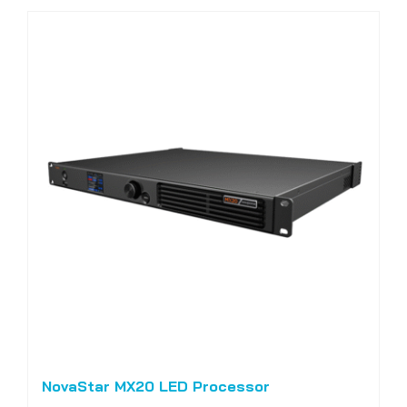
NovaStar MX20 LED Processor