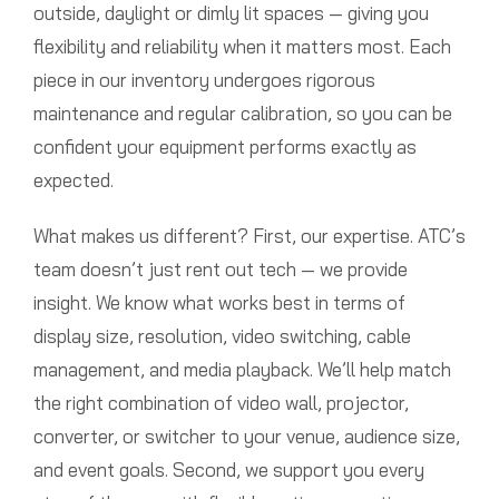
outside, daylight or dimly lit spaces — giving you
flexibility and reliability when it matters most. Each
piece in our inventory undergoes rigorous
maintenance and regular calibration, so you can be
confident your equipment performs exactly as
expected.
What makes us different? First, our expertise. ATC’s
team doesn’t just rent out tech — we provide
insight. We know what works best in terms of
display size, resolution, video switching, cable
management, and media playback. We’ll help match
the right combination of video wall, projector,
converter, or switcher to your venue, audience size,
and event goals. Second, we support you every