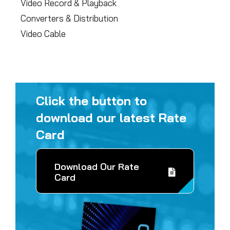
Video Record & Playback
Converters & Distribution
Video Cable
Click the button to
download our latest Rate
Card
Download Our Rate
Card