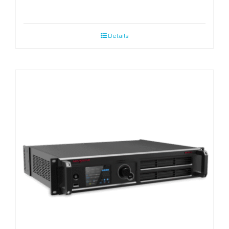
Details