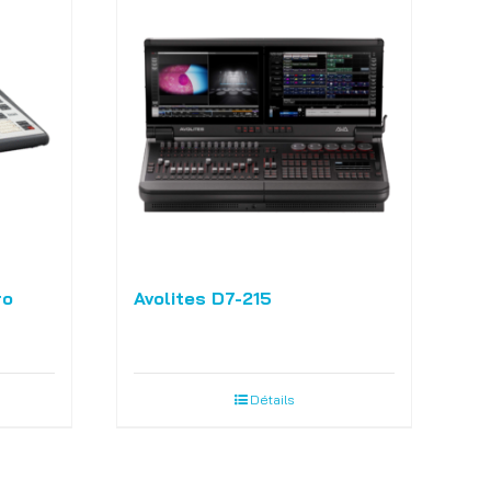
ro
Avolites D7-215
Détails