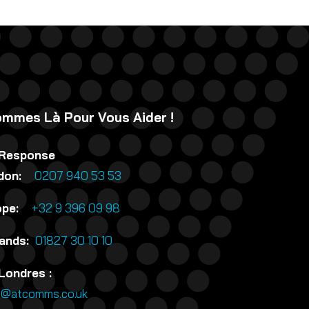
mmes Là Pour Vous Aider !
 Response
ndon:
0207 940 53 53
rope:
+32 9 396 09 98
lands:
01827 30 10 10
Londres :
n@atcomms.co.uk