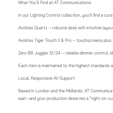
What You’ll Find at AT Communications
In our Lighting Control collection, you’ll find a cu
Avolites Quartz – robuste desk with intuitive layou
Avolites Tiger Touch II & Pro – touchscreens plus fa
Zero 88 Juggler 12/24 – reliable dimmer control, idea
Each item is maintained to the highest standards 
Local, Responsive AV Support
Based in London and the Midlands, AT Communicati
wait—and your production deserves a “right-on-cue”