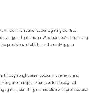
e
 At AT Communications, our Lighting Control
d over your light design. Whether you’re producing
 precision, reliability, and creativity you
tives through brightness, colour, movement, and
ntegrate multiple fixtures effortlessly—all
g lights, your story comes alive with professional