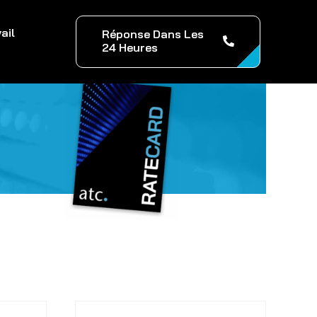
ail
Réponse Dans Les
24 Heures