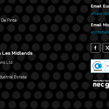
Email Eu
atceurop
 De Pinte
Email Mid
atcmidla
 Les Midlands
ns Ltd
g
dustrial Estate