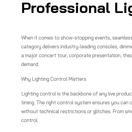
Professional Li
When it comes to show-stopping events, seamless l
category delivers industry-leading consoles, dimm
a major concert tour, corporate presentation, theat
demand.
Why Lighting Control Matters
Lighting control is the backbone of any live produc
timing. The right control system ensures you can c
without technical restrictions or glitches. From s
control.