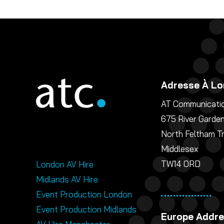
Adresse À Lo
AT Communicatio
675 River Garde
North Feltham T
Middlesex
TW14 0RD
London AV Hire
Midlands AV Hire
Event Production London
Event Production Midlands
Europe Addr