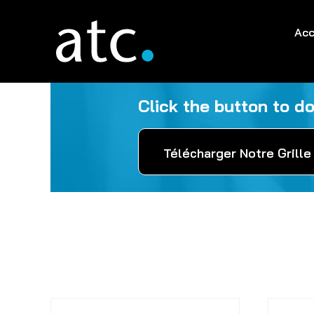
Skip
to
Acc
content
Click the button to d
Télécharger Notre Grille 