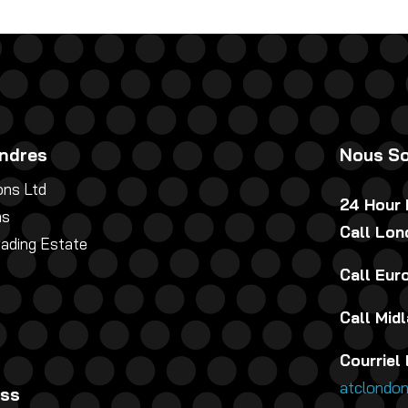
ndres
Nous So
ns Ltd
24 Hour
ns
Call Lo
rading Estate
Call Eu
Call Mid
Courriel 
atclondo
ess