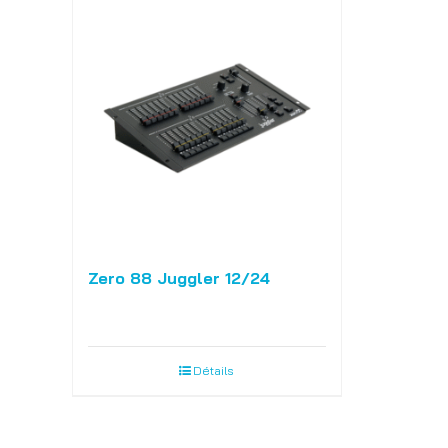
Zero 88 Juggler 12/24
Détails