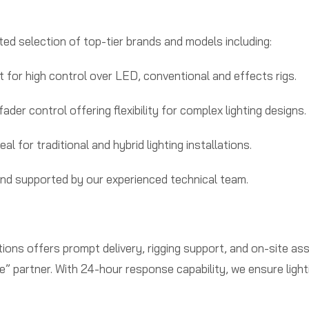
rated selection of top-tier brands and models including:
t for high control over LED, conventional and effects rigs.
der control offering flexibility for complex lighting designs.
l for traditional and hybrid lighting installations.
and supported by our experienced technical team.
ons offers prompt delivery, rigging support, and on-site as
 partner. With 24-hour response capability, we ensure lighti