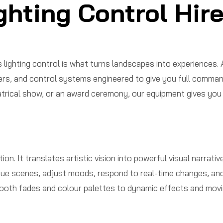
ghting Control Hir
ighting control is what turns landscapes into experiences.
ers, and control systems engineered to give you full comman
rical show, or an award ceremony, our equipment gives you the
tion. It translates artistic vision into powerful visual narra
ue scenes, adjust moods, respond to real-time changes, and i
mooth fades and colour palettes to dynamic effects and movin