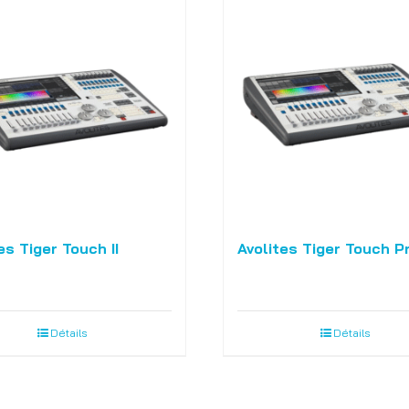
es Tiger Touch II
Avolites Tiger Touch P
Détails
Détails