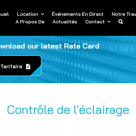
ueil
Location
Événements En Direct
Notre Trav
A Propos De
Actualités
Contact
ownload our latest Rate Card
Tarifaire
Contrôle de l'éclairage