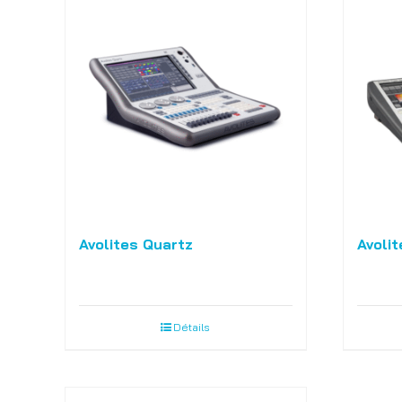
Avolites Quartz
Avolit
Détails