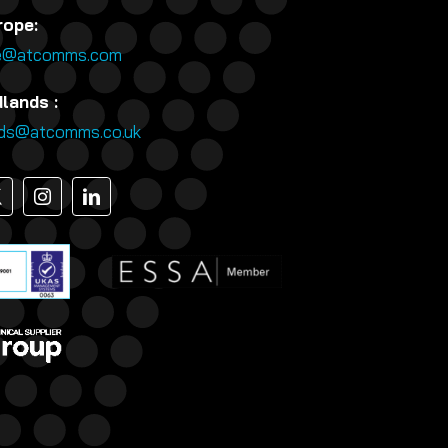
rope:
e@atcomms.com
lands :
nds@atcomms.co.uk