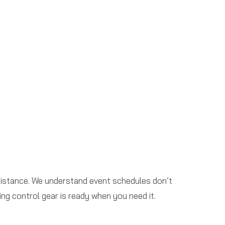
sistance. We understand event schedules don’t
ng control gear is ready when you need it.