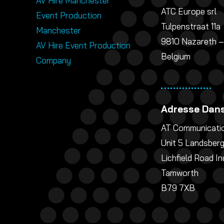
AV Hire Manchester
ATC Europe srl
Event Production
Tulpenstraat 11a
Manchester
9810 Nazareth –
AV Hire Event Production
Belgium
Company
Adresse Dans
AT Communicatio
Unit 5 Landsber
Lichfield Road In
Tamworth
B79 7XB