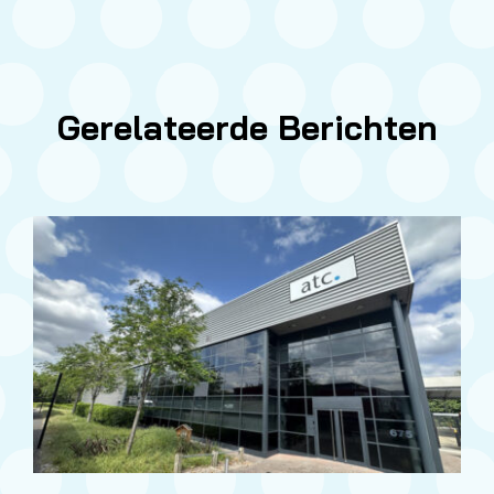
Gerelateerde Berichten