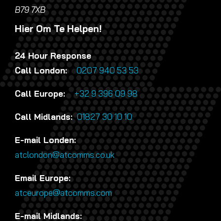
B79 7XB
Hier Om Te Helpen!
24 Hour Response
Call London:
0207 940 53 53
Call Europe:
+32 9 396 09 98
Call Midlands:
01827 30 10 10
E-mail Londen:
atclondon@atcomms.co.uk
Email Europe:
atceurope@atcomms.com
E-mail Midlands: