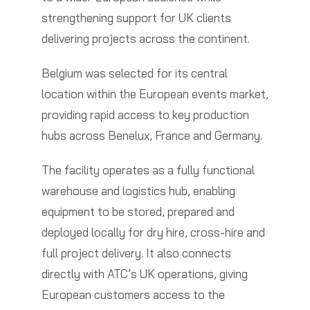
strengthening support for UK clients
delivering projects across the continent.
Belgium was selected for its central
location within the European events market,
providing rapid access to key production
hubs across Benelux, France and Germany.
The facility operates as a fully functional
warehouse and logistics hub, enabling
equipment to be stored, prepared and
deployed locally for dry hire, cross-hire and
full project delivery. It also connects
directly with ATC’s UK operations, giving
European customers access to the