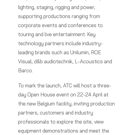
lighting, staging, rigging and power,
supporting productions ranging from
corporate events and conferences to
touring and live entertainment. Key
technology partners include industry-
leading brands such as Unilumin, ROE
Visual, d&b audiotechnik, L-Acoustics and
Barco.
To mark the launch, ATC will host a three-
day Open House event on 22-24 April at
the new Belgium facility, inviting production
partners, customers and industry
professionals to explore the site, view
equipment demonstrations and meet the