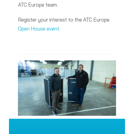
ATC Europe team.
Register your interest to the ATC Europe
Open House event
.