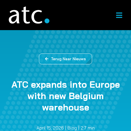
Overslaan
naar
inhoud
Terug Naar Nieuws
ATC expands into Europe
with new Belgium
warehouse
April 15, 2026
|
Blog
|
2.7 min