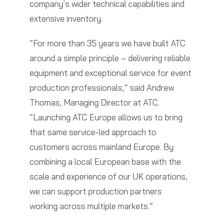
company’s wider technical capabilities and
extensive inventory.
“For more than 35 years we have built ATC
around a simple principle – delivering reliable
equipment and exceptional service for event
production professionals,” said Andrew
Thomas, Managing Director at ATC.
“Launching ATC Europe allows us to bring
that same service-led approach to
customers across mainland Europe. By
combining a local European base with the
scale and experience of our UK operations,
we can support production partners
working across multiple markets.”