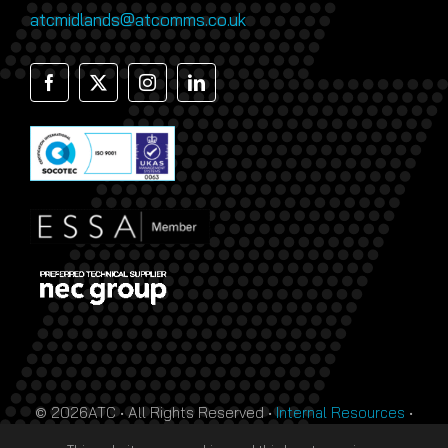
atcmidlands@atcomms.co.uk
© 2026ATC • All Rights Reserved •
Internal Resources
•
Monthly Prize Draw Terms
•
T&Cs
•
Privacy Policy
• Site