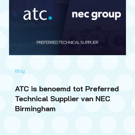
Blog
ATC is benoemd tot Preferred
Technical Supplier van NEC
Birmingham