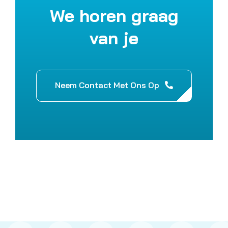
We horen graag
van je
Neem Contact Met Ons Op