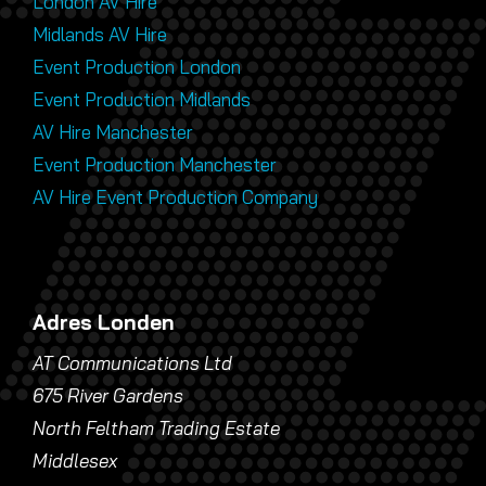
London AV Hire
Midlands AV Hire
Event Production London
Event Production Midlands
AV Hire Manchester
Event Production Manchester
AV Hire Event Production Company
Adres Londen
AT Communications Ltd
675 River Gardens
North Feltham Trading Estate
Middlesex