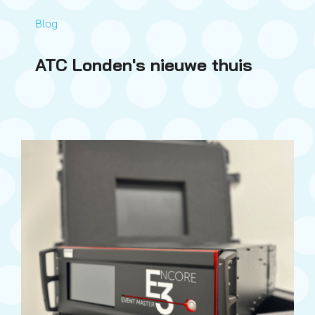
Blog
ATC Londen's nieuwe thuis