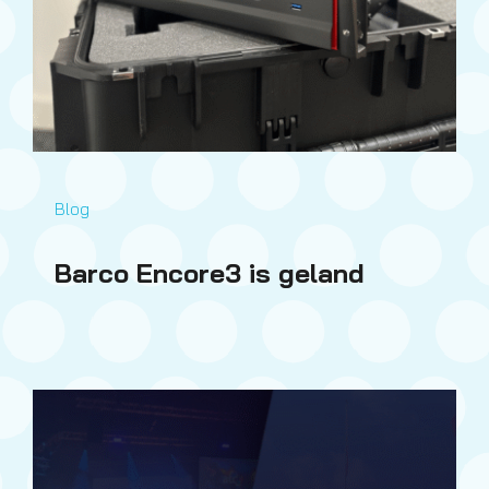
Blog
Barco Encore3 is geland