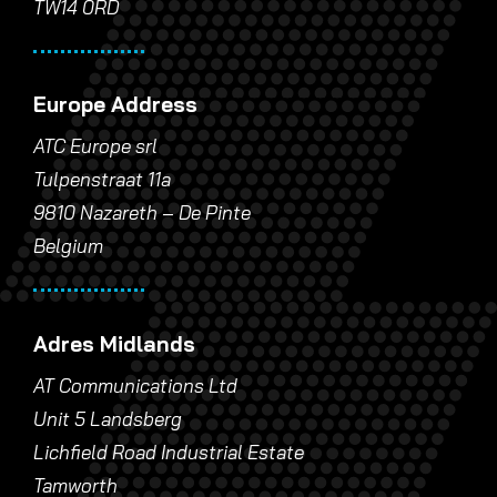
TW14 0RD
Europe Address
ATC Europe srl
Tulpenstraat 11a
9810 Nazareth – De Pinte
Belgium
Adres Midlands
AT Communications Ltd
Unit 5 Landsberg
Lichfield Road Industrial Estate
Tamworth