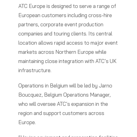
ATC Europe is designed to serve a range of
European customers including cross-hire
partners, corporate event production
companies and touring clients. Its central
location allows rapid access to major event
markets across Northern Europe while
maintaining close integration with ATC’s UK
infrastructure.
Operations in Belgium will be led by Jarno
Boucquez, Belgium Operations Manager,
who will oversee ATC’s expansion in the
region and support customers across
Europe.