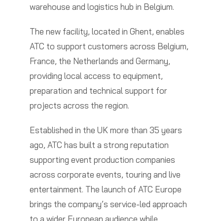
warehouse and logistics hub in Belgium.
The new facility, located in Ghent, enables
ATC to support customers across Belgium,
France, the Netherlands and Germany,
providing local access to equipment,
preparation and technical support for
projects across the region.
Established in the UK more than 35 years
ago, ATC has built a strong reputation
supporting event production companies
across corporate events, touring and live
entertainment. The launch of ATC Europe
brings the company’s service-led approach
to a wider European audience while