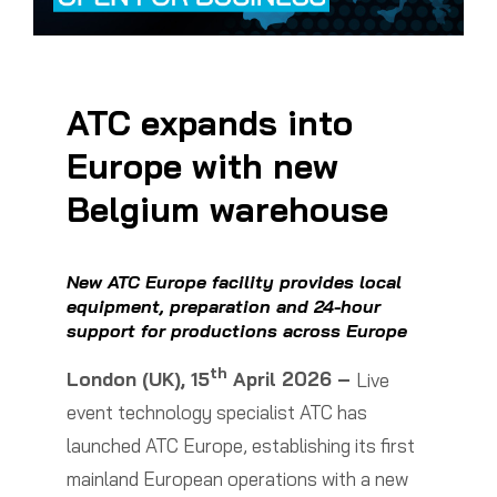
ATC expands into
Europe with new
Belgium warehouse
New ATC Europe facility provides local
equipment, preparation and 24-hour
support for productions across Europe
th
London (UK), 15
April 2026 –
Live
event technology specialist ATC has
launched ATC Europe, establishing its first
mainland European operations with a new