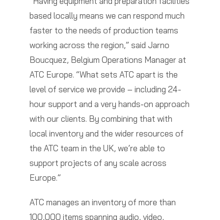
“Having equipment and preparation facilities
based locally means we can respond much
faster to the needs of production teams
working across the region,” said Jarno
Boucquez, Belgium Operations Manager at
ATC Europe. “What sets ATC apart is the
level of service we provide – including 24-
hour support and a very hands-on approach
with our clients. By combining that with
local inventory and the wider resources of
the ATC team in the UK, we’re able to
support projects of any scale across
Europe.”
ATC manages an inventory of more than
100,000 items spanning audio, video,