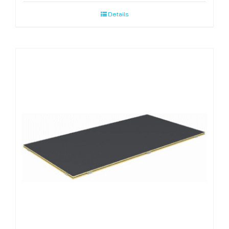
Details