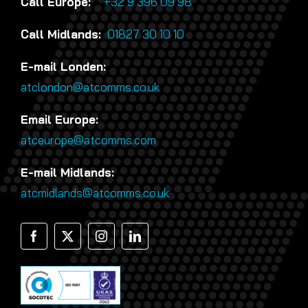
Call Europe:
+32 9 396 09 98
Call Midlands:
01827 30 10 10
E-mail Londen:
atclondon@atcomms.co.uk
Email Europe:
atceurope@atcomms.com
E-mail Midlands:
atcmidlands@atcomms.co.uk