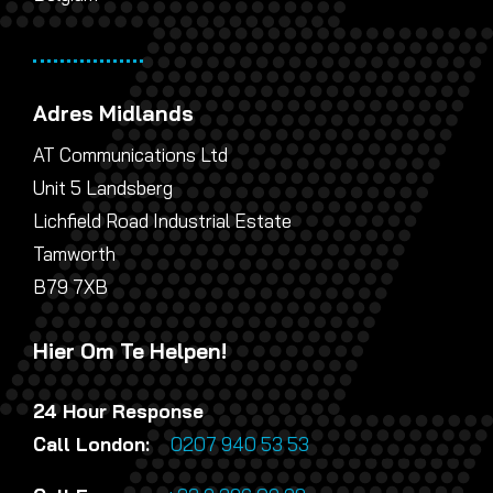
Adres Midlands
AT Communications Ltd
Unit 5 Landsberg
Lichfield Road Industrial Estate
Tamworth
B79 7XB
Hier Om Te Helpen!
24 Hour Response
Call London:
0207 940 53 53