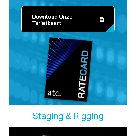
Download Onze
Tariefkaart
Staging & Rigging