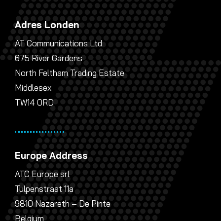
Adres Londen
AT Communications Ltd
675 River Gardens
North Feltham Trading Estate
Middlesex
TW14 0RD
Europe Address
ATC Europe srl
Tulpenstraat 11a
9810 Nazareth – De Pinte
Belgium