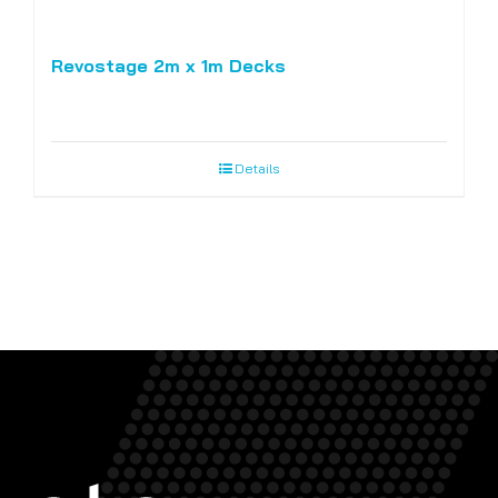
Revostage 2m x 1m Decks
Details