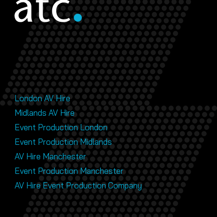
London AV Hire
Midlands AV Hire
Event Production London
Event Production Midlands
AV Hire Manchester
Event Production Manchester
AV Hire Event Production Company