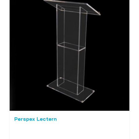
Perspex Lectern