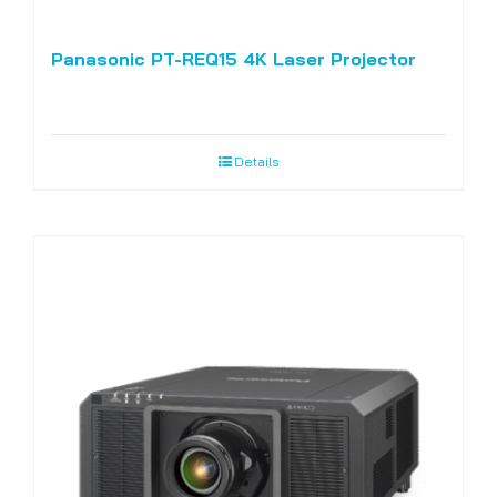
Panasonic PT-REQ15 4K Laser Projector
Details