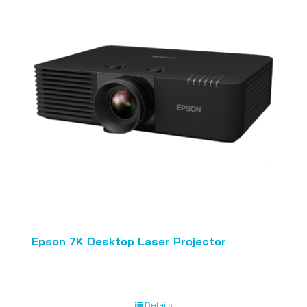
Epson 7K Desktop Laser Projector
Details