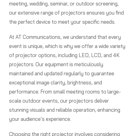
meeting, wedding, seminar, or outdoor screening,
our extensive range of projectors ensures you find
the perfect device to meet your specific needs.
At AT Communications, we understand that every
event is unique, which is why we offer a wide variety
of projector options, including LED, LCD, and 4K
projectors. Our equipment is meticulously
maintained and updated regularly to guarantee
exceptional image clarity, brightness, and
performance. From small meeting rooms to large-
scale outdoor events, our projectors deliver
stunning visuals and reliable operation, enhancing
your audience’s experience.
Choosing the right projector involves considering