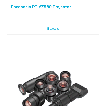
Panasonic PT-VZ580 Projector
Details