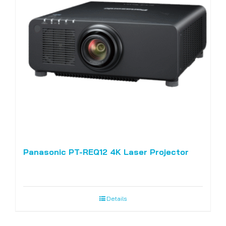
Panasonic PT-REQ12 4K Laser Projector
Details