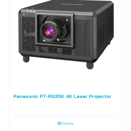
Panasonic PT-RQ35K 4K Laser Projector
Details