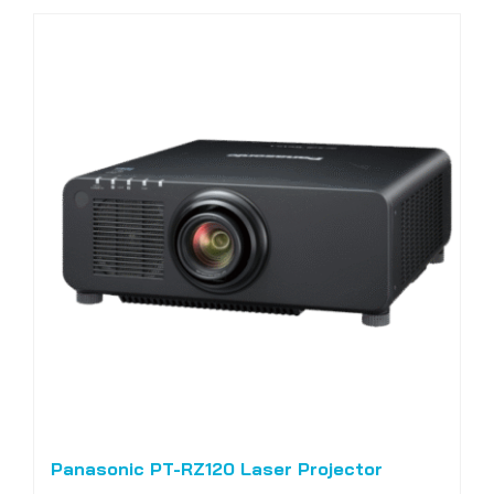
Panasonic PT-RZ120 Laser Projector