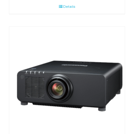
Details