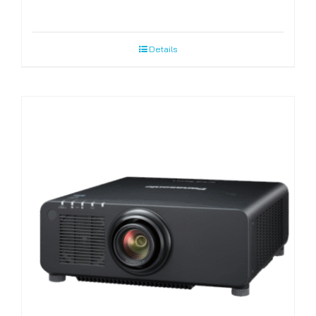
Details