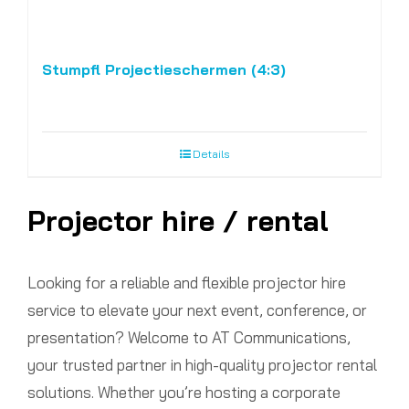
Stumpfl Projectieschermen (4:3)
Details
Projector hire / rental
Looking for a reliable and flexible projector hire
service to elevate your next event, conference, or
presentation? Welcome to AT Communications,
your trusted partner in high-quality projector rental
solutions. Whether you’re hosting a corporate