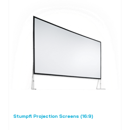
Stumpfl Projection Screens (16:9)