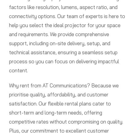
factors like resolution, lumens, aspect ratio, and
connectivity options. Our team of experts is here to
help you select the ideal projector for your space
and requirements. We provide comprehensive
support, including on-site delivery, setup, and
technical assistance, ensuring a seamless setup
process so you can focus on delivering impactful
content.
Why rent from AT Communications? Because we
prioritise quality, affordability, and customer
satisfaction. Our flexible rental plans cater to
short-term and long-term needs, offering
competitive rates without compromising on quality.
Plus, our commitment to excellent customer