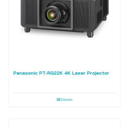
Panasonic PT-RQ22K 4K Laser Projector
Details