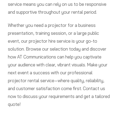
service means you can rely on us to be responsive
and supportive throughout your rental period.
Whether you need a projector for a business
presentation, training session, or a large public
event, our projector hire service is your go-to
solution. Browse our selection today and discover
how AT Communications can help you captivate
your audience with clear, vibrant visuals. Make your
next event a success with our professional
projector rental service—where quality, reliability,
and customer satisfaction come first. Contact us
now to discuss your requirements and get a tailored
quote!