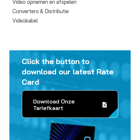
Video opnemen en afspelen
Converters & Distributie
Videokabel
Click the button to
download our latest Rate
Card
Download Onze
Tariefkaart