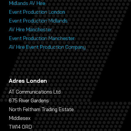
Midlands AV Hire
Event Production London
Event Production Midlands
AV Hire Manchester
Event Production Manchester
AV Hire Event Production Company
Adres Londen
AT Communications Ltd
675 River Gardens
North Feltham Trading Estate
Middlesex
TW14 0RD