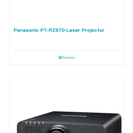
Panasonic PT-RZ970 Laser Projector
Details