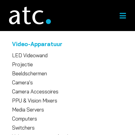
Overslaan
naar
inhoud
Video-Apparatuur
LED Videowand
Projectie
Beeldschermen
Camera's
Camera Accessoires
PPU & Vision Mixers
Media Servers
Computers
Switchers