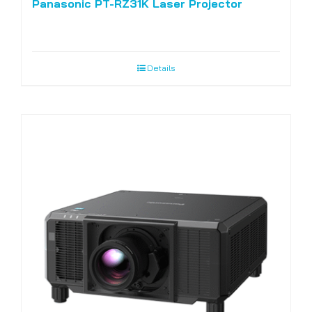
Panasonic PT-RZ31K Laser Projector
Details