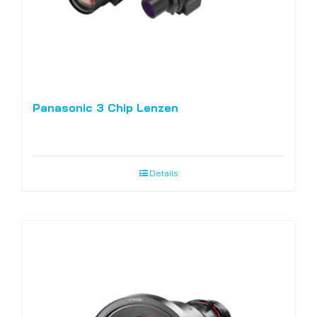
Panasonic 3 Chip Lenzen
Details