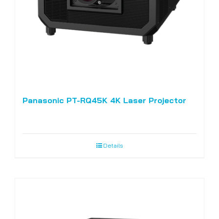
Panasonic PT-RQ45K 4K Laser Projector
Details