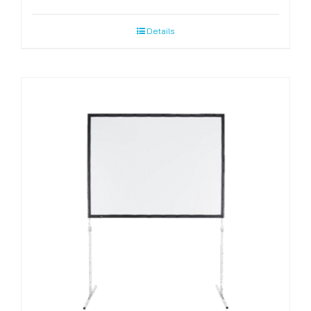
Details