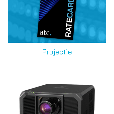
Projectie