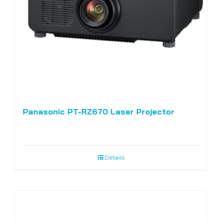
Panasonic PT-RZ670 Laser Projector
Details