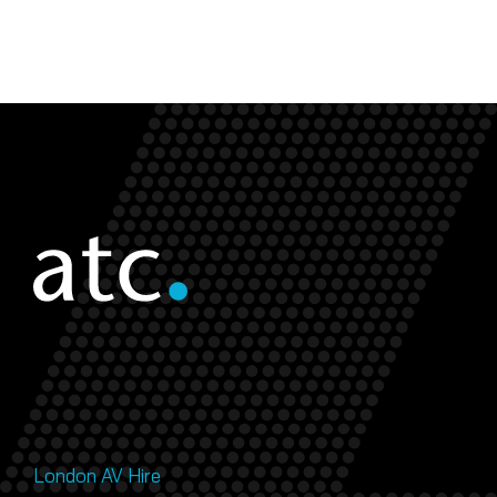
London AV Hire