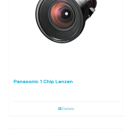
Panasonic 1 Chip Lenzen
Details