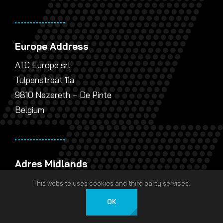
Europe Address
ATC Europe srl
Tulpenstraat 11a
9810 Nazareth – De Pinte
Belgium
Adres Midlands
AT Communications Ltd
This website uses cookies and third party services.
Unit 5 Landsberg
OK
Lichfield Road Industrial Estate
Nederlands