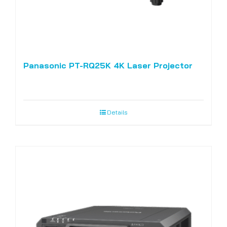
Panasonic PT-RQ25K 4K Laser Projector
Details