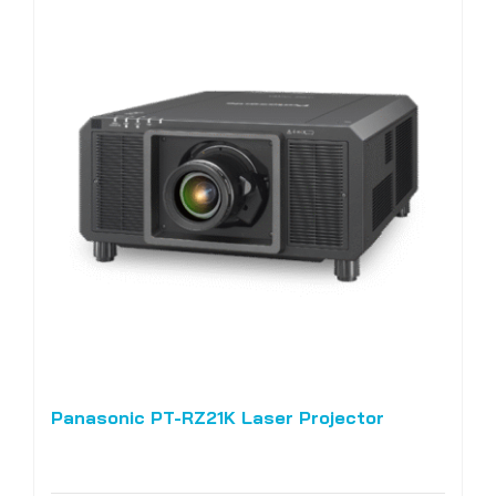
Panasonic PT-RZ21K Laser Projector