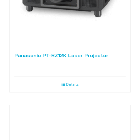
Panasonic PT-RZ12K Laser Projector
Details