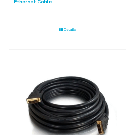
Ethernet Cable
Details