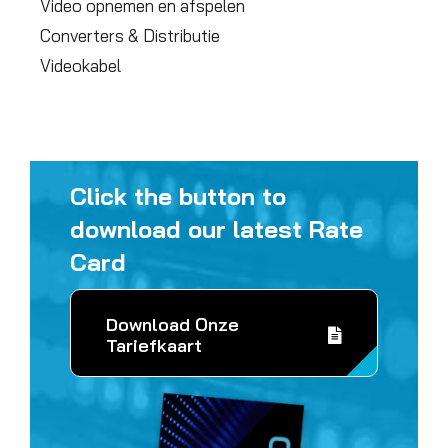
Video opnemen en afspelen
Converters & Distributie
Videokabel
Click the button to
download our latest Rate
Card
Download Onze
Tariefkaart