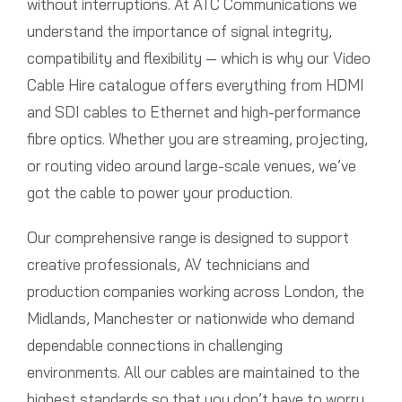
without interruptions. At ATC Communications we
understand the importance of signal integrity,
compatibility and flexibility — which is why our Video
Cable Hire catalogue offers everything from HDMI
and SDI cables to Ethernet and high-performance
fibre optics. Whether you are streaming, projecting,
or routing video around large-scale venues, we’ve
got the cable to power your production.
Our comprehensive range is designed to support
creative professionals, AV technicians and
production companies working across London, the
Midlands, Manchester or nationwide who demand
dependable connections in challenging
environments. All our cables are maintained to the
highest standards so that you don’t have to worry