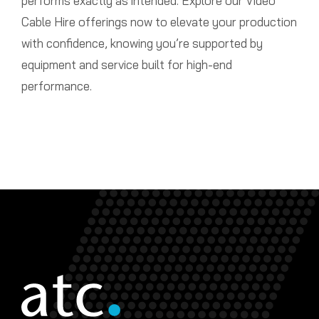
performs exactly as intended. Explore our Video
Cable Hire offerings now to elevate your production
with confidence, knowing you’re supported by
equipment and service built for high-end
performance.