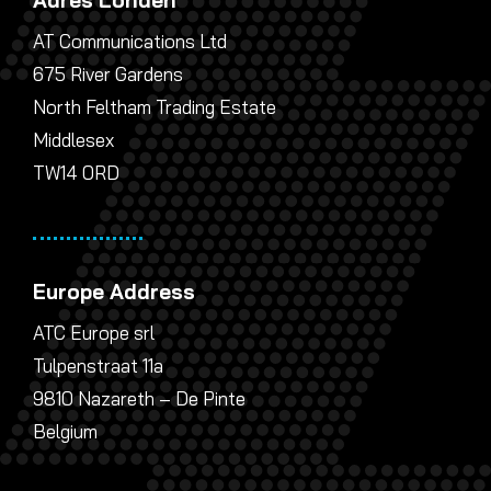
Adres Londen
AT Communications Ltd
675 River Gardens
North Feltham Trading Estate
Middlesex
TW14 0RD
Europe Address
ATC Europe srl
Tulpenstraat 11a
9810 Nazareth – De Pinte
Belgium