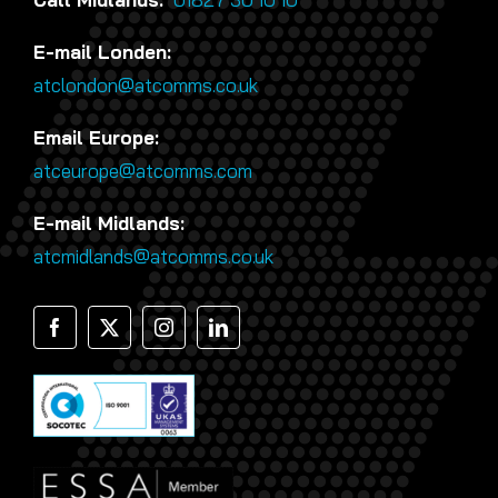
E-mail Londen:
atclondon@atcomms.co.uk
Email Europe:
atceurope@atcomms.com
E-mail Midlands:
atcmidlands@atcomms.co.uk