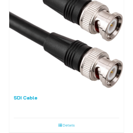
SDI Cable
Details