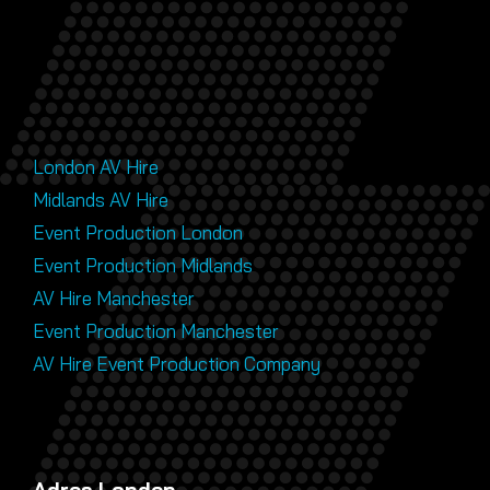
London AV Hire
Midlands AV Hire
Event Production London
Event Production Midlands
AV Hire Manchester
Event Production Manchester
AV Hire Event Production Company