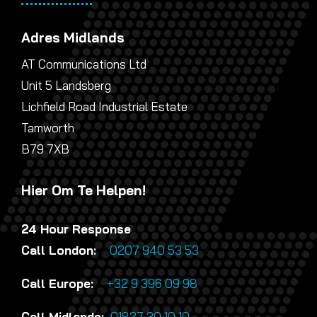
Adres Midlands
AT Communications Ltd
Unit 5 Landsberg
Lichfield Road Industrial Estate
Tamworth
B79 7XB
Hier Om Te Helpen!
24 Hour Response
Call London:
0207 940 53 53
Call Europe:
+32 9 396 09 98
Call Midlands:
01827 30 10 10