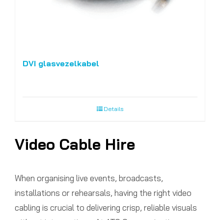
DVI glasvezelkabel
Details
Video Cable Hire
When organising live events, broadcasts,
installations or rehearsals, having the right video
cabling is crucial to delivering crisp, reliable visuals