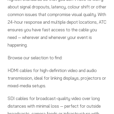
about signal dropouts, latency, colour shift or other
common issues that compromise visual quality. With
24-hour response and multiple depot locations, ATC
ensures you have fast access to the cable you
need — wherever and whenever your event is
happening.
Browse our selection to find:
HDMI cables for high-definition video and audio
transmission, ideal for linking displays, projectors or
mixed-media setups.
SDI cables for broadcast-quality video over long
distances with minimal loss — perfect for outside
broadcasts, camera feeds or infrastructure with