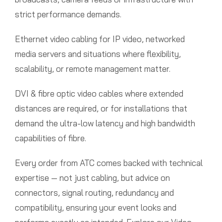
strict performance demands.
Ethernet video cabling for IP video, networked
media servers and situations where flexibility,
scalability, or remote management matter.
DVI & fibre optic video cables where extended
distances are required, or for installations that
demand the ultra-low latency and high bandwidth
capabilities of fibre.
Every order from ATC comes backed with technical
expertise — not just cabling, but advice on
connectors, signal routing, redundancy and
compatibility, ensuring your event looks and