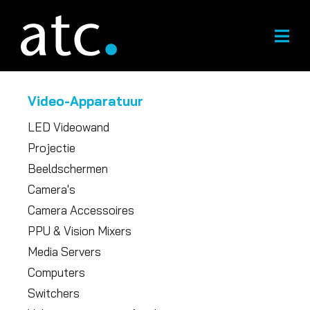
Overslaan
naar
inhoud
Video-Apparatuur
LED Videowand
Projectie
Beeldschermen
Camera's
Camera Accessoires
PPU & Vision Mixers
Media Servers
Computers
Switchers