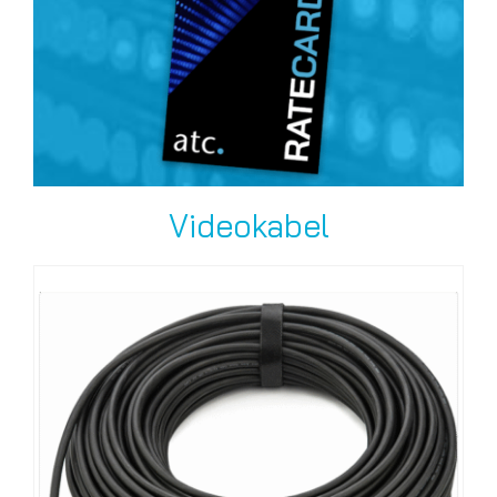
Videokabel