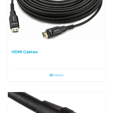
HDMI Cables
Details