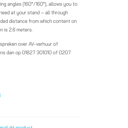
ng angles (160°/160°), allows you to
need at your stand – all through
ded distance from which content on
n is 2.6 meters.
 spreken over AV-verhuur of
ons dan op 01827 301010 of 0207
d
mail dit product