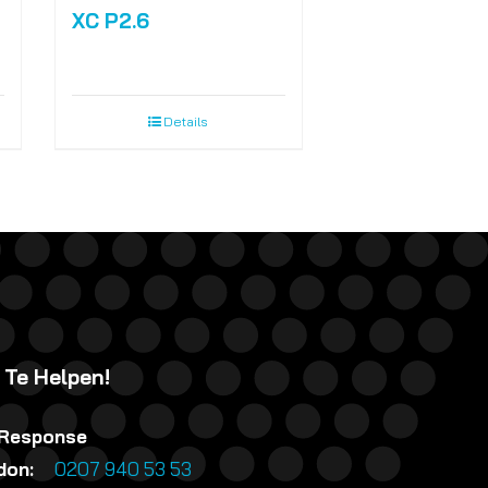
XC P2.6
Details
 Te Helpen!
 Response
ndon:
0207 940 53 53