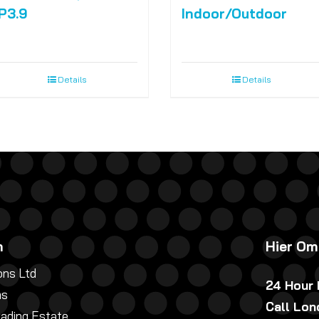
P3.9
Indoor/Outdoor
Details
Details
n
Hier Om
ns Ltd
24 Hour
ns
Call Lo
rading Estate