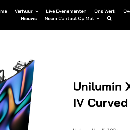
ome
Verhuur
Live Evenementen
Ons Werk
Ov
Nieuws
Neem Contact Op Met
Unilumin 
IV Curved