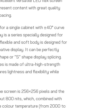
excellent versatile LED flex screen
present content with great quality
pacing.
or a single cabinet with ±40° curve
y is a series specially designed for
 flexible and soft body is designed for
ative display. It can be perfectly
shape or “S” shape display splicing.
es is made of ultra-high-strength
es lightness and flexibility while
he screen is 256×256 pixels and the
ut 800 nits, which, combined with
e colour temperature (from 2000 to