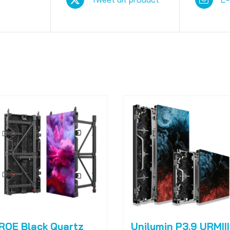
ROE Black Quartz
Unilumin P3.9 URMIII