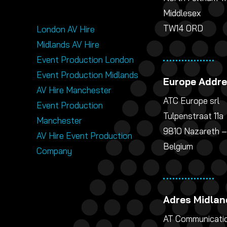
Middlesex
TW14 0RD
London AV Hire
Midlands AV Hire
Event Production London
Event Production Midlands
Europe Addr
AV Hire Manchester
ATC Europe srl
Event Production
Tulpenstraat 11a
Manchester
9810 Nazareth –
AV Hire Event Production
Belgium
Company
Adres Midlan
AT Communicatio