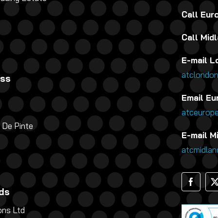
Call Eu
Call Mid
E-mail L
atclondo
ess
Email Eu
atceurop
 De Pinte
E-mail M
atcmidla
ds
ns Ltd