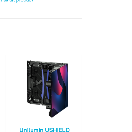
Unilumin USHIELD