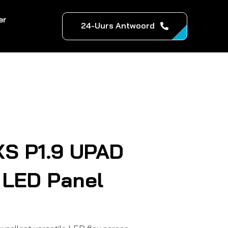
er
24-Uurs Antwoord
XS P1.9 UPAD
 LED Panel