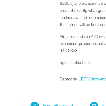
9300K) and excellent viewi
present exactly what you 
multimedia. The recommen
the screen will be best see
Als je iemand van ATC wilt
evenementproductie, bel 
940 5353.
Specificatiesblad:
Categorie:
LED Videowan
Tweet dit product
E-