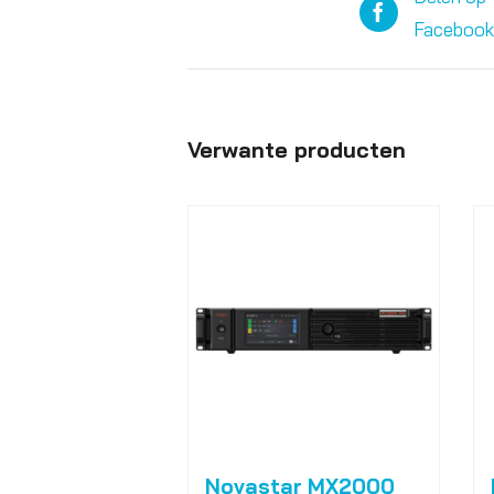
Facebook
Verwante producten
Novastar MX2000