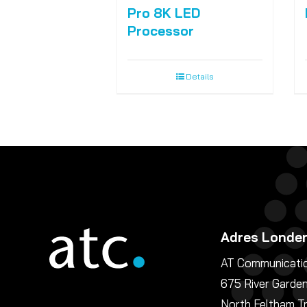
Pro 8K LED
Processor
Details
Adres Londe
AT Communicatio
675 River Garde
North Feltham T