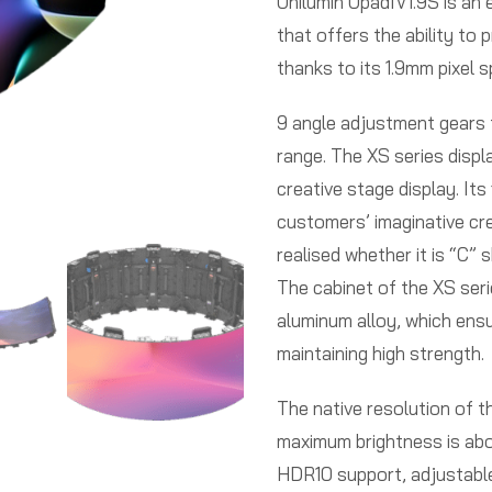
Unilumin UpadIV1.9S is an 
that offers the ability to 
thanks to its 1.9mm pixel s
9 angle adjustment gears f
range. The XS series displa
creative stage display. Its
customers’ imaginative cre
realised whether it is “C” 
The cabinet of the XS seri
aluminum alloy, which ensur
maintaining high strength.
The native resolution of t
maximum brightness is abo
HDR10 support, adjustabl