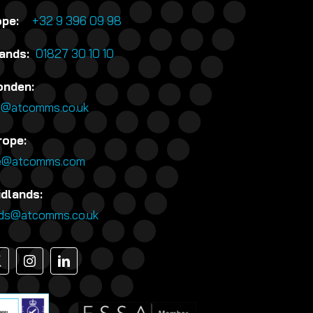
rope:
+32 9 396 09 98
lands:
01827 30 10 10
onden:
n@atcomms.co.uk
rope:
e@atcomms.com
idlands:
nds@atcomms.co.uk