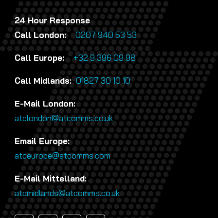
24 Hour Response
Call London:
0207 940 53 53
Call Europe:
+32 9 396 09 98
Call Midlands:
01827 30 10 10
E-Mail London:
atclondon@atcomms.co.uk
Email Europe:
atceurope@atcomms.com
E-Mail Mittelland:
atcmidlands@atcomms.co.uk