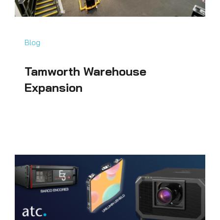
Blog
Tamworth Warehouse
Expansion