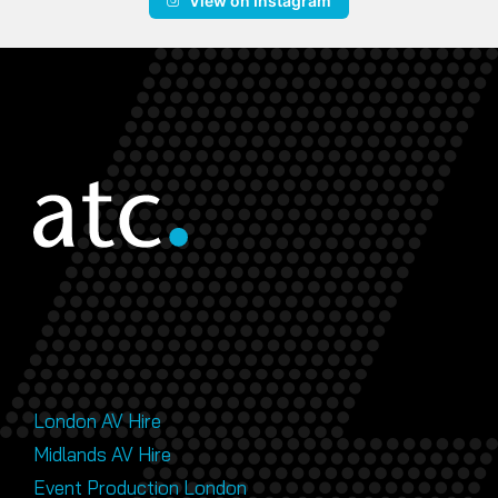
View on Instagram
London AV Hire
Midlands AV Hire
Event Production London