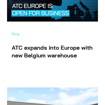
Blog
ATC expands into Europe with
new Belgium warehouse