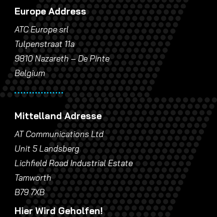
Europe Address
ATC Europe srl
Tulpenstraat 11a
9810 Nazareth – De Pinte
Belgium
Mittelland Adresse
AT Communications Ltd
Unit 5 Landsberg
Lichfield Road Industrial Estate
Tamworth
B79 7XB
Hier Wird Geholfen!