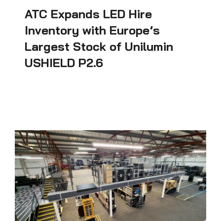
ATC Expands LED Hire
Inventory with Europe’s
Largest Stock of Unilumin
USHIELD P2.6