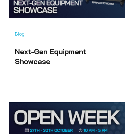
Blog
Next-Gen Equipment
Showcase