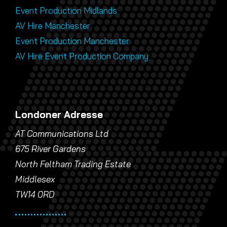
Event Production Midlands
AV Hire Manchester
Event Production Manchester
AV Hire Event Production Company
Londoner Adresse
AT Communications Ltd
675 River Gardens
North Feltham Trading Estate
Middlesex
TW14 0RD