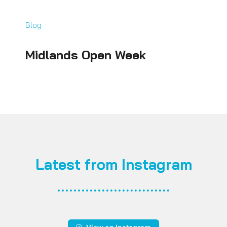
Blog
Midlands Open Week
Latest from Instagram