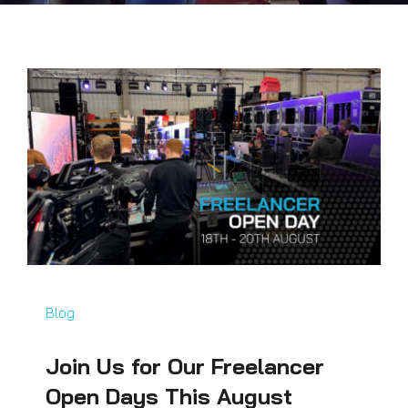
Blog
Join Us for Our Freelancer
Open Days This August