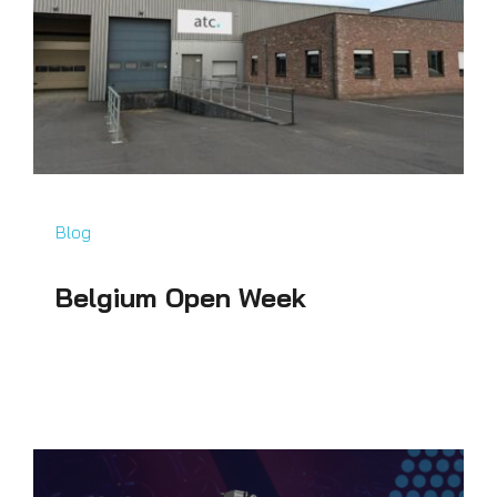
Blog
Belgium Open Week