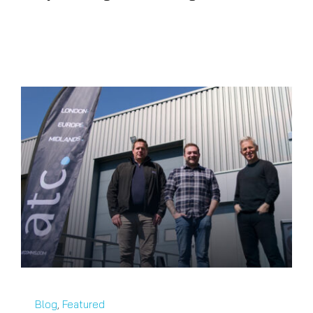
Blog
,
Featured