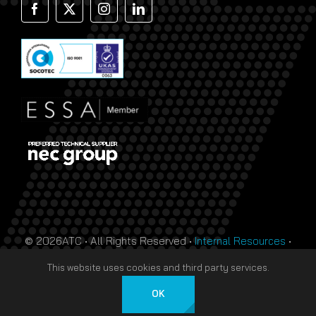
© 2026ATC • All Rights Reserved •
Internal Resources
•
Monthly Prize Draw Terms
•
T&Cs
•
Privacy Policy
• Site
This website uses cookies and third party services.
by
HTDL
OK
Deutsch