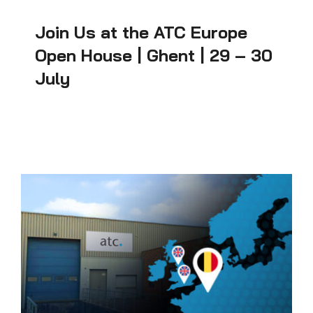
Join Us at the ATC Europe
Open House | Ghent | 29 – 30
July