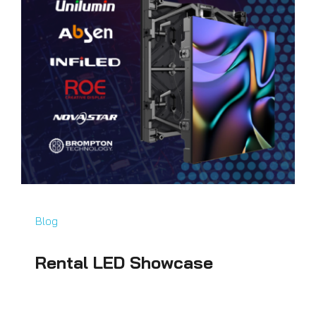
Blog
Rental LED Showcase