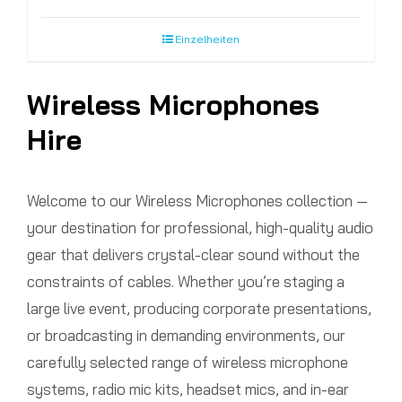
Einzelheiten
Wireless Microphones
Hire
Welcome to our Wireless Microphones collection —
your destination for professional, high-quality audio
gear that delivers crystal-clear sound without the
constraints of cables. Whether you’re staging a
large live event, producing corporate presentations,
or broadcasting in demanding environments, our
carefully selected range of wireless microphone
systems, radio mic kits, headset mics, and in-ear