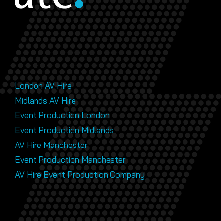
London AV Hire
Midlands AV Hire
Event Production London
Event Production Midlands
AV Hire Manchester
Event Production Manchester
AV Hire Event Production Company