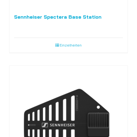
Sennheiser Spectera Base Station
Einzelheiten