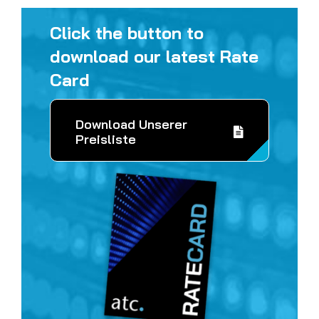
Click the button to
download our latest Rate
Card
Download Unserer
Preisliste