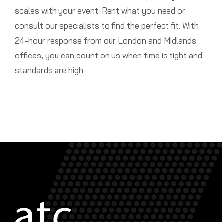
scales with your event. Rent what you need or
consult our specialists to find the perfect fit. With
24-hour response from our London and Midlands
offices, you can count on us when time is tight and
standards are high.