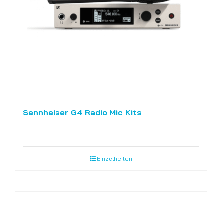
Sennheiser G4 Radio Mic Kits
Einzelheiten