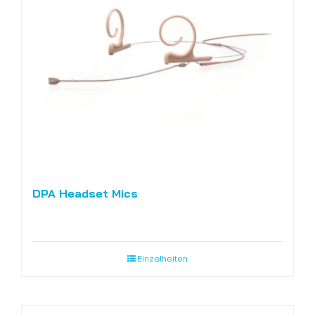
DPA Headset Mics
Einzelheiten