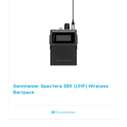
Sennheiser Spectera SEK (UHF) Wireless
Beltpack
Einzelheiten