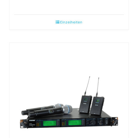
Einzelheiten