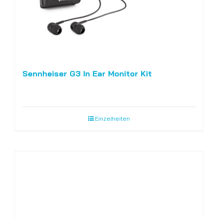
Sennheiser G3 In Ear Monitor Kit
Einzelheiten