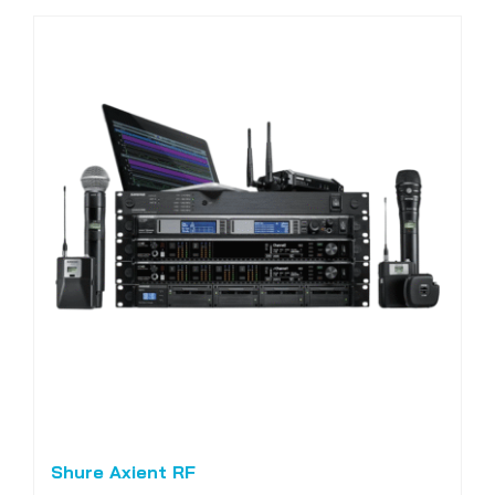
Shure Axient RF