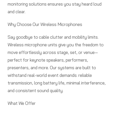
monitoring solutions ensures you stay heard loud
and clear.
Why Choose Our Wireless Microphones
Say goodbye to cable clutter and mobility limits.
Wireless microphone units give you the freedom to
move effortlessly across stage, set, or venue—
perfect for keynote speakers, performers,
presenters, and more. Our systems are built to
withstand real-world event demands: reliable
transmission, long battery life, minimal interference,
and consistent sound quality.
What We Offer