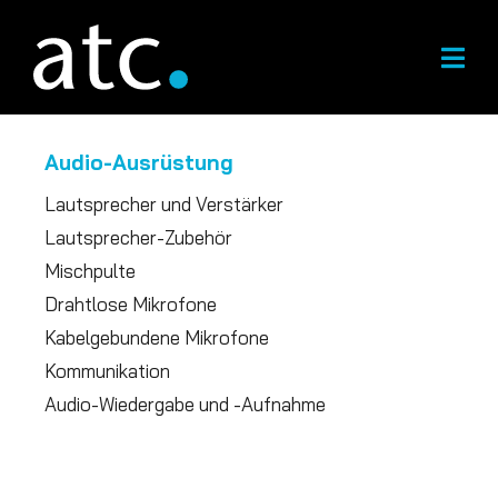
Zum
Inhalt
springen
Audio-Ausrüstung
Lautsprecher und Verstärker
Lautsprecher-Zubehör
Mischpulte
Drahtlose Mikrofone
Kabelgebundene Mikrofone
Kommunikation
Audio-Wiedergabe und -Aufnahme