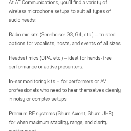
At AT Communications, you’ll find a variety of
wireless microphone setups to suit all types of
audio needs:
Radio mic kits (Sennheiser G3, G4, etc.) – trusted
options for vocalists, hosts, and events of all sizes.
Headset mics (DPA, etc.) – ideal for hands-free
performance or active presenters.
In-ear monitoring kits – for performers or AV
professionals who need to hear themselves cleanly
in noisy or complex setups.
Premium RF systems (Shure Axient, Shure UHR) –
for when maximum stability, range, and clarity
matter most.