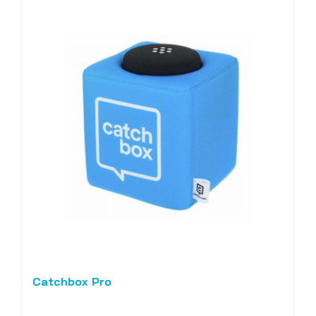
Catchbox Pro