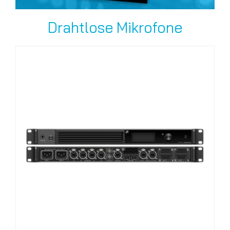
Drahtlose Mikrofone