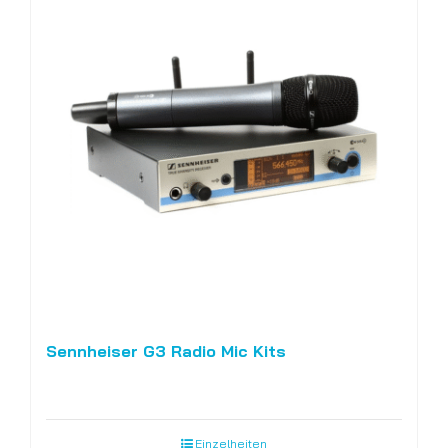
Sennheiser G3 Radio Mic Kits
Einzelheiten