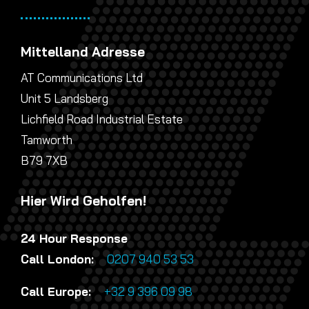
Mittelland Adresse
AT Communications Ltd
Unit 5 Landsberg
Lichfield Road Industrial Estate
Tamworth
B79 7XB
Hier Wird Geholfen!
24 Hour Response
Call London:
0207 940 53 53
Call Europe:
+32 9 396 09 98