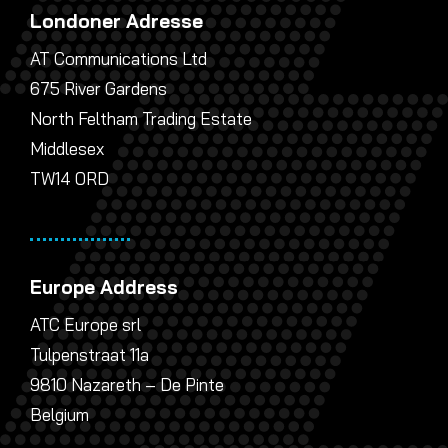
Londoner Adresse
AT Communications Ltd
675 River Gardens
North Feltham Trading Estate
Middlesex
TW14 0RD
Europe Address
ATC Europe srl
Tulpenstraat 11a
9810 Nazareth – De Pinte
Belgium