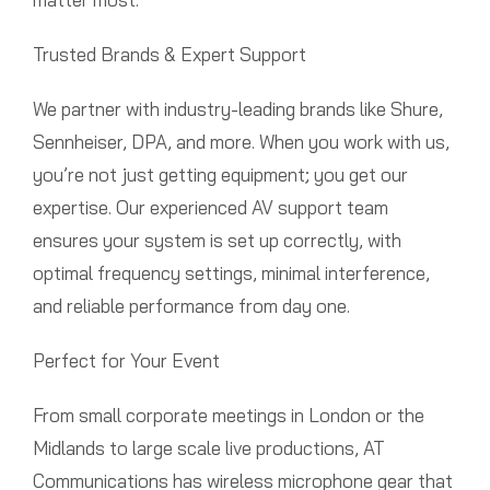
Trusted Brands & Expert Support
We partner with industry-leading brands like Shure,
Sennheiser, DPA, and more. When you work with us,
you’re not just getting equipment; you get our
expertise. Our experienced AV support team
ensures your system is set up correctly, with
optimal frequency settings, minimal interference,
and reliable performance from day one.
Perfect for Your Event
From small corporate meetings in London or the
Midlands to large scale live productions, AT
Communications has wireless microphone gear that