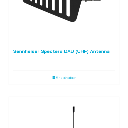
Sennheiser Spectera DAD (UHF) Antenna
Einzelheiten