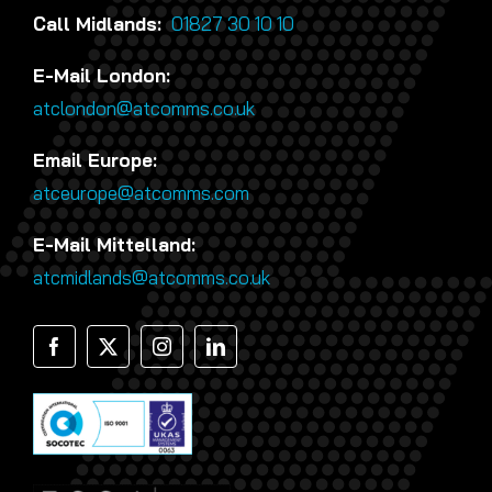
Call Midlands:
01827 30 10 10
E-Mail London:
atclondon@atcomms.co.uk
Email Europe:
atceurope@atcomms.com
E-Mail Mittelland:
atcmidlands@atcomms.co.uk