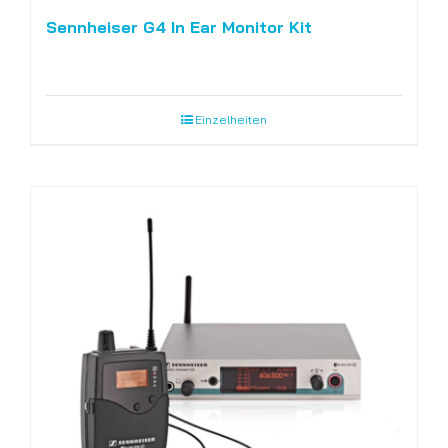
Sennheiser G4 In Ear Monitor Kit
Einzelheiten