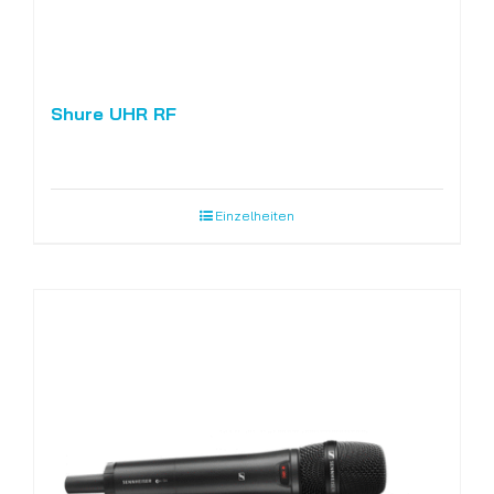
Shure UHR RF
Einzelheiten