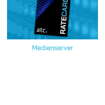
Medienserver