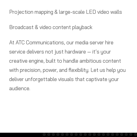
Projection mapping & large-scale LED video walls
Broadcast & video content playback
At ATC Communications, our media server hire
service delivers not just hardware — it’s your
creative engine, built to handle ambitious content
with precision, power, and flexibility. Let us help you
deliver unforgettable visuals that captivate your
audience.