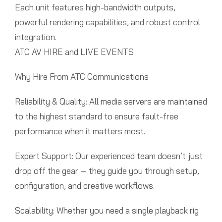
Each unit features high-bandwidth outputs,
powerful rendering capabilities, and robust control
integration.
ATC AV HIRE and LIVE EVENTS
Why Hire From ATC Communications
Reliability & Quality: All media servers are maintained
to the highest standard to ensure fault-free
performance when it matters most.
Expert Support: Our experienced team doesn’t just
drop off the gear — they guide you through setup,
configuration, and creative workflows.
Scalability: Whether you need a single playback rig