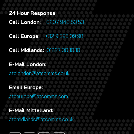
24 Hour Response
Call London:
0207 940 53 53
Call Europe:
+32 9 396 09 98
Call Midlands:
01827 30 10 10
E-Mail London:
atclondon@atcomms.co.uk
Email Europe:
atceurope@atcomms.com
E-Mail Mittelland:
atcmidlands@atcomms.co.uk