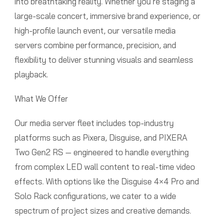
into breathtaking reality. Whether you’re staging a
large-scale concert, immersive brand experience, or
high-profile launch event, our versatile media
servers combine performance, precision, and
flexibility to deliver stunning visuals and seamless
playback.
What We Offer
Our media server fleet includes top-industry
platforms such as Pixera, Disguise, and PIXERA
Two Gen2 RS — engineered to handle everything
from complex LED wall content to real-time video
effects. With options like the Disguise 4×4 Pro and
Solo Rack configurations, we cater to a wide
spectrum of project sizes and creative demands.