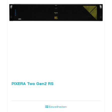
PIXERA Two Gen2 RS
Einzelheiten