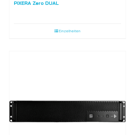
PIXERA Zero DUAL
Einzelheiten