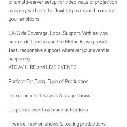
or a multi-server setup for video walls or projection
mapping, we have the flexibility to expand to match
your ambitions.
UK-Wide Coverage, Local Support: With service
centres in London and the Midlands, we provide
fast, responsive support wherever your event is
happening.
ATC AV HIRE and LIVE EVENTS
Perfect For Every Type of Production
Live concerts, festivals & stage shows
Corporate events & brand activations
Theatre, fashion shows & touring productions