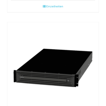
Einzelheiten