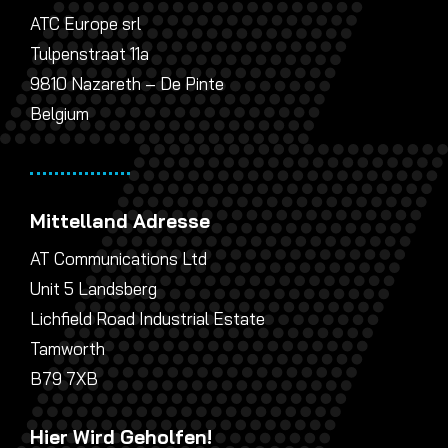
ATC Europe srl
Tulpenstraat 11a
9810 Nazareth – De Pinte
Belgium
Mittelland Adresse
AT Communications Ltd
Unit 5 Landsberg
Lichfield Road Industrial Estate
Tamworth
B79 7XB
Hier Wird Geholfen!