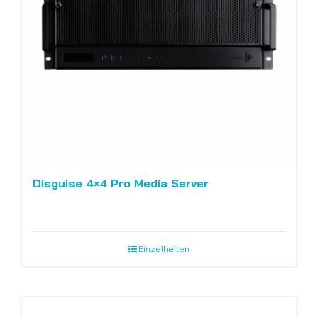
Disguise 4×4 Pro Media Server
Einzelheiten