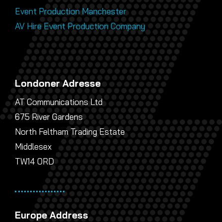
Event Production Manchester
AV Hire Event Production Company
Londoner Adresse
AT Communications Ltd
675 River Gardens
North Feltham Trading Estate
Middlesex
TW14 0RD
Europe Address