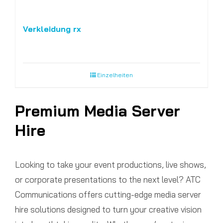
Verkleidung rx
Einzelheiten
Premium Media Server
Hire
Looking to take your event productions, live shows,
or corporate presentations to the next level? ATC
Communications offers cutting-edge media server
hire solutions designed to turn your creative vision