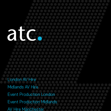
London AV Hire
Midlands AV Hire
Event Production London
Event Production Midlands
AV Hire Manchester