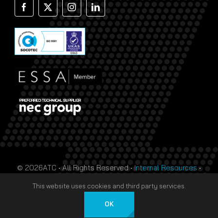
© 2026ATC • All Rights Reserved •
Internal Resources
•
Monthly Prize Draw Terms
•
T&Cs
•
Privacy Policy
• Site
This website uses cookies and third party services.
by
HTDL
OK
Deutsch