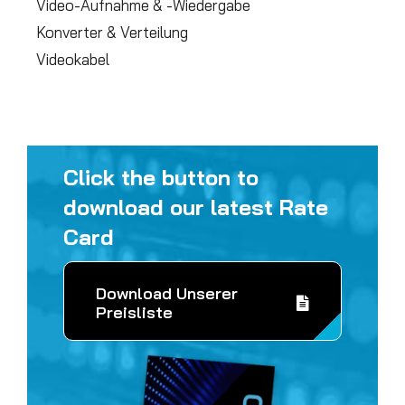
Video-Aufnahme & -Wiedergabe
Konverter & Verteilung
Videokabel
Click the button to
download our latest Rate
Card
Download Unserer
Preisliste