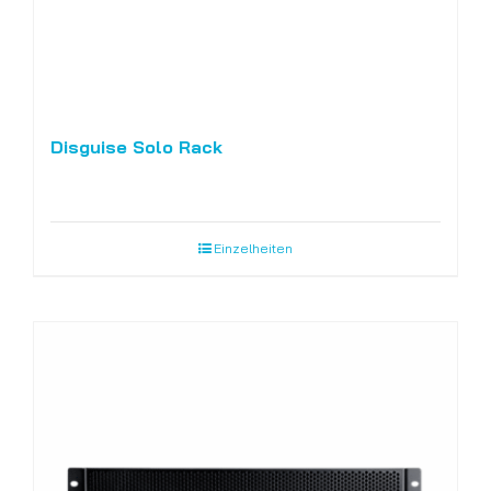
Disguise Solo Rack
Einzelheiten