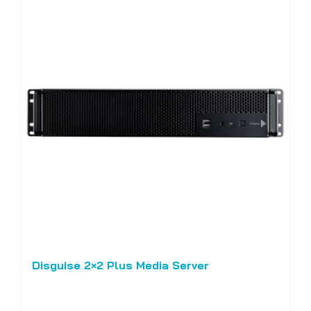
Disguise 2×2 Plus Media Server