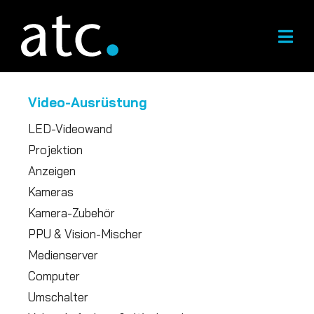
Zum
Inhalt
springen
Video-Ausrüstung
LED-Videowand
Projektion
Anzeigen
Kameras
Kamera-Zubehör
PPU & Vision-Mischer
Medienserver
Computer
Umschalter