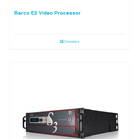
Barco E2 Video Processor
Detalles