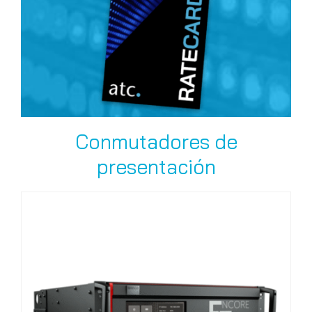
Conmutadores de
presentación