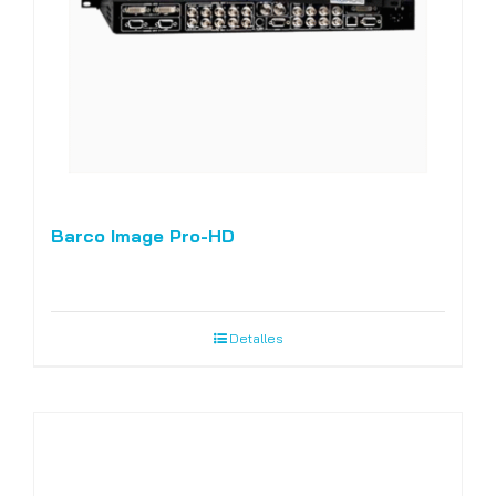
Barco Image Pro-HD
Detalles