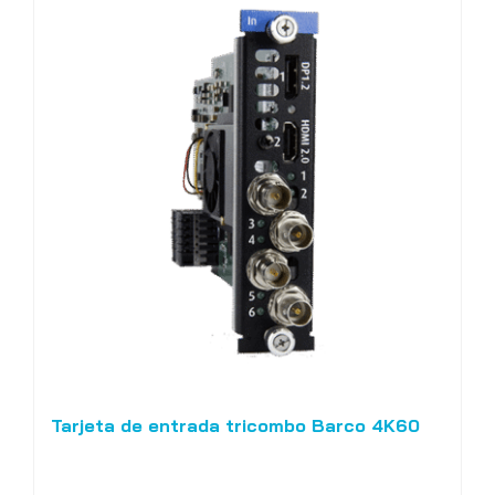
Tarjeta de entrada tricombo Barco 4K60