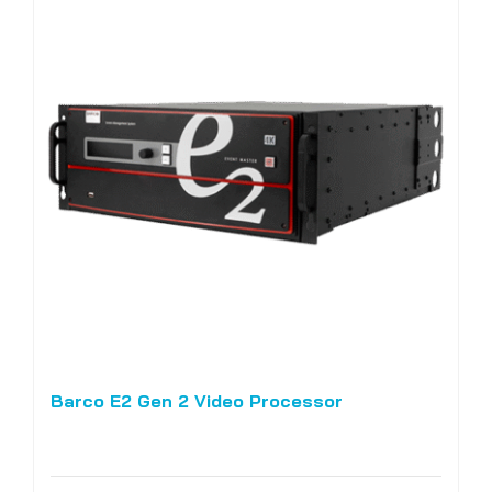
Barco E2 Gen 2 Video Processor