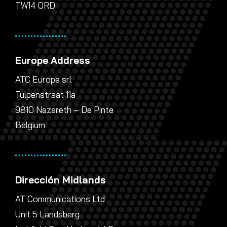
TW14 0RD
Europe Address
ATC Europe srl
Tulpenstraat 11a
9810 Nazareth – De Pinte
Belgium
Dirección Midlands
AT Communications Ltd
Unit 5 Landsberg