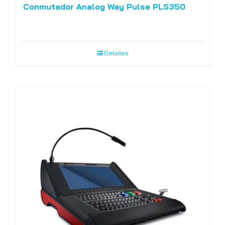
Conmutador Analog Way Pulse PLS350
Detalles