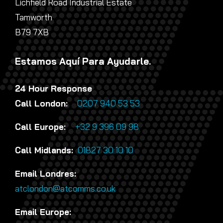
Lichfield Road Industrial Estate
Tamworth
B79 7XB
Estamos Aquí Para Ayudarle.
24 Hour Response
Call London:
0207 940 53 53
Call Europe:
+32 9 396 09 98
Call Midlands:
01827 30 10 10
Email Londres:
atclondon@atcomms.co.uk
Email Europe: