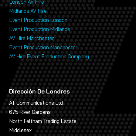
London AV Hire
Midlands AV Hire
Event Production London
Event Production Midlands
AV Hire Manchester
Event Production Manchester
AV Hire Event Production Company
Dirección De Londres
AT Communications Ltd
675 River Gardens
North Feltham Trading Estate
Middlesex