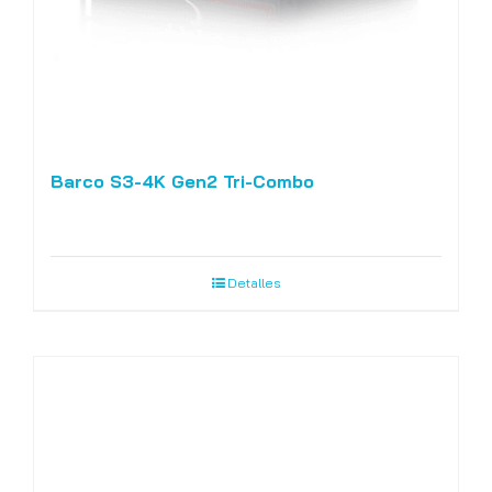
Barco S3-4K Gen2 Tri-Combo
Detalles