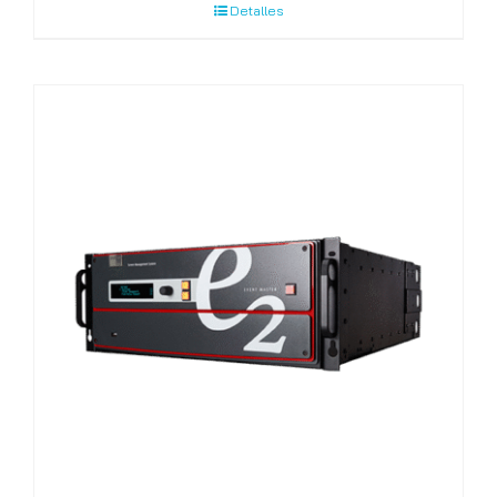
Detalles