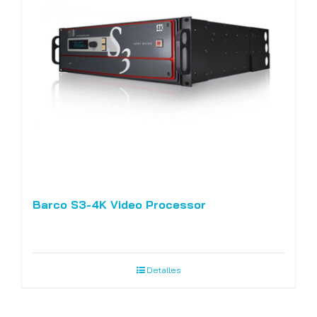
Barco S3-4K Video Processor
Detalles