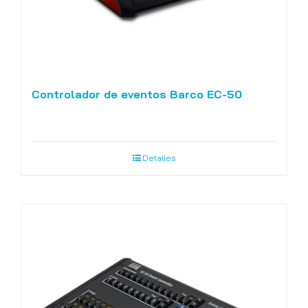
Controlador de eventos Barco EC-50
Detalles