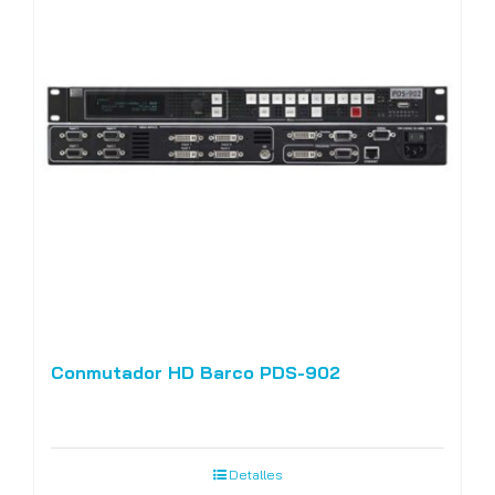
Conmutador HD Barco PDS-902
Detalles