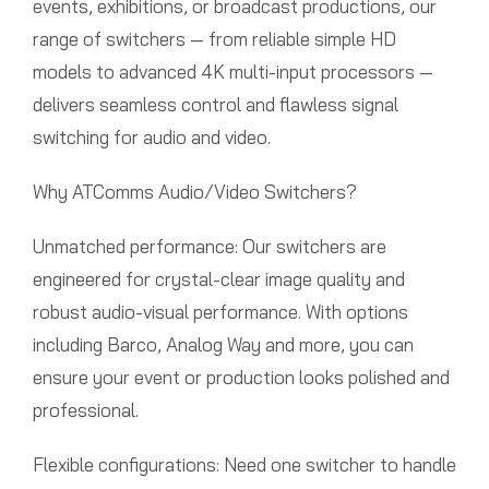
events, exhibitions, or broadcast productions, our
range of switchers — from reliable simple HD
models to advanced 4K multi-input processors —
delivers seamless control and flawless signal
switching for audio and video.
Why ATComms Audio/Video Switchers?
Unmatched performance: Our switchers are
engineered for crystal-clear image quality and
robust audio-visual performance. With options
including Barco, Analog Way and more, you can
ensure your event or production looks polished and
professional.
Flexible configurations: Need one switcher to handle