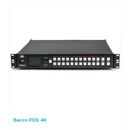
Barco PDS 4K