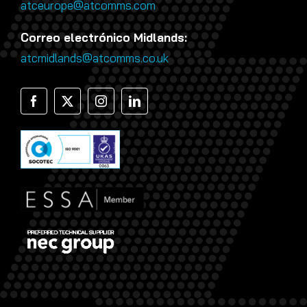
atceurope@atcomms.com
Correo electrónico Midlands:
atcmidlands@atcomms.co.uk