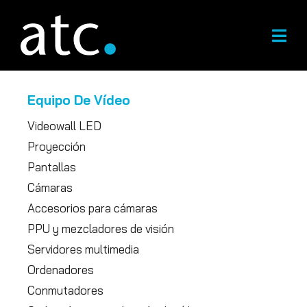
Ir
al
contenido
Equipo De Vídeo
Videowall LED
Proyección
Pantallas
Cámaras
Accesorios para cámaras
PPU y mezcladores de visión
Servidores multimedia
Ordenadores
Conmutadores