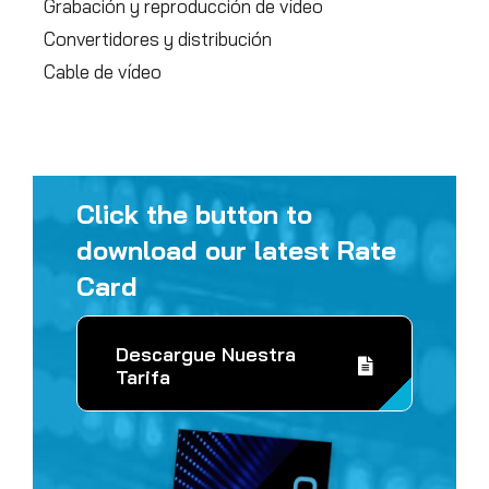
Grabación y reproducción de vídeo
Convertidores y distribución
Cable de vídeo
Click the button to
download our latest Rate
Card
Descargue Nuestra
Tarifa