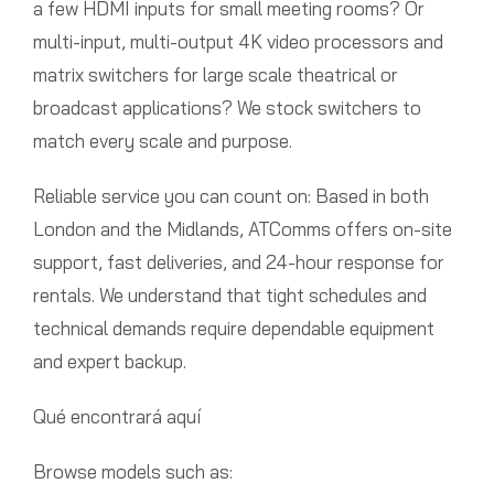
a few HDMI inputs for small meeting rooms? Or
multi-input, multi-output 4K video processors and
matrix switchers for large scale theatrical or
broadcast applications? We stock switchers to
match every scale and purpose.
Reliable service you can count on: Based in both
London and the Midlands, ATComms offers on-site
support, fast deliveries, and 24-hour response for
rentals. We understand that tight schedules and
technical demands require dependable equipment
and expert backup.
Qué encontrará aquí
Browse models such as: