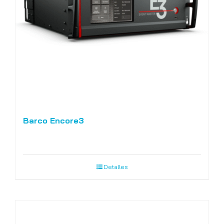
Barco Encore3
Detalles