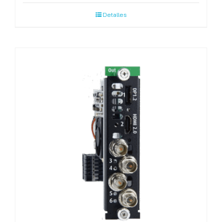
Detalles