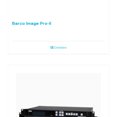
Barco Image Pro-II
Detalles