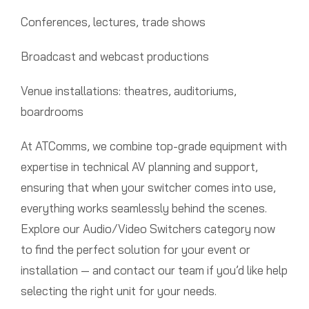
Conferences, lectures, trade shows
Broadcast and webcast productions
Venue installations: theatres, auditoriums,
boardrooms
At ATComms, we combine top-grade equipment with
expertise in technical AV planning and support,
ensuring that when your switcher comes into use,
everything works seamlessly behind the scenes.
Explore our Audio/Video Switchers category now
to find the perfect solution for your event or
installation — and contact our team if you’d like help
selecting the right unit for your needs.