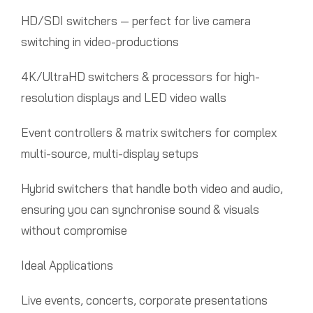
HD/SDI switchers — perfect for live camera
switching in video-productions
4K/UltraHD switchers & processors for high-
resolution displays and LED video walls
Event controllers & matrix switchers for complex
multi-source, multi-display setups
Hybrid switchers that handle both video and audio,
ensuring you can synchronise sound & visuals
without compromise
Ideal Applications
Live events, concerts, corporate presentations