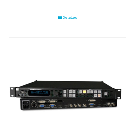
Detalles