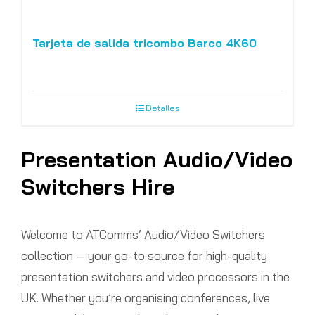
Tarjeta de salida tricombo Barco 4K60
Detalles
Presentation Audio/Video
Switchers Hire
Welcome to ATComms’ Audio/Video Switchers
collection — your go-to source for high-quality
presentation switchers and video processors in the
UK. Whether you’re organising conferences, live