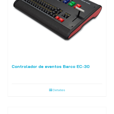
Controlador de eventos Barco EC-30
Detalles