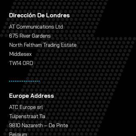
Dirección De Londres
AT Communications Ltd
675 River Gardens
North Feltham Trading Estate
Middlesex
TW14 0RD
Europe Address
ATC Europe srl
Tulpenstraat 11a
9810 Nazareth – De Pinte
Belgium