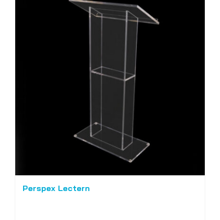
Perspex Lectern