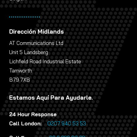
Dirección Midlands
AT Communications Ltd
Unit 5 Landsberg
Lichfield Road Industrial Estate
Tamworth
B79 7XB
Estamos Aquí Para Ayudarle.
24 Hour Response
Call London:
0207 940 53 53