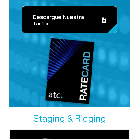
Descargue Nuestra
Tarifa
Staging & Rigging