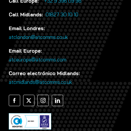
Call Europe:
+32 9 396 09 98
Call Midlands:
01827 30 10 10
Email Londres:
atclondon@atcomms.co.uk
Email Europe:
atceurope@atcomms.com
Correo electrónico Midlands:
atcmidlands@atcomms.co.uk