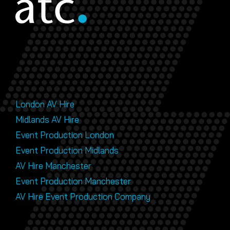
London AV Hire
Midlands AV Hire
Event Production London
Event Production Midlands
AV Hire Manchester
Event Production Manchester
AV Hire Event Production Company