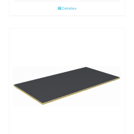
Detalles