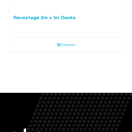
Revostage 2m x 1m Decks
Detalles