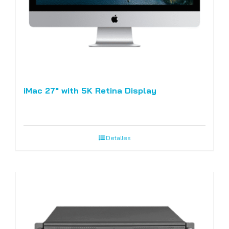
iMac 27″ with 5K Retina Display
Detalles