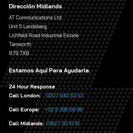
Dirección Midlands
AT Communications Ltd
Unit 5 Landsberg
Lichfield Road Industrial Estate
Tamworth
B79 7XB
Estamos Aquí Para Ayudarle.
24 Hour Response
Call London:
0207 940 53 53
Call Europe:
+32 9 396 09 98
Call Midlands:
01827 30 10 10