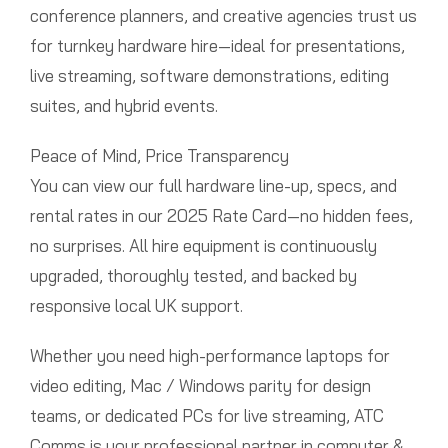
conference planners, and creative agencies trust us
for turnkey hardware hire—ideal for presentations,
live streaming, software demonstrations, editing
suites, and hybrid events.
Peace of Mind, Price Transparency
You can view our full hardware line-up, specs, and
rental rates in our 2025 Rate Card—no hidden fees,
no surprises. All hire equipment is continuously
upgraded, thoroughly tested, and backed by
responsive local UK support.
Whether you need high-performance laptops for
video editing, Mac / Windows parity for design
teams, or dedicated PCs for live streaming, ATC
Comms is your professional partner in computer &