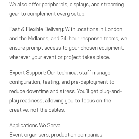
We also offer peripherals, displays, and streaming
gear to complement every setup.
Fast & Flexible Delivery: With locations in London
and the Midlands, and 24-hour response teams, we
ensure prompt access to your chosen equipment,
wherever your event or project takes place.
Expert Support: Our technical staff manage
configuration, testing, and pre-deployment to
reduce downtime and stress. You’ll get plug-and-
play readiness, allowing you to focus on the
creative, not the cables.
Applications We Serve
Event organisers, production companies,