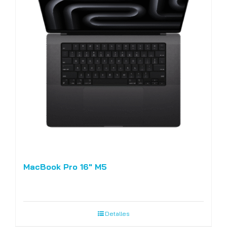
MacBook Pro 16″ M5
Detalles