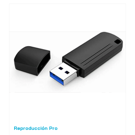
Reproducción Pro