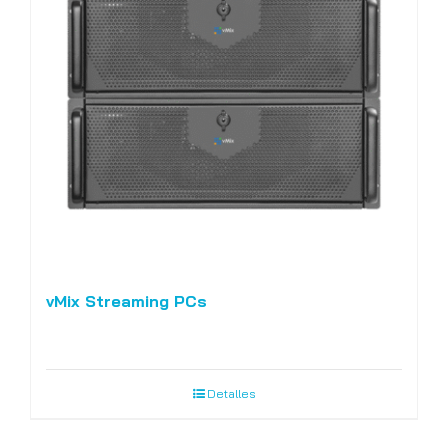
vMix Streaming PCs
Detalles