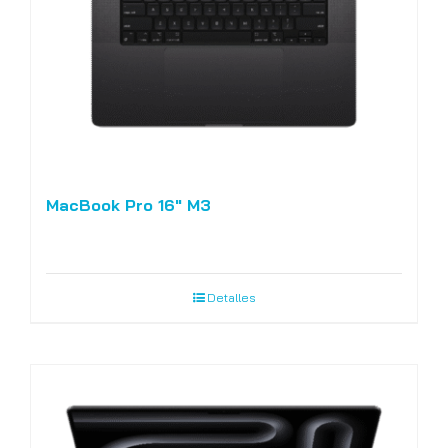
MacBook Pro 16″ M3
Detalles