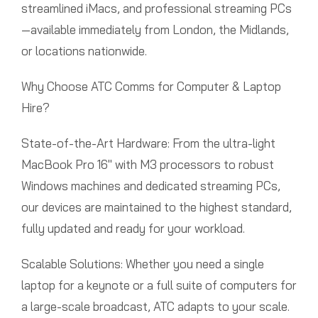
streamlined iMacs, and professional streaming PCs
—available immediately from London, the Midlands,
or locations nationwide.
Why Choose ATC Comms for Computer & Laptop
Hire?
State-of-the-Art Hardware: From the ultra-light
MacBook Pro 16″ with M3 processors to robust
Windows machines and dedicated streaming PCs,
our devices are maintained to the highest standard,
fully updated and ready for your workload.
Scalable Solutions: Whether you need a single
laptop for a keynote or a full suite of computers for
a large-scale broadcast, ATC adapts to your scale.