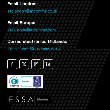
Email Londres:
atclondon@atcomms.co.uk
Email Europe:
atceurope@atcomms.com
Correo electrónico Midlands:
atcmidlands@atcomms.co.uk