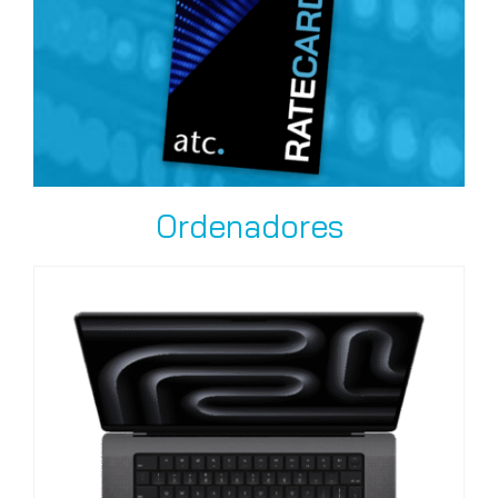
Ordenadores