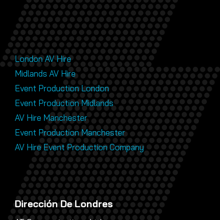
London AV Hire
Midlands AV Hire
Event Production London
Event Production Midlands
AV Hire Manchester
Event Production Manchester
AV Hire Event Production Company
Dirección De Londres