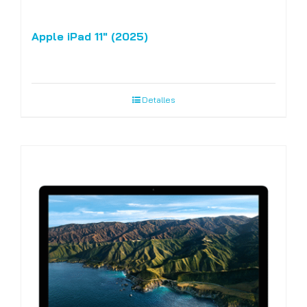
Apple iPad 11″ (2025)
Detalles