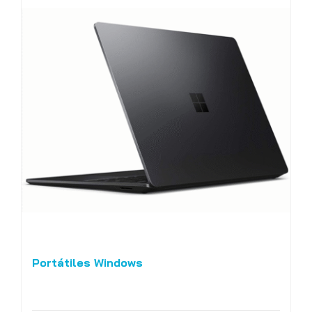
Portátiles Windows