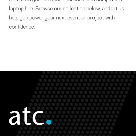
laptop hire. Browse our collection below, and let us
help you power your next event or project with
confidence.