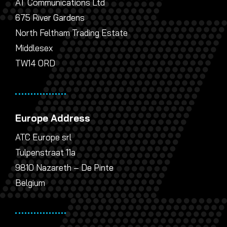
AT Communications Ltd
675 River Gardens
North Feltham Trading Estate
Middlesex
TW14 0RD
Europe Address
ATC Europe srl
Tulpenstraat 11a
9810 Nazareth – De Pinte
Belgium