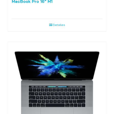
MacBook Pro 16″ M1
Detalles