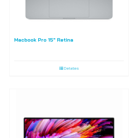
Macbook Pro 15″ Retina
Detalles