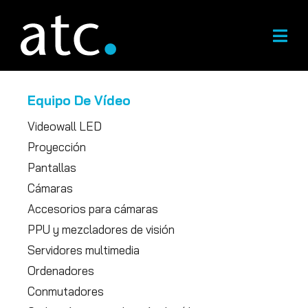
Ir
al
contenido
Equipo De Vídeo
Videowall LED
Proyección
Pantallas
Cámaras
Accesorios para cámaras
PPU y mezcladores de visión
Servidores multimedia
Ordenadores
Conmutadores