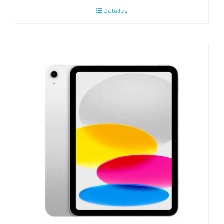
Detalles