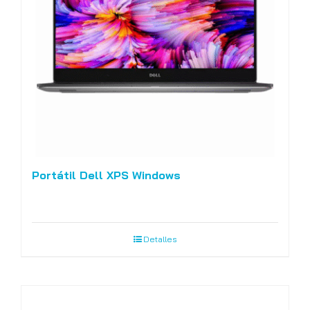
Portátil Dell XPS Windows
Detalles