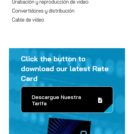
Grabación y reproducción de vídeo
Convertidores y distribución
Cable de vídeo
Click the button to
download our latest Rate
Card
Descargue Nuestra
Tarifa