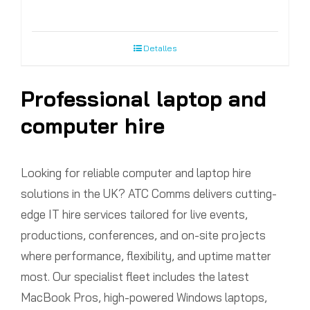
Detalles
Professional laptop and
computer hire
Looking for reliable computer and laptop hire
solutions in the UK? ATC Comms delivers cutting-
edge IT hire services tailored for live events,
productions, conferences, and on-site projects
where performance, flexibility, and uptime matter
most. Our specialist fleet includes the latest
MacBook Pros, high-powered Windows laptops,