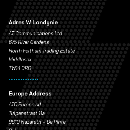
Adres W Londynie
AT Communications Ltd
675 River Gardens
North Feltham Trading Estate
Middlesex
TW14 0RD
Europe Address
ATC Europe srl
Tulpenstraat 11a
9810 Nazareth – De Pinte