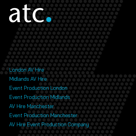
London AV Hire
Midlands AV Hire
Event Production London
Event Production Midlands
AV Hire Manchester
Event Production Manchester
AV Hire Event Production Company