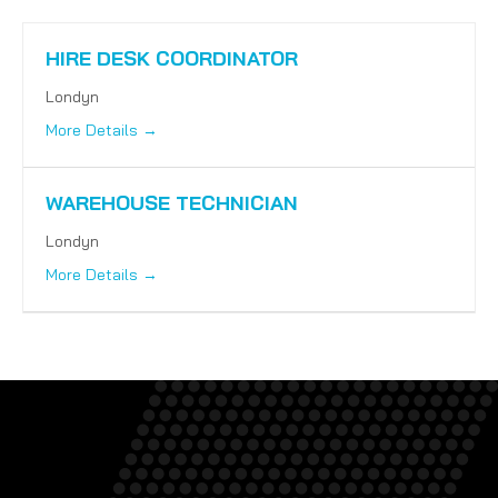
HIRE DESK COORDINATOR
Londyn
More Details
WAREHOUSE TECHNICIAN
Londyn
More Details