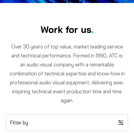
Work for us
.
Over 30 years of top value, market leading service
and technical performance. Formed in 1990, ATC is
an audio visual company with a remarkable
combination of technical expertise and know-how in
professional audio visual equipment, delivering awe-
inspiring technical event production time and time
again.
Filter by