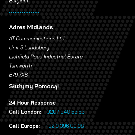
Belgium
Adres Midlands
AT Communications Ltd
Unit 5 Landsberg
Lichfield Road Industrial Estate
Tamworth
B79 7XB
Służymy Pomocą!
24 Hour Response
Call London:
0207 940 53 53
Call Europe:
+32 9 396 09 98