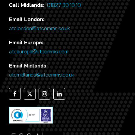
Call Midlands:
01827 30 10 10
Email London:
atclondon@atcomms.co.uk
Email Europe:
atceurope@atcomms.com
Email Midlands:
atcmidlands@atcomms.co.uk