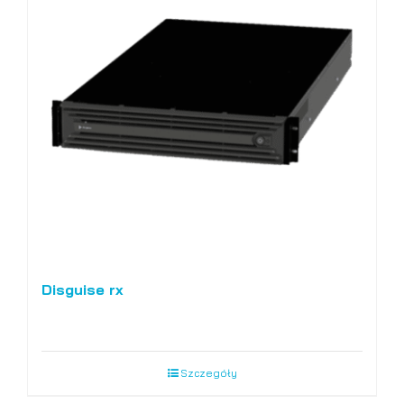
Disguise rx
Szczegóły