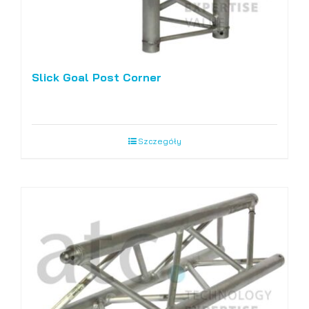
Slick Goal Post Corner
Szczegóły