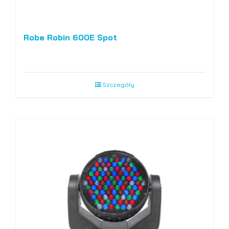
Robe Robin 600E Spot
Szczegóły