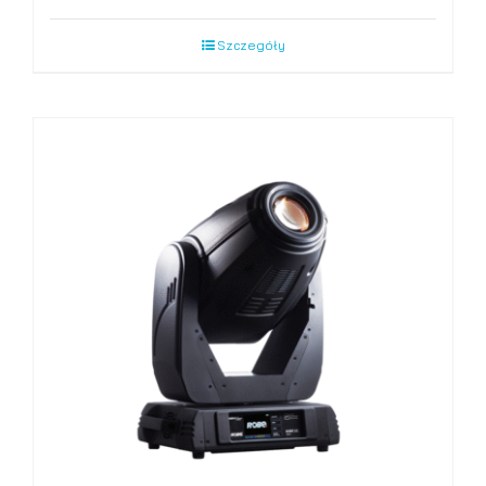
Szczegóły