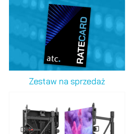
Zestaw na sprzedaż