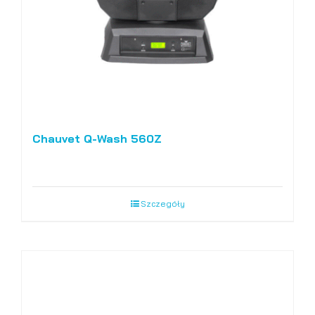
Chauvet Q-Wash 560Z
Szczegóły