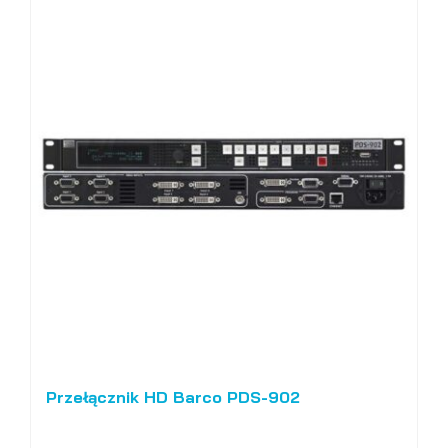
Przełącznik HD Barco PDS-902