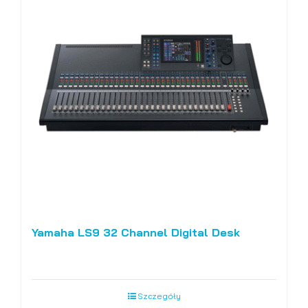
Yamaha LS9 32 Channel Digital Desk
Szczegóły