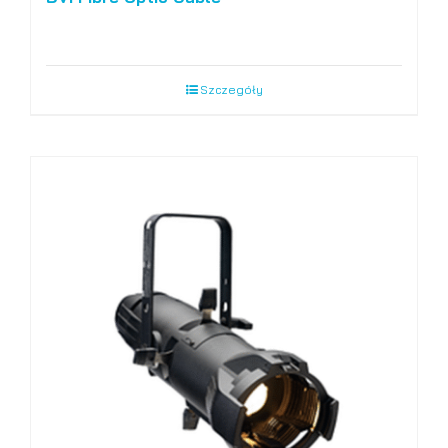
Szczegóły