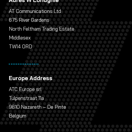
AT Communications Ltd
675 River Gardens
North Feltham Trading Estate
Middlesex
TW14 0RD
Europe Address
ATC Europe srl
Tulpenstraat 11a
9810 Nazareth – De Pinte
Belgium