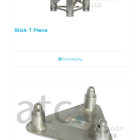
Slick T Piece
Szczegóły