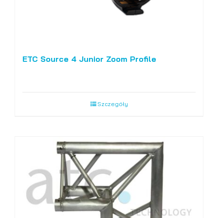
ETC Source 4 Junior Zoom Profile
Szczegóły