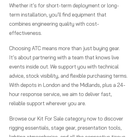
Whether it’s for short-term deployment or long-
term installation, you’ll find equipment that
combines engineering quality with cost-
effectiveness.
Choosing ATC means more than just buying gear.
It’s about partnering with a team that knows live
events inside out. We support you with technical
advice, stock visibility, and flexible purchasing terms.
With depots in London and the Midlands, plus a 24-
hour response service, we aim to deliver fast,
reliable support wherever you are.
Browse our Kit For Sale category now to discover
rigging essentials, stage gear, presentation tools,
lighting atmospherics, and all the connective tissue