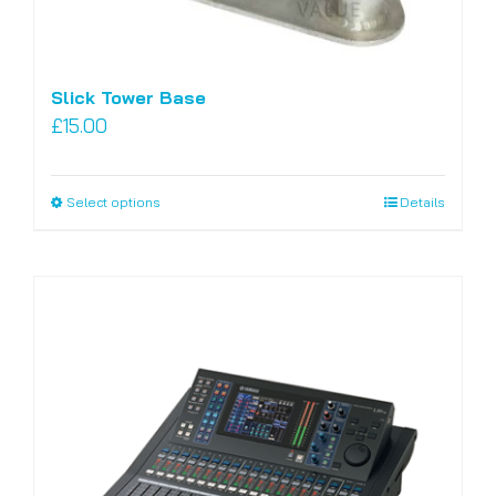
Slick Tower Base
£
15.00
Select options
Details
This
product
has
multiple
variants.
The
options
may
be