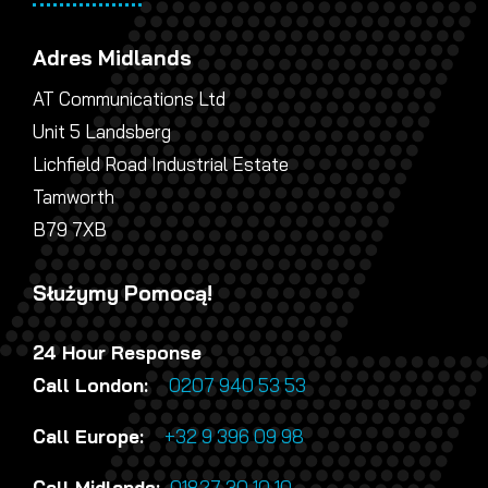
Adres Midlands
AT Communications Ltd
Unit 5 Landsberg
Lichfield Road Industrial Estate
Tamworth
B79 7XB
Służymy Pomocą!
24 Hour Response
Call London:
0207 940 53 53
Call Europe:
+32 9 396 09 98
Call Midlands:
01827 30 10 10