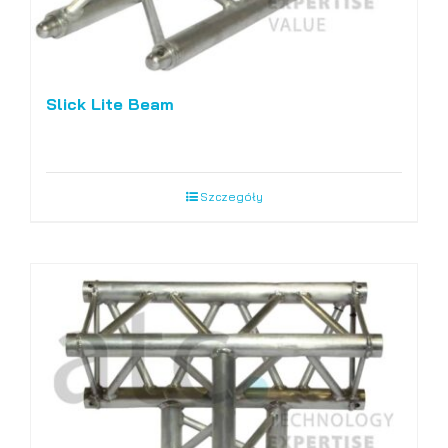
Slick Lite Beam
Szczegóły