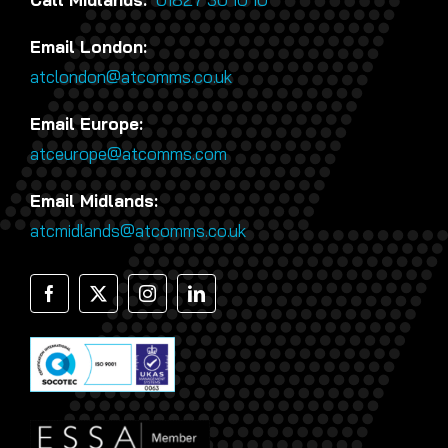
Email London:
atclondon@atcomms.co.uk
Email Europe:
atceurope@atcomms.com
Email Midlands:
atcmidlands@atcomms.co.uk