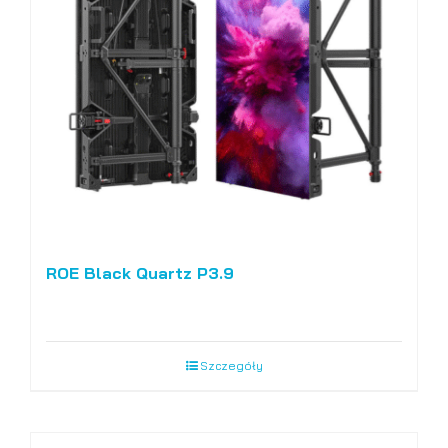
ROE Black Quartz P3.9
Szczegóły