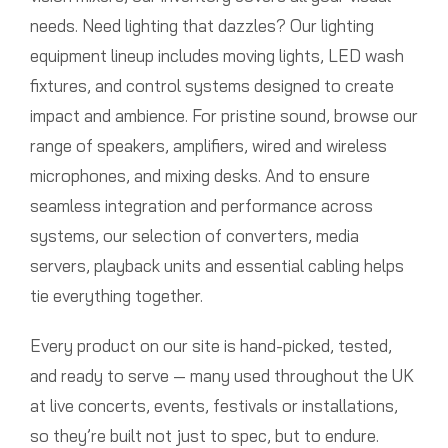
needs. Need lighting that dazzles? Our lighting
equipment lineup includes moving lights, LED wash
fixtures, and control systems designed to create
impact and ambience. For pristine sound, browse our
range of speakers, amplifiers, wired and wireless
microphones, and mixing desks. And to ensure
seamless integration and performance across
systems, our selection of converters, media
servers, playback units and essential cabling helps
tie everything together.
Every product on our site is hand-picked, tested,
and ready to serve — many used throughout the UK
at live concerts, events, festivals or installations,
so they’re built not just to spec, but to endure.