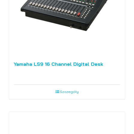
chosen
on
the
product
page
Yamaha LS9 16 Channel Digital Desk
Szczegóły