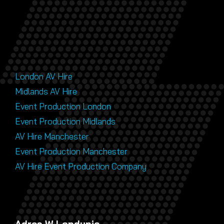
London AV Hire
Midlands AV Hire
Event Production London
Event Production Midlands
AV Hire Manchester
Event Production Manchester
AV Hire Event Production Company
Adres W Londynie