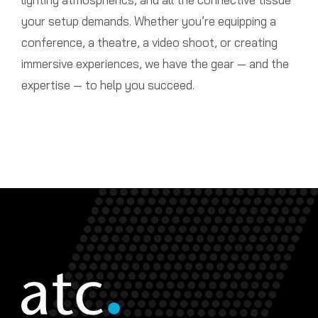
your setup demands. Whether you’re equipping a
conference, a theatre, a video shoot, or creating
immersive experiences, we have the gear — and the
expertise — to help you succeed.