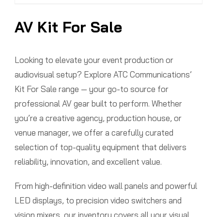
AV Kit For Sale
Looking to elevate your event production or
audiovisual setup? Explore ATC Communications’
Kit For Sale range — your go-to source for
professional AV gear built to perform. Whether
you’re a creative agency, production house, or
venue manager, we offer a carefully curated
selection of top-quality equipment that delivers
reliability, innovation, and excellent value.
From high-definition video wall panels and powerful
LED displays, to precision video switchers and
vision mixers, our inventory covers all your visual