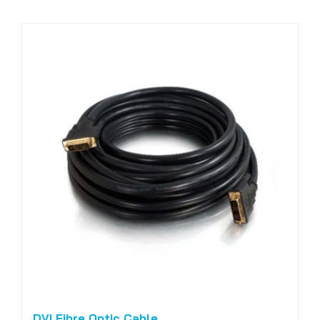
DVI Fibre Optic Cable