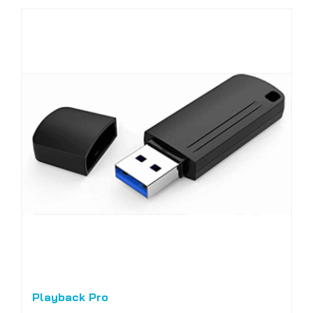
Playback Pro