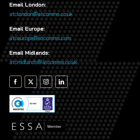
Email London:
atclondon@atcomms.co.uk
Email Europe:
atceurope@atcomms.com
Email Midlands:
atcmidlands@atcomms.co.uk