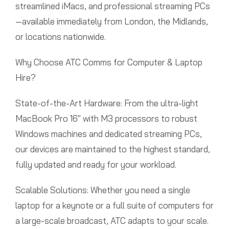
streamlined iMacs, and professional streaming PCs
—available immediately from London, the Midlands,
or locations nationwide.
Why Choose ATC Comms for Computer & Laptop
Hire?
State-of-the-Art Hardware: From the ultra-light
MacBook Pro 16″ with M3 processors to robust
Windows machines and dedicated streaming PCs,
our devices are maintained to the highest standard,
fully updated and ready for your workload.
Scalable Solutions: Whether you need a single
laptop for a keynote or a full suite of computers for
a large-scale broadcast, ATC adapts to your scale.