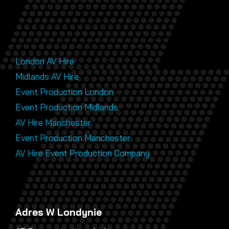
London AV Hire
Midlands AV Hire
Event Production London
Event Production Midlands
AV Hire Manchester
Event Production Manchester
AV Hire Event Production Company
Adres W Londynie