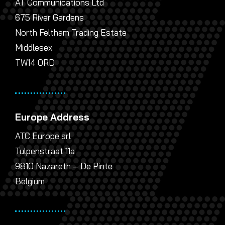
AT Communications Ltd
675 River Gardens
North Feltham Trading Estate
Middlesex
TW14 0RD
Europe Address
ATC Europe srl
Tulpenstraat 11a
9810 Nazareth – De Pinte
Belgium