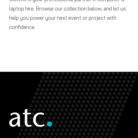
laptop hire. Browse our collection below, and let us
help you power your next event or project with
confidence.