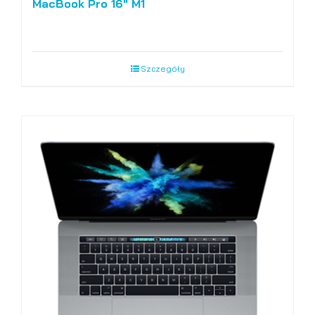
MacBook Pro 16″ M1
Szczegóły