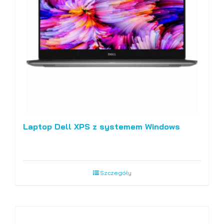
Laptop Dell XPS z systemem Windows
Szczegóły