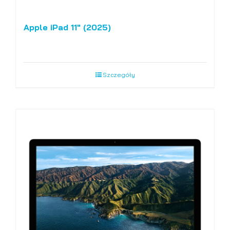
Apple iPad 11″ (2025)
Szczegóły