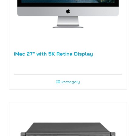
iMac 27″ with 5K Retina Display
Szczegóły