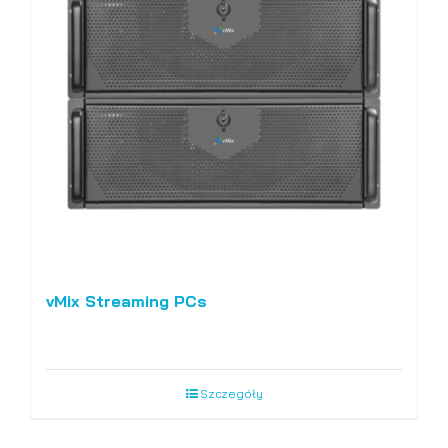
vMix Streaming PCs
Szczegóły