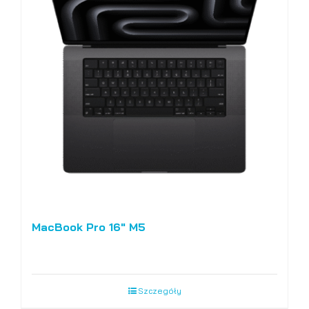
MacBook Pro 16″ M5
Szczegóły