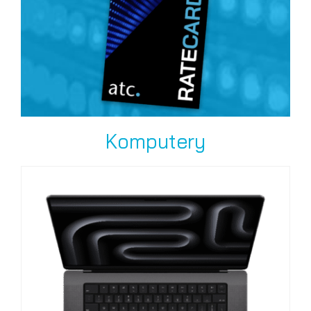
Komputery