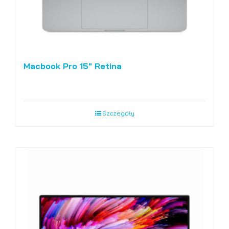
Macbook Pro 15″ Retina
Szczegóły