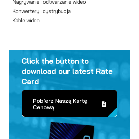
Nagrywanie i odtwarzanie wideo
Konwertery i dystrybucja
Kable wideo
Click the button to
download our latest Rate
Card
Pobierz Naszą Kartę
Cenową