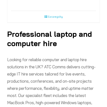
Szczegóły
Professional laptop and
computer hire
Looking for reliable computer and laptop hire
solutions in the UK? ATC Comms delivers cutting-
edge IT hire services tailored for live events,
productions, conferences, and on-site projects
where performance, flexibility, and uptime matter
most. Our specialist fleet includes the latest
MacBook Pros, high-powered Windows laptops,