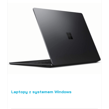
Laptopy z systemem Windows