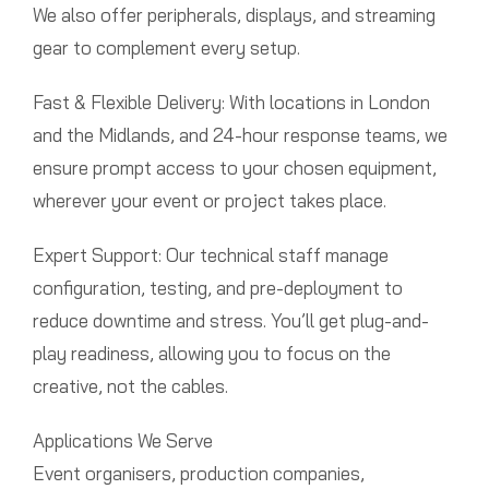
We also offer peripherals, displays, and streaming
gear to complement every setup.
Fast & Flexible Delivery: With locations in London
and the Midlands, and 24-hour response teams, we
ensure prompt access to your chosen equipment,
wherever your event or project takes place.
Expert Support: Our technical staff manage
configuration, testing, and pre-deployment to
reduce downtime and stress. You’ll get plug-and-
play readiness, allowing you to focus on the
creative, not the cables.
Applications We Serve
Event organisers, production companies,