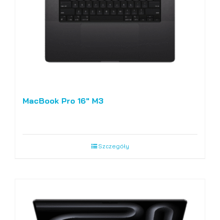
MacBook Pro 16″ M3
Szczegóły