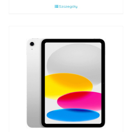
Szczegóły