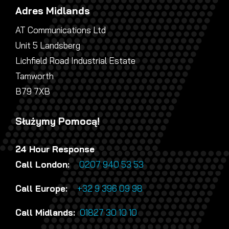
Adres Midlands
AT Communications Ltd
Unit 5 Landsberg
Lichfield Road Industrial Estate
Tamworth
B79 7XB
Służymy Pomocą!
24 Hour Response
Call London:
0207 940 53 53
Call Europe:
+32 9 396 09 98
Call Midlands:
01827 30 10 10