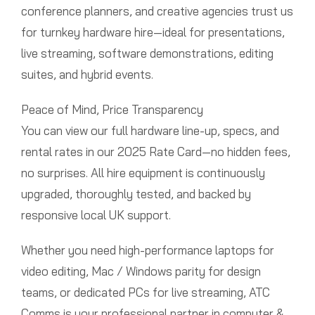
conference planners, and creative agencies trust us
for turnkey hardware hire—ideal for presentations,
live streaming, software demonstrations, editing
suites, and hybrid events.
Peace of Mind, Price Transparency
You can view our full hardware line-up, specs, and
rental rates in our 2025 Rate Card—no hidden fees,
no surprises. All hire equipment is continuously
upgraded, thoroughly tested, and backed by
responsive local UK support.
Whether you need high-performance laptops for
video editing, Mac / Windows parity for design
teams, or dedicated PCs for live streaming, ATC
Comms is your professional partner in computer &