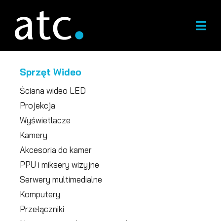
Przejdź
do
treści
Sprzęt Wideo
Ściana wideo LED
Projekcja
Wyświetlacze
Kamery
Akcesoria do kamer
PPU i miksery wizyjne
Serwery multimedialne
Komputery
Przełączniki