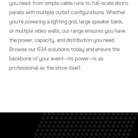
you need: from simple cable runs to full-scale distro
panels with multiple outlet configurations. Whether
you’re powering a lighting grid, large speaker bank,
or multiple video walls, our range ensures you have
the power, capacity, and distribution you need.
Browse our 63A solutions today and ensure the
backbone of your event—its power—is as
professional as the show itself.