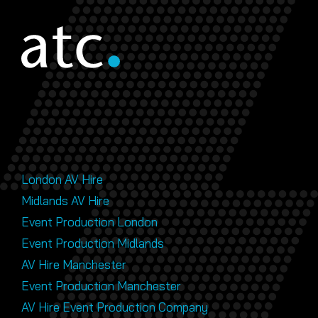
London AV Hire
Midlands AV Hire
Event Production London
Event Production Midlands
AV Hire Manchester
Event Production Manchester
AV Hire Event Production Company