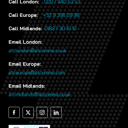
Call London:
0207 940 53 53
Call Europe:
+32 9 396 09 98
Call Midlands:
01827 30 10 10
Email London:
atclondon@atcomms.co.uk
Email Europe:
atceurope@atcomms.com
Email Midlands:
atcmidlands@atcomms.co.uk