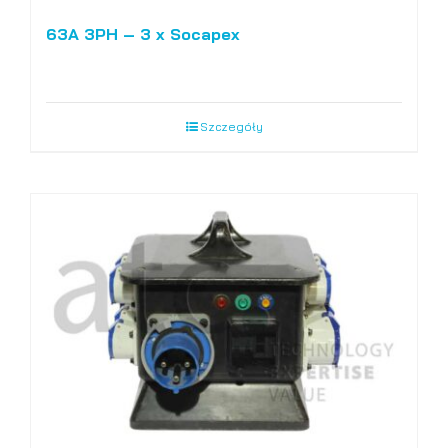
63A 3PH – 3 x Socapex
Szczegóły