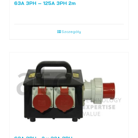
63A 3PH – 125A 3PH 2m
Szczegóły