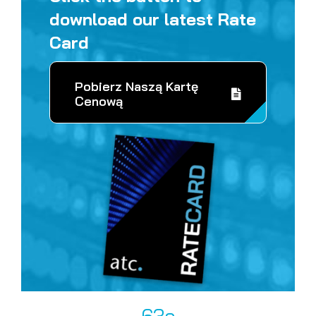
download our latest Rate
Card
Pobierz Naszą Kartę
Cenową