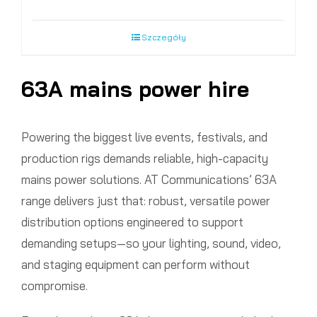
Szczegóły
63A mains power hire
Powering the biggest live events, festivals, and
production rigs demands reliable, high-capacity
mains power solutions. AT Communications’ 63A
range delivers just that: robust, versatile power
distribution options engineered to support
demanding setups—so your lighting, sound, video,
and staging equipment can perform without
compromise.