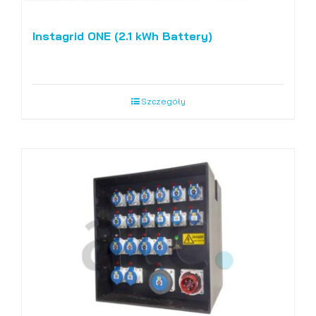
Instagrid ONE (2.1 kWh Battery)
Szczegóły