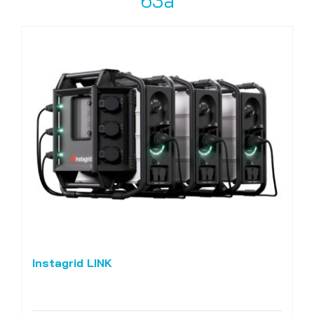
63a
Instagrid LINK