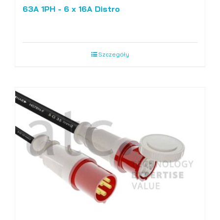
63A 1PH - 6 x 16A Distro
Szczegóły