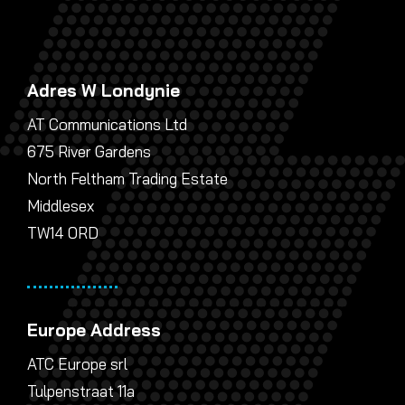
Adres W Londynie
AT Communications Ltd
675 River Gardens
North Feltham Trading Estate
Middlesex
TW14 0RD
Europe Address
ATC Europe srl
Tulpenstraat 11a