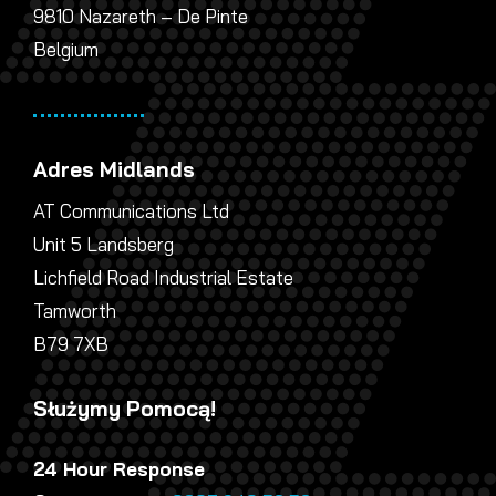
9810 Nazareth – De Pinte
Belgium
Adres Midlands
AT Communications Ltd
Unit 5 Landsberg
Lichfield Road Industrial Estate
Tamworth
B79 7XB
Służymy Pomocą!
24 Hour Response