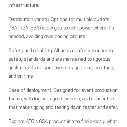
infrastructure.
Distribution variety: Options for multiple outlets
(16A, 32A, 63A) allow you to split power where it’s
needed, avoiding overloading circuits.
Safety and reliability: All units conform to industry
safety standards and are maintained to rigorous
quality levels so your event stays on air, on stage,
and on time.
Ease of deployment: Designed for event production
teams, with logical layout, access, and connectors
that make rigging and tearing down faster and safer.
Explore ATC’s 63A product line to find exactly what