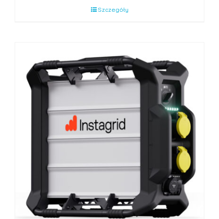
Szczegóły