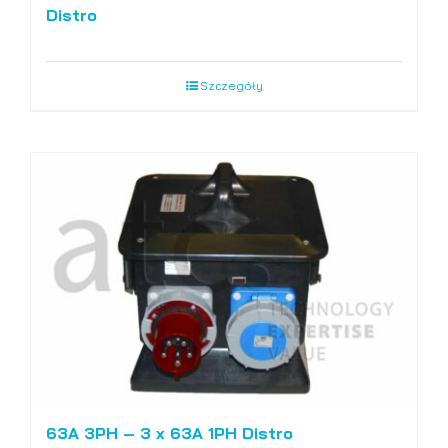
Distro
Szczegóły
63A 3PH – 3 x 63A 1PH Distro