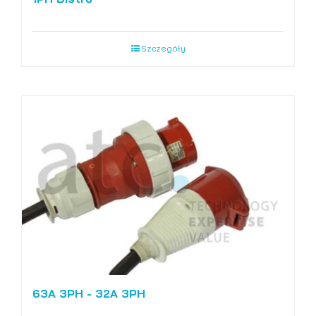
Szczegóły
63A 3PH - 32A 3PH