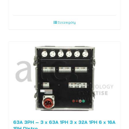
Szczegóły
63A 3PH – 3 x 63A 1PH 3 x 32A 1PH 6 x 16A
1PH Distro