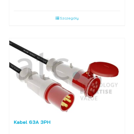
Szczegóły
Kabel 63A 3PH