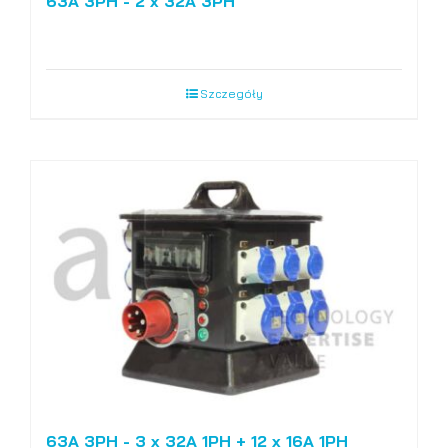
63A 3PH - 2 x 32A 3PH
Szczegóły
63A 3PH - 3 x 32A 1PH + 12 x 16A 1PH