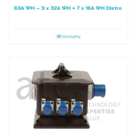
63A 1PH – 3 x 32A 1PH + 7 x 16A 1PH Distro
Szczegóły