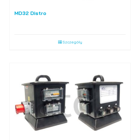
MD32 Distro
Szczegóły