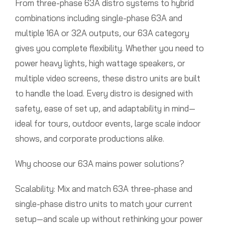
From three-phase 63A distro systems to hybrid
combinations including single-phase 63A and
multiple 16A or 32A outputs, our 63A category
gives you complete flexibility. Whether you need to
power heavy lights, high wattage speakers, or
multiple video screens, these distro units are built
to handle the load. Every distro is designed with
safety, ease of set up, and adaptability in mind—
ideal for tours, outdoor events, large scale indoor
shows, and corporate productions alike.
Why choose our 63A mains power solutions?
Scalability: Mix and match 63A three-phase and
single-phase distro units to match your current
setup—and scale up without rethinking your power