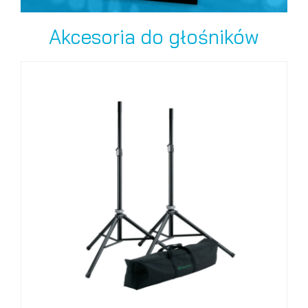
Akcesoria do głośników