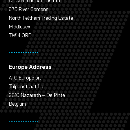
AT Communications Ltd
675 River Gardens
North Feltham Trading Estate
Middlesex
TW14 0RD
Europe Address
ATC Europe srl
Tulpenstraat 11a
9810 Nazareth – De Pinte
Belgium