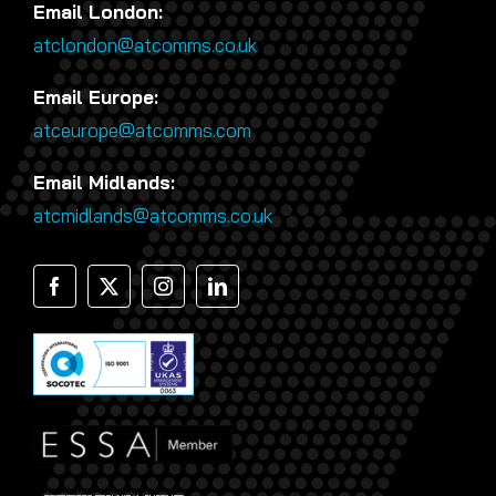
Email London:
atclondon@atcomms.co.uk
Email Europe:
atceurope@atcomms.com
Email Midlands:
atcmidlands@atcomms.co.uk