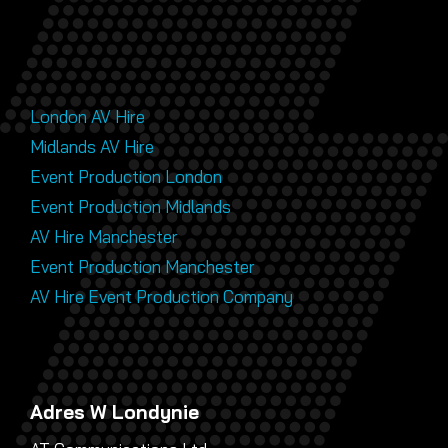
London AV Hire
Midlands AV Hire
Event Production London
Event Production Midlands
AV Hire Manchester
Event Production Manchester
AV Hire Event Production Company
Adres W Londynie