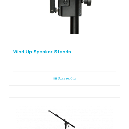
Wind Up Speaker Stands
Szczegóły