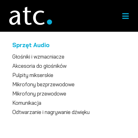
Przejdź
do
treści
Sprzęt Audio
Głośniki i wzmacniacze
Akcesoria do głośników
Pulpity mikserskie
Mikrofony bezprzewodowe
Mikrofony przewodowe
Komunikacja
Odtwarzanie i nagrywanie dźwięku