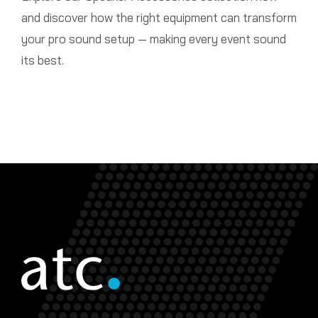
and discover how the right equipment can transform
your pro sound setup — making every event sound
its best.