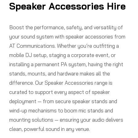
Speaker Accessories Hire
Boost the performance, safety, and versatility of
your sound system with speaker accessories from
AT Communications. Whether you’re outfitting a
mobile DJ setup, staging a corporate event, or
installing a permanent PA system, having the right
stands, mounts, and hardware makes all the
difference. Our Speaker Accessories range is
curated to support every aspect of speaker
deployment — from secure speaker stands and
wind-up mechanisms to boom mic stands and
mounting solutions — ensuring your audio delivers
clean, powerful sound in any venue.