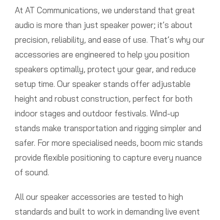
At AT Communications, we understand that great
audio is more than just speaker power; it’s about
precision, reliability, and ease of use. That’s why our
accessories are engineered to help you position
speakers optimally, protect your gear, and reduce
setup time. Our speaker stands offer adjustable
height and robust construction, perfect for both
indoor stages and outdoor festivals. Wind-up
stands make transportation and rigging simpler and
safer. For more specialised needs, boom mic stands
provide flexible positioning to capture every nuance
of sound.
All our speaker accessories are tested to high
standards and built to work in demanding live event