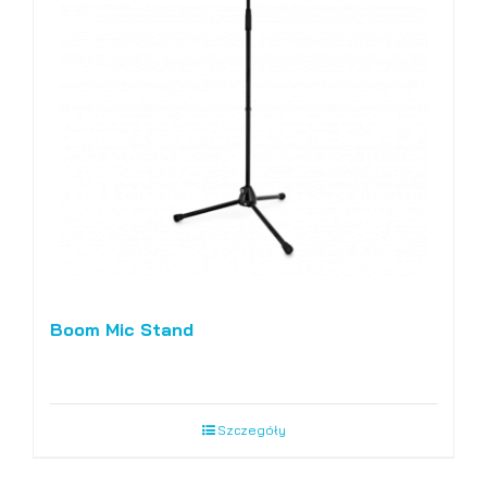
Boom Mic Stand
Szczegóły