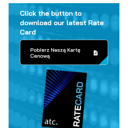
Click the button to
download our latest Rate
Card
Pobierz Naszą Kartę
Cenową