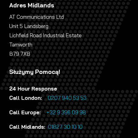
Adres Midlands
AT Communications Ltd
Unit 5 Landsberg
Lichfield Road Industrial Estate
Tamworth
B79 7XB
Służymy Pomocą!
24 Hour Response
Call London:
0207 940 53 53
Call Europe:
+32 9 396 09 98
Call Midlands:
01827 30 10 10