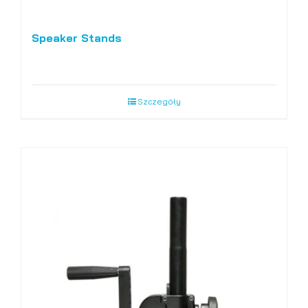
Speaker Stands
Szczegóły