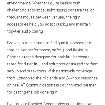
environments. Whether you’re dealing with
challenging acoustics, tight rigging constraints, or
frequent moves between venues, the right
accessories help you adapt quickly and maintain
top-tier audio clarity.
Browse our selection to find quality components
that deliver performance, safety, and flexibility.
Choose stands designed for stability, hardware
rated for durability, and solutions optimized for fast
set-up and breakdown. With nationwide coverage
from London to the Midlands and 24-hour response
on hire, AT Communications is your trusted partner
for getting the job done right.
Explore our Speaker Accessories collection now